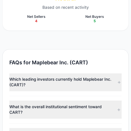
Based on recent activity
Net Sellers
Net Buyers
4
5
FAQs for Maplebear Inc. (CART)
Which leading investors currently hold Maplebear Inc.
(CART)?
Major holders include
Renaissance Technologies
(RenTech)
($58.7 M),
Steven Cohen
($34.33 M),
Cliff
What is the overall institutional sentiment toward
Asness
($32.58 M). According to the latest reported data,
CART?
7 tracked investment managers collectively hold
approximately 3.79 M shares.
According to the latest
13F
reporting period, sentiment