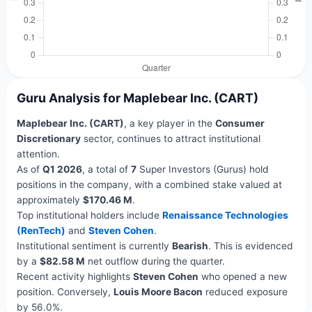
Guru Analysis for Maplebear Inc. (CART)
Maplebear Inc. (CART)
, a key player in the
Consumer
Discretionary
sector, continues to attract institutional
attention.
As of
Q1 2026
, a total of
7
Super Investors (Gurus) hold
positions in the company, with a combined stake valued at
approximately
$170.46 M
.
Top institutional holders include
Renaissance Technologies
(RenTech)
and
Steven Cohen
.
Institutional sentiment is currently
Bearish
. This is evidenced
by a
$82.58 M
net outflow during the quarter.
Recent activity highlights
Steven Cohen
who opened a new
position. Conversely,
Louis Moore Bacon
reduced exposure
by 56.0%.