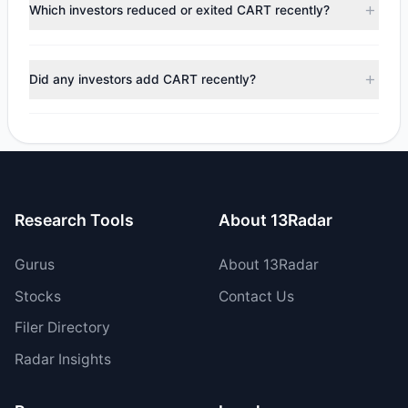
appears
Bearish (Net Selling)
. There was a net outflow of
Which investors reduced or exited CART recently?
$82.58 M, with 5 managers increasing positions and 4
managers reducing holdings.
During the most recent reporting period, 2 managers
trimmed their positions, while 2 fully exited CART. The total
Did any investors add CART recently?
reported sell value was $130.62 M.
Yes, 3 managers opened new positions in CART, and 2
increased their existing holdings. The total reported buy
value was $48.04 M.
Research Tools
About 13Radar
Gurus
About 13Radar
Stocks
Contact Us
Filer Directory
Radar Insights