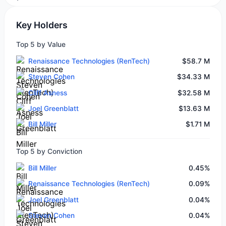
Key Holders
Top 5 by Value
Renaissance Technologies (RenTech)
$58.7 M
Steven Cohen
$34.33 M
Cliff Asness
$32.58 M
Joel Greenblatt
$13.63 M
Bill Miller
$1.71 M
Top 5 by Conviction
Bill Miller
0.45%
Renaissance Technologies (RenTech)
0.09%
Joel Greenblatt
0.04%
Steven Cohen
0.04%