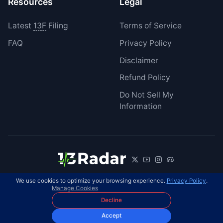
Resources
Legal
Latest
13F
Filing
Terms of Service
FAQ
Privacy Policy
Disclaimer
Refund Policy
Do Not Sell My
Information
We use cookies to optimize your browsing experience.
Privacy Policy
.
© 2026 13Radar. All rights reserved.
EN
Manage Cookies
Decline
Accept