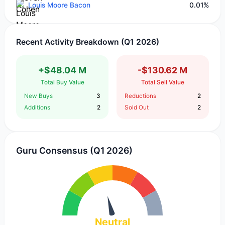
Louis Moore Bacon
0.01%
Recent Activity Breakdown (Q1 2026)
+$48.04 M
-$130.62 M
Total Buy Value
Total Sell Value
New Buys
3
Reductions
2
Additions
2
Sold Out
2
Guru Consensus (Q1 2026)
Neutral