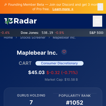
🎉 Founding Member Beta — Join our Discord and get 3 months
of Pro free.
Learn more →
Open 
.4%
Dow Jones:
538.19
-0.9%
S&P 500:
76
Home
Stocks Screener
Maplebear Inc.
Maplebear Inc.
CART
Consumer Discretionary
$45.03
$-0.32 (-0.71%)
Market Cap: $10.58 B
GURUS HOLDING
POPULARITY RANK
7
#1052