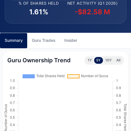
% OF SHARES HELD
NET ACTIVITY (Q1 2026)
1.61%
-$82.58 M
Summary
Guru Trades
Insider
Guru Ownership Trend
1Y
5Y
10Y
All