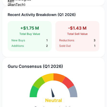
Recent Activity Breakdown (Q1 2026)
+$1.75 M
-$1.43 M
Total Buy Value
Total Sell Value
New Buys
1
Reductions
3
Additions
2
Sold Out
1
Guru Consensus (Q1 2026)
Neutral