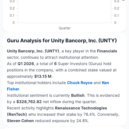
Guru Analysis for Unity Bancorp, Inc. (UNTY)
Unity Bancorp, Inc. (UNTY)
, a key player in the
Financials
sector, continues to attract institutional attention.
As of
Q1 2026
, a total of
6
Super Investors (Gurus) hold
positions in the company, with a combined stake valued at
approximately
$13.15 M
.
Top institutional holders include
Chuck Royce
and
Ken
Fisher
.
Institutional sentiment is currently
Bullish
. This is evidenced
by a
$328,762.82
net inflow during the quarter.
Recent activity highlights
Renaissance Technologies
(RenTech)
who increased their stake by 78.4%. Conversely,
Steven Cohen
reduced exposure by 24.8%.