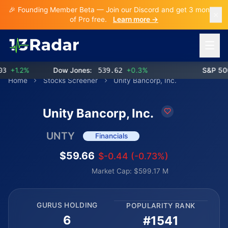
🎉 Founding Member Beta — Join our Discord and get 3 months
of Pro free.
Learn more →
Open 
+1.2%
Dow Jones:
539.62
+0.3%
S&P 500:
Home
Stocks Screener
Unity Bancorp, Inc.
Unity Bancorp, Inc.
UNTY
Financials
$59.66
$-0.44 (-0.73%)
Market Cap: $599.17 M
GURUS HOLDING
POPULARITY RANK
6
#1541