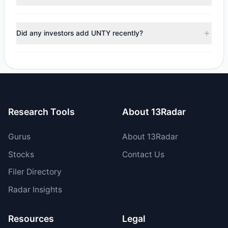
$328,762.82, with 3 managers increasing positions and 4
managers reducing holdings.
During the most recent reporting period, 3 managers
trimmed their positions, while 1 fully exited UNTY. The total
Did any investors add UNTY recently?
reported sell value was $1.43 M.
Yes, 1 managers opened new positions in UNTY, and 2
increased their existing holdings. The total reported buy
value was $1.75 M.
Research Tools
About 13Radar
Gurus
About 13Radar
Stocks
Contact Us
Filer Directory
Radar Insights
Resources
Legal