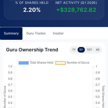
% OF SHARES HELD
NET ACTIVITY (Q1 2026)
2.20%
+$328,762.82
Summary
Guru Trades
Insider
Guru Ownership Trend
1Y
5Y
10Y
All