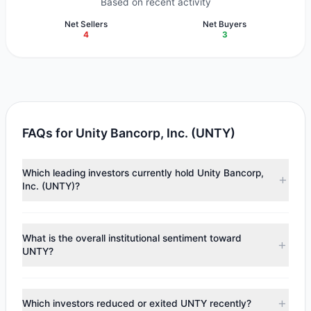
Based on recent activity
Net Sellers
Net Buyers
4
3
FAQs for Unity Bancorp, Inc. (UNTY)
Which leading investors currently hold Unity Bancorp,
Inc. (UNTY)?
Major holders include
Chuck Royce
($6.66 M),
Ken Fisher
($1.72 M),
Scott Black
($1.32 M). According to the latest
What is the overall institutional sentiment toward
reported data, 6 tracked investment managers collectively
UNTY?
hold approximately 220,491 shares.
According to the latest
13F
reporting period, sentiment
appears
Bullish (Net Buying)
. There was a net inflow of
Which investors reduced or exited UNTY recently?