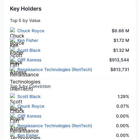
Key Holders
Top 5 by Value
Chuck Royce
$6.66 M
Ken Fisher
$1.72 M
Scott Black
$1.32 M
Cliff Asness
$913,544
Renaissance Technologies (RenTech)
$813,731
Top 5 by Conviction
Scott Black
1.29%
Chuck Royce
0.07%
Cliff Asness
0.00%
Renaissance Technologies (RenTech)
0.00%
Ken Fisher
0.00%