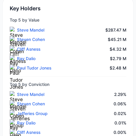
Key Holders
Top 5 by Value
Steve Mandel
$287.47 M
Steven Cohen
$45.21 M
Cliff Asness
$4.32 M
Ray Dalio
$2.79 M
Paul Tudor Jones
$2.48 M
Top 5 by Conviction
Steve Mandel
2.29%
Steven Cohen
0.06%
Jefferies Group
0.02%
Ray Dalio
0.01%
Cliff Asness
0.00%