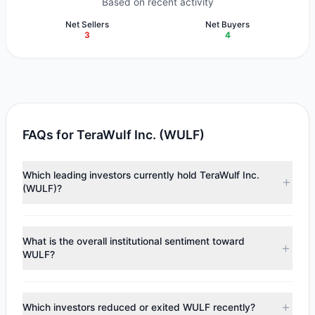
Based on recent activity
Net Sellers
Net Buyers
3
4
FAQs for TeraWulf Inc. (WULF)
Which leading investors currently hold TeraWulf Inc.
(WULF)?
Major holders include
Steve Mandel
($287.47 M),
Steven
Cohen
($45.21 M),
Cliff Asness
($4.32 M). According to
What is the overall institutional sentiment toward
the latest reported data, 6 tracked investment managers
WULF?
collectively hold approximately 23.89 M shares.
According to the latest
13F
reporting period, sentiment
appears
Bullish (Net Buying)
. There was a net inflow of
Which investors reduced or exited WULF recently?