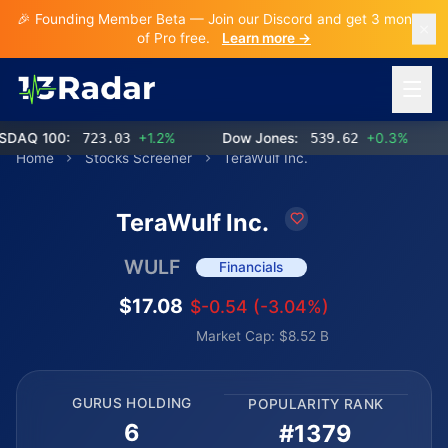
🎉 Founding Member Beta — Join our Discord and get 3 months
of Pro free.
Learn more →
Open 
Q 100:
723.03
+1.2%
Dow Jones:
539.62
+0.3%
Home
Stocks Screener
TeraWulf Inc.
TeraWulf Inc.
WULF
Financials
$17.08
$-0.54 (-3.04%)
Market Cap: $8.52 B
GURUS HOLDING
POPULARITY RANK
6
#1379