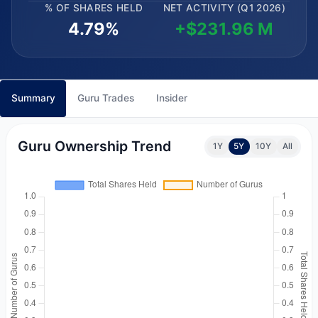
% OF SHARES HELD
NET ACTIVITY (Q1 2026)
4.79%
+$231.96 M
Summary
Guru Trades
Insider
Guru Ownership Trend
1Y
5Y
10Y
All