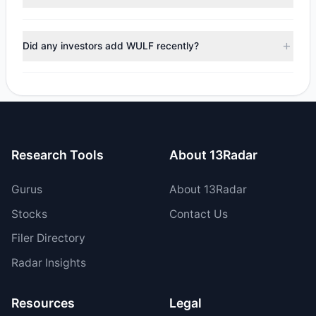
$231.96 M, with 4 managers increasing positions and 3
managers reducing holdings.
During the most recent reporting period, 2 managers
trimmed their positions, while 1 fully exited WULF. The total
Did any investors add WULF recently?
reported sell value was $61.43 M.
Yes, 2 managers opened new positions in WULF, and 2
increased their existing holdings. The total reported buy
value was $293.39 M.
Research Tools
About 13Radar
Gurus
About 13Radar
Stocks
Contact Us
Filer Directory
Radar Insights
Resources
Legal