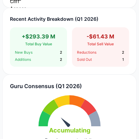
Recent Activity Breakdown (Q1 2026)
+$293.39 M
-$61.43 M
Total Buy Value
Total Sell Value
New Buys
2
Reductions
2
Additions
2
Sold Out
1
Guru Consensus (Q1 2026)
Accumulating