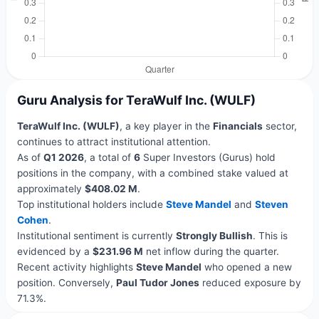
Guru Analysis for TeraWulf Inc. (WULF)
TeraWulf Inc. (WULF)
, a key player in the
Financials
sector,
continues to attract institutional attention.
As of
Q1 2026
, a total of
6
Super Investors (Gurus) hold
positions in the company, with a combined stake valued at
approximately
$408.02 M
.
Top institutional holders include
Steve Mandel
and
Steven
Cohen
.
Institutional sentiment is currently
Strongly Bullish
. This is
evidenced by a
$231.96 M
net inflow during the quarter.
Recent activity highlights
Steve Mandel
who opened a new
position. Conversely,
Paul Tudor Jones
reduced exposure by
71.3%.