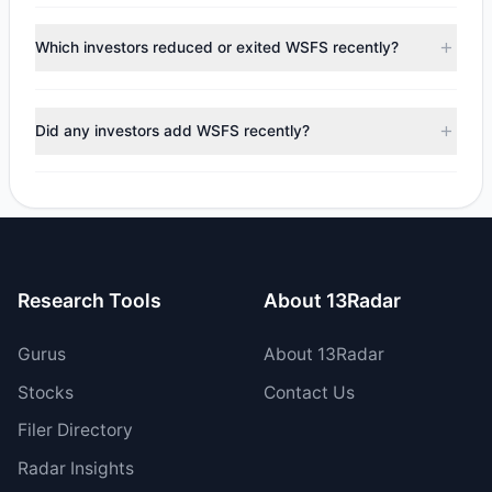
According to the latest
13F
reporting period, sentiment
appears
Bearish (Net Selling)
. There was a net outflow of
Which investors reduced or exited WSFS recently?
$8.5 M, with 3 managers increasing positions and 6
managers reducing holdings.
During the most recent reporting period, 4 managers
trimmed their positions, while 2 fully exited WSFS. The
Did any investors add WSFS recently?
total reported sell value was $21.08 M.
Yes, 1 managers opened new positions in WSFS, and 2
increased their existing holdings. The total reported buy
value was $12.58 M.
Research Tools
About 13Radar
Gurus
About 13Radar
Stocks
Contact Us
Filer Directory
Radar Insights