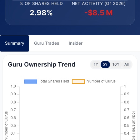
% OF SHARES HELD
NET ACTIVITY (Q1 2026)
2.98%
-$8.5 M
Summary
Guru Trades
Insider
Guru Ownership Trend
1Y
5Y
10Y
All