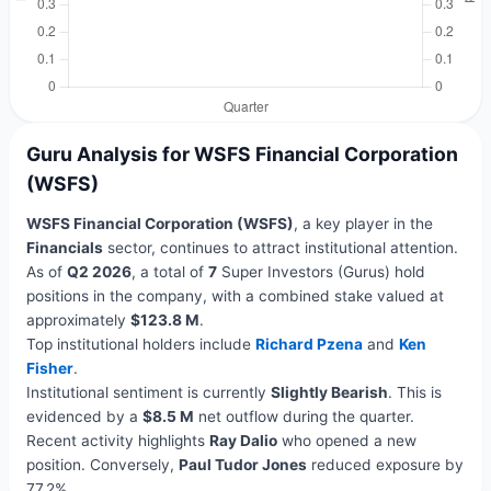
Guru Analysis for WSFS Financial Corporation
(WSFS)
WSFS Financial Corporation (WSFS)
, a key player in the
Financials
sector, continues to attract institutional attention.
As of
Q2 2026
, a total of
7
Super Investors (Gurus) hold
positions in the company, with a combined stake valued at
approximately
$123.8 M
.
Top institutional holders include
Richard Pzena
and
Ken
Fisher
.
Institutional sentiment is currently
Slightly Bearish
. This is
evidenced by a
$8.5 M
net outflow during the quarter.
Recent activity highlights
Ray Dalio
who opened a new
position. Conversely,
Paul Tudor Jones
reduced exposure by
77.2%.