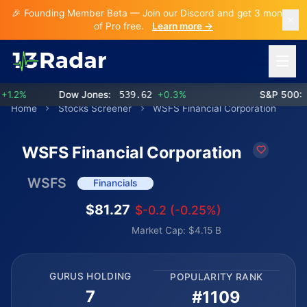
🎉 Founding Member Beta — Join our Discord and get 3 months
of Pro free.
Learn more →
Open 
.2%
Dow Jones:
539.62
+0.3%
S&P 500:
77
Home
Stocks Screener
WSFS Financial Corporation
WSFS Financial Corporation
WSFS
Financials
$81.27
$-0.2 (-0.25%)
Market Cap: $4.15 B
GURUS HOLDING
POPULARITY RANK
7
#1109