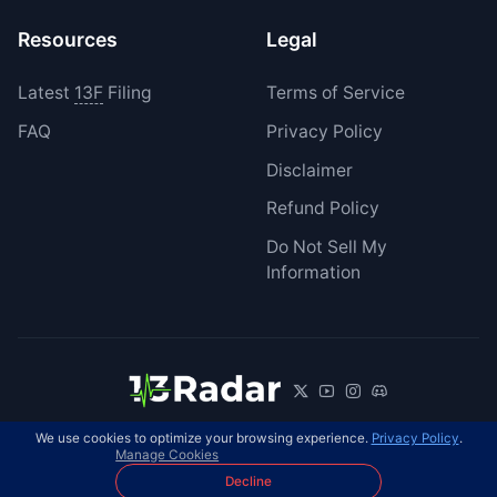
Resources
Legal
Latest
13F
Filing
Terms of Service
FAQ
Privacy Policy
Disclaimer
Refund Policy
Do Not Sell My
Information
We use cookies to optimize your browsing experience.
Privacy Policy
.
© 2026 13Radar. All rights reserved.
EN
Manage Cookies
Decline