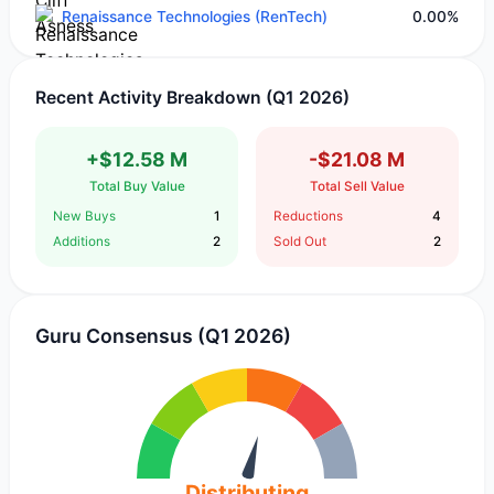
Renaissance Technologies (RenTech)
0.00%
Recent Activity Breakdown (Q1 2026)
+$12.58 M
-$21.08 M
Total Buy Value
Total Sell Value
New Buys
1
Reductions
4
Additions
2
Sold Out
2
Guru Consensus (Q1 2026)
Distributing