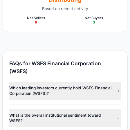
Based on recent activity
Net Sellers
Net Buyers
6
3
FAQs for WSFS Financial Corporation
(WSFS)
Which leading investors currently hold WSFS Financial
Corporation (WSFS)?
Major holders include
Richard Pzena
($68.17 M),
Ken
Fisher
($17.49 M),
Cliff Asness
($16.82 M). According to
What is the overall institutional sentiment toward
the latest reported data, 7 tracked investment managers
WSFS?
collectively hold approximately 1.52 M shares.