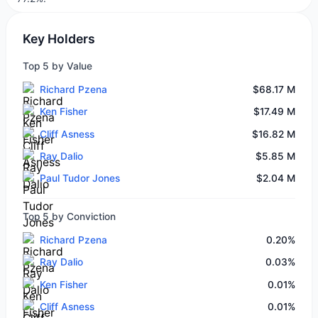
Key Holders
Top 5 by Value
Richard Pzena
$68.17 M
Ken Fisher
$17.49 M
Cliff Asness
$16.82 M
Ray Dalio
$5.85 M
Paul Tudor Jones
$2.04 M
Top 5 by Conviction
Richard Pzena
0.20%
Ray Dalio
0.03%
Ken Fisher
0.01%
Cliff Asness
0.01%