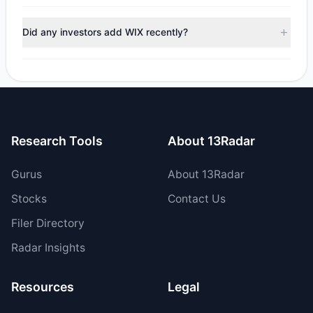
managers reducing holdings.
During the most recent reporting period, 1 managers
trimmed their positions, while 2 fully exited WIX. The total
Did any investors add WIX recently?
reported sell value was $129.55 M.
Yes, 4 managers opened new positions in WIX, and 4
increased their existing holdings. The total reported buy
value was $187.05 M.
Research Tools
About 13Radar
Gurus
About 13Radar
Stocks
Contact Us
Filer Directory
Radar Insights
Resources
Legal