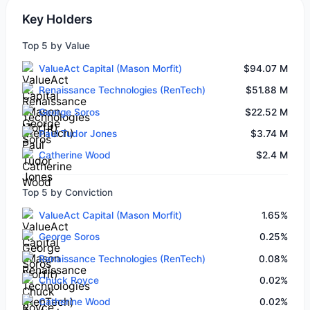
Key Holders
Top 5 by Value
ValueAct Capital (Mason Morfit)
$94.07 M
Renaissance Technologies (RenTech)
$51.88 M
George Soros
$22.52 M
Paul Tudor Jones
$3.74 M
Catherine Wood
$2.4 M
Top 5 by Conviction
ValueAct Capital (Mason Morfit)
1.65%
George Soros
0.25%
Renaissance Technologies (RenTech)
0.08%
Chuck Royce
0.02%
Catherine Wood
0.02%