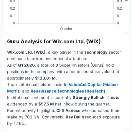
Guru Analysis for Wix.com Ltd. (WIX)
Wix.com Ltd. (WIX)
, a key player in the
Technology
sector,
continues to attract institutional attention.
As of
Q1 2026
, a total of
8
Super Investors (Gurus) hold
positions in the company, with a combined stake valued at
approximately
$123.81 M
.
Top institutional holders include
ValueAct Capital (Mason
Morfit)
and
Renaissance Technologies (RenTech)
.
Institutional sentiment is currently
Strongly Bullish
. This is
evidenced by a
$57.5 M
net inflow during the quarter.
Recent activity highlights
Cliff Asness
who increased their
stake by 703.6%. Conversely,
Ray Dalio
reduced exposure
by 47.6%.