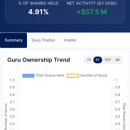
% OF SHARES HELD
NET ACTIVITY (Q1 2026)
4.91%
+$57.5 M
Summary
Guru Trades
Insider
Guru Ownership Trend
1Y
5Y
10Y
All