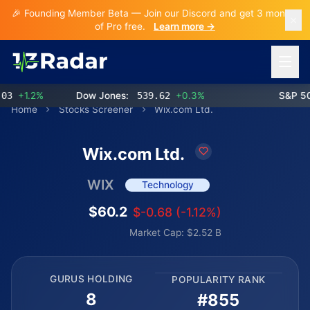
🎉 Founding Member Beta — Join our Discord and get 3 months
of Pro free.
Learn more →
Open 
+1.2%
Dow Jones:
539.62
+0.3%
S&P 500:
Home
Stocks Screener
Wix.com Ltd.
Wix.com Ltd.
WIX
Technology
$60.2
$-0.68 (-1.12%)
Market Cap: $2.52 B
GURUS HOLDING
POPULARITY RANK
8
#855