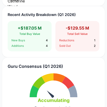
Recent Activity Breakdown (Q1 2026)
+$187.05 M
-$129.55 M
Total Buy Value
Total Sell Value
New Buys
4
Reductions
1
Additions
4
Sold Out
2
Guru Consensus (Q1 2026)
Accumulating