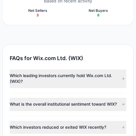
Based on recent activity
Net Sellers
Net Buyers
3
8
FAQs for Wix.com Ltd. (WIX)
Which leading investors currently hold Wix.com Ltd.
(WIX)?
Major holders include
ValueAct Capital (Mason Morfit)
($94.07 M),
Renaissance Technologies (RenTech)
($51.88
What is the overall institutional sentiment toward WIX?
M),
George Soros
($22.52 M). According to the latest
reported data, 8 tracked investment managers collectively
According to the latest
13F
reporting period, sentiment
hold approximately 2.06 M shares.
appears
Bullish (Net Buying)
. There was a net inflow of
Which investors reduced or exited WIX recently?
$57.5 M, with 8 managers increasing positions and 3