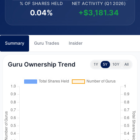
% OF SHARES HELD
NET ACTIVITY (Q1 2026)
0.04%
+$3,181.34
Summary
Guru Trades
Insider
Guru Ownership Trend
1Y
5Y
10Y
All