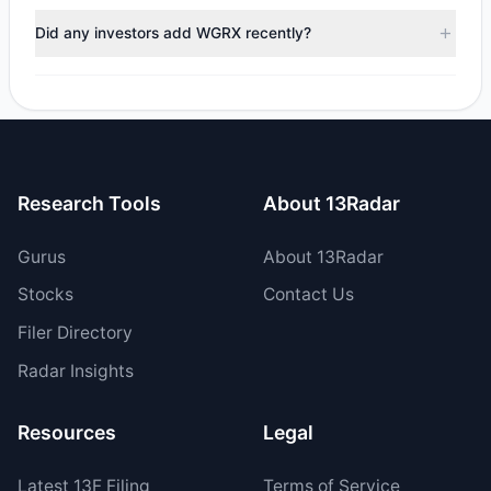
positions in WGRX during the most recent reporting period.
Did any investors add WGRX recently?
Yes, 1 managers opened new positions in WGRX, and 1
increased their existing holdings. The total reported buy
value was $3,181.34.
Research Tools
About 13Radar
Gurus
About 13Radar
Stocks
Contact Us
Filer Directory
Radar Insights
Resources
Legal
Latest
13F
Filing
Terms of Service