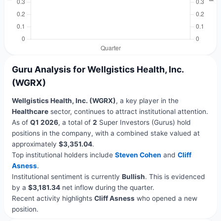
Guru Analysis for Wellgistics Health, Inc.
(WGRX)
Wellgistics Health, Inc. (WGRX)
, a key player in the
Healthcare
sector, continues to attract institutional attention.
As of
Q1 2026
, a total of
2
Super Investors (Gurus) hold
positions in the company, with a combined stake valued at
approximately
$3,351.04
.
Top institutional holders include
Steven Cohen
and
Cliff
Asness
.
Institutional sentiment is currently
Bullish
. This is evidenced
by a
$3,181.34
net inflow during the quarter.
Recent activity highlights
Cliff Asness
who opened a new
position.