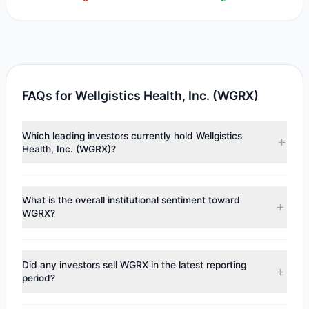
FAQs for Wellgistics Health, Inc. (WGRX)
Which leading investors currently hold Wellgistics
Health, Inc. (WGRX)?
Major holders include
Steven Cohen
($2,634),
Cliff Asness
($1,956). According to the latest reported data, 2 tracked
What is the overall institutional sentiment toward
investment managers collectively hold approximately 952
WGRX?
shares.
According to the latest
13F
reporting period, sentiment
appears
Bullish (Net Buying)
. There was a net inflow of
Did any investors sell WGRX in the latest reporting
$3,181.34, with 2 managers increasing positions and 0
period?
managers reducing holdings.
No tracked managers reduced or fully exited their