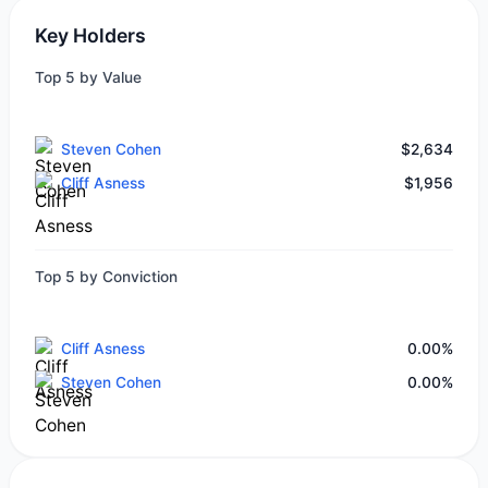
Key Holders
Top 5 by Value
Steven Cohen
$2,634
Cliff Asness
$1,956
Top 5 by Conviction
Cliff Asness
0.00%
Steven Cohen
0.00%