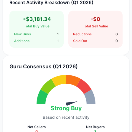
Recent Activity Breakdown (Q1 2026)
+$3,181.34
-$0
Total Buy Value
Total Sell Value
New Buys
1
Reductions
0
Additions
1
Sold Out
0
Guru Consensus (Q1 2026)
Strong Buy
Based on recent activity
Net Sellers
Net Buyers
0
2