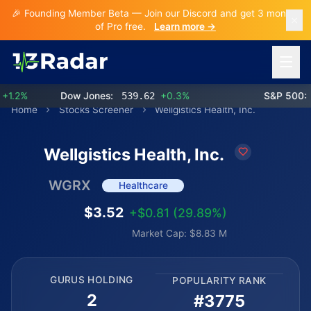
🎉 Founding Member Beta — Join our Discord and get 3 months
of Pro free.
Learn more →
Open 
.2%
Dow Jones:
539.62
+0.3%
S&P 500:
7
Home
Stocks Screener
Wellgistics Health, Inc.
Wellgistics Health, Inc.
WGRX
Healthcare
$3.52
+$0.81 (29.89%)
Market Cap: $8.83 M
GURUS HOLDING
POPULARITY RANK
2
#3775