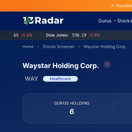
🎉 Foundin
Gurus
Stock
.65
-0.4%
Dow Jones:
538.19
-0.9%
Home
Stocks Screener
Waystar Holding Corp.
Waystar Holding Corp.
WAY
Healthcare
GURUS HOLDING
6