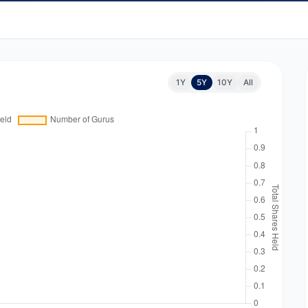
1Y
5Y
10Y
All