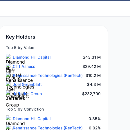
Key Holders
Top 5 by Value
Diamond Hill Capital
$43.31 M
Cliff Asness
$29.42 M
Renaissance Technologies (RenTech)
$10.2 M
Joel Greenblatt
$4.3 M
Jefferies Group
$232,709
Top 5 by Conviction
Diamond Hill Capital
0.35%
Renaissance Technologies (RenTech)
0.02%