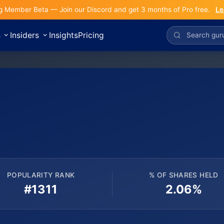
g Member Beta — Join our Discord and get 3 months of Pro free.
Le
s
Insiders
Insights
Pricing
POPULARITY RANK
% OF SHARES HELD
#1311
2.06%