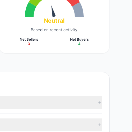
Neutral
Based on recent activity
Net Sellers
Net Buyers
3
4
2 M). According to the latest reported data, 6