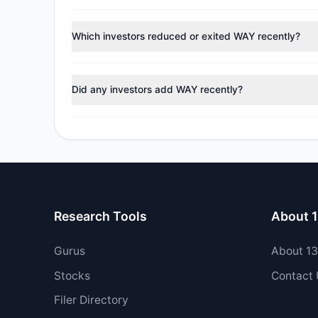
According to the latest
13F
reporting period, sentime
managers reducing holdings.
Which investors reduced or exited WAY recently?
During the most recent reporting period, 2 managers tr
Did any investors add WAY recently?
Yes, 2 managers opened new positions in WAY, and 2 i
Research Tools
About 
Gurus
About 1
Stocks
Contact
Filer Directory