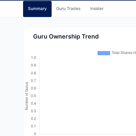
Summary
Guru Trades
Insider
Guru Ownership Trend