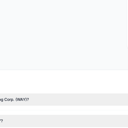
ing Corp. (WAY)?
),
Cliff Asness
($29.42 M),
Renaissance Technologies (RenTech)
($10.
ximately 3.95 M shares.
Y?