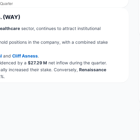
p. (WAY)
ealthcare
sector, continues to attract institutional
hold positions in the company, with a combined stake
l
and
Cliff Asness
.
evidenced by a
$27.29 M
net inflow during the quarter.
lly increased their stake. Conversely,
Renaissance
5%.