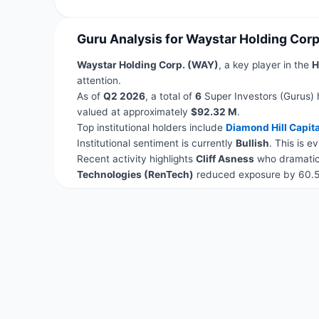
Guru Analysis for Waystar Holding Cor
Waystar Holding Corp. (WAY)
, a key player in the
H
attention.
As of
Q2 2026
, a total of
6
Super Investors (Gurus) 
valued at approximately
$92.32 M
.
Top institutional holders include
Diamond Hill Capita
Institutional sentiment is currently
Bullish
. This is 
Recent activity highlights
Cliff Asness
who dramatica
Technologies (RenTech)
reduced exposure by 60.