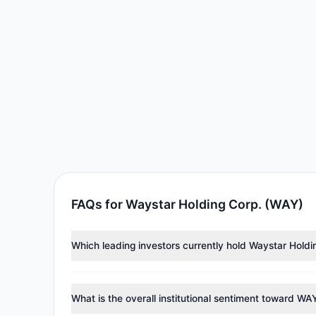
FAQs for Waystar Holding Corp. (WAY)
Which leading investors currently hold Waystar Hold
Major holders include
Diamond Hill Capital
($43.31 M
tracked investment managers collectively hold appro
What is the overall institutional sentiment toward WA