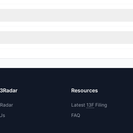
nt appears
Bullish (Net Buying)
. There was a net inflow of $27.29 M,
immed their positions, while 1 fully exited WAY. The total reported s
ncreased their existing holdings. The total reported buy value was 
13Radar
Resources
3Radar
Latest
13F
Filing
 Us
FAQ