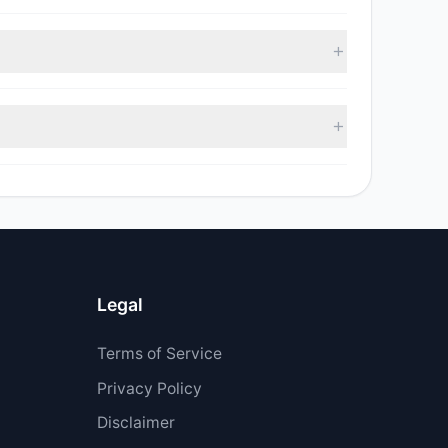
 with 4 managers increasing positions and 3
ell value was $41.22 M.
$68.51 M.
Legal
Terms of Service
Privacy Policy
Disclaimer