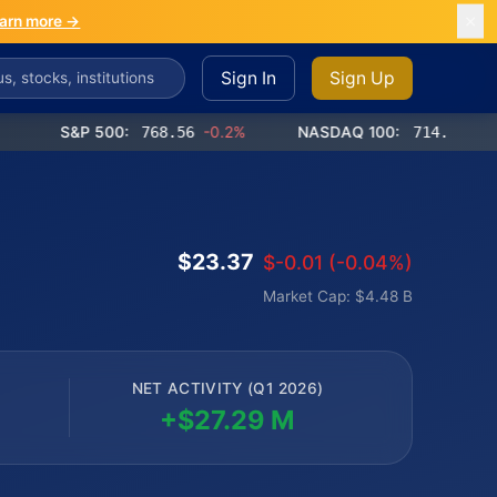
arn more →
Sign In
Sign Up
S&P 500:
768.56
-0.2%
NASDAQ 100:
714.65
-0.4%
$23.37
$-0.01 (-0.04%)
Market Cap: $4.48 B
NET ACTIVITY (Q1 2026)
+$27.29 M