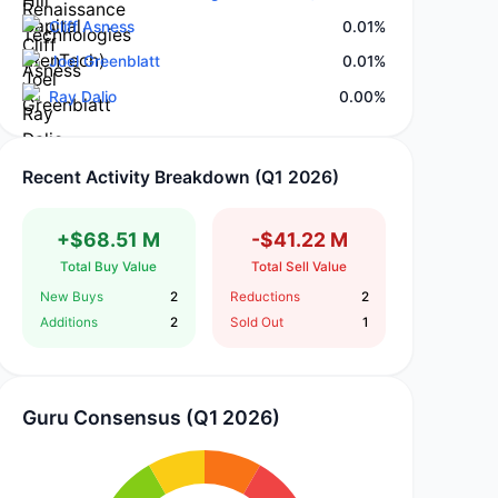
Cliff Asness
0.01%
Joel Greenblatt
0.01%
Ray Dalio
0.00%
Recent Activity Breakdown (Q1 2026)
+$68.51 M
-$41.22 M
Total Buy Value
Total Sell Value
New Buys
2
Reductions
2
Additions
2
Sold Out
1
Guru Consensus (Q1 2026)