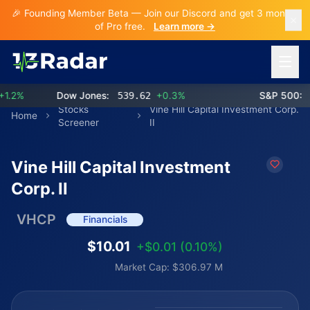
🎉 Founding Member Beta — Join our Discord and get 3 months
of Pro free.
Learn more →
Open 
2%
Dow Jones:
539.62
+0.3%
S&P 500:
77
Stocks
Vine Hill Capital Investment Corp.
Home
Screener
II
Vine Hill Capital Investment
Corp. II
VHCP
Financials
$10.01
+$0.01 (0.10%)
Market Cap: $306.97 M