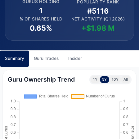
GURUS HOLDING
POPULARITY RANK
1
#5116
% OF SHARES HELD
NET ACTIVITY (Q1 2026)
0.65%
+$1.98 M
Summary
Guru Trades
Insider
Guru Ownership Trend
1Y
5Y
10Y
All