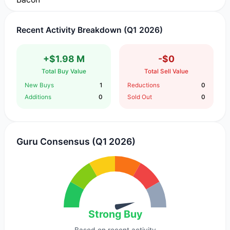
Recent Activity Breakdown (Q1 2026)
+$1.98 M
-$0
Total Buy Value
Total Sell Value
New Buys
1
Reductions
0
Additions
0
Sold Out
0
Guru Consensus (Q1 2026)
Strong Buy