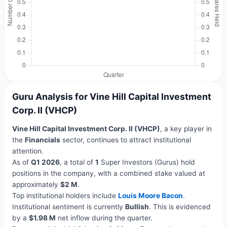
Guru Analysis for Vine Hill Capital Investment
Corp. II (VHCP)
Vine Hill Capital Investment Corp. II (VHCP)
, a key player in
the
Financials
sector, continues to attract institutional
attention.
As of
Q1 2026
, a total of
1
Super Investors (Gurus) hold
positions in the company, with a combined stake valued at
approximately
$2 M
.
Top institutional holders include
Louis Moore Bacon
.
Institutional sentiment is currently
Bullish
. This is evidenced
by a
$1.98 M
net inflow during the quarter.