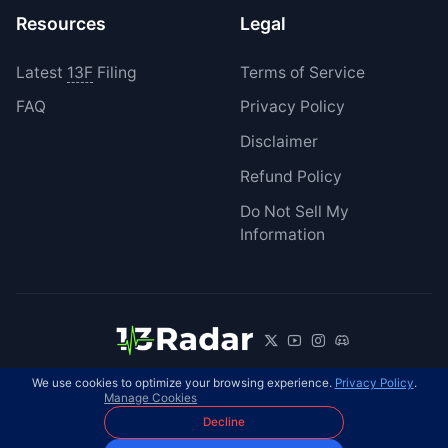
Resources
Legal
Latest
13F
Filing
Terms of Service
FAQ
Privacy Policy
Disclaimer
Refund Policy
Do Not Sell My
Information
We use cookies to optimize your browsing experience.
Privacy Policy
.
© 2026 13Radar. All rights reserved.
EN
Manage Cookies
Decline