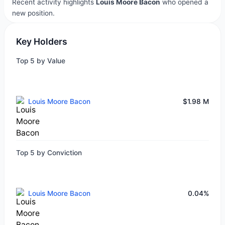
Recent activity highlights
Louis Moore Bacon
who opened a
new position.
Key Holders
Top 5 by Value
Louis Moore Bacon
$1.98 M
Top 5 by Conviction
Louis Moore Bacon
0.04%