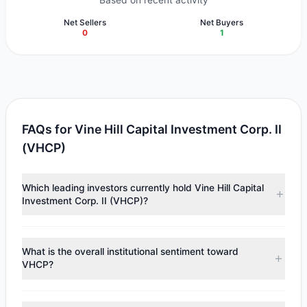
Based on recent activity
Net Sellers
Net Buyers
0
1
FAQs for Vine Hill Capital Investment Corp. II
(VHCP)
Which leading investors currently hold Vine Hill Capital
Investment Corp. II (VHCP)?
Major holders include
Louis Moore Bacon
($1.98 M).
According to the latest reported data, 1 tracked
What is the overall institutional sentiment toward
investment managers collectively hold approximately
VHCP?
200,000 shares.
According to the latest
13F
reporting period, sentiment