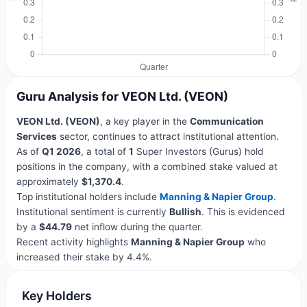
Guru Analysis for VEON Ltd. (VEON)
VEON Ltd. (VEON)
, a key player in the
Communication
Services
sector, continues to attract institutional attention.
As of
Q1 2026
, a total of
1
Super Investors (Gurus) hold
positions in the company, with a combined stake valued at
approximately
$1,370.4
.
Top institutional holders include
Manning & Napier Group
.
Institutional sentiment is currently
Bullish
. This is evidenced
by a
$44.79
net inflow during the quarter.
Recent activity highlights
Manning & Napier Group
who
increased their stake by 4.4%.
Key Holders