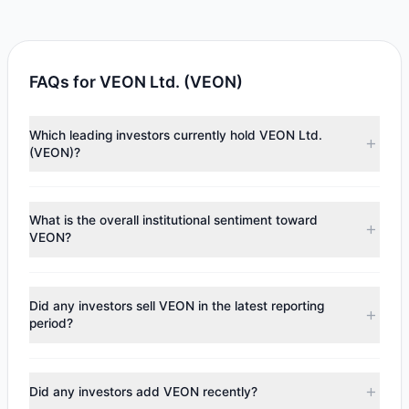
FAQs for VEON Ltd. (VEON)
Which leading investors currently hold VEON Ltd.
(VEON)?
Major holders include
Manning & Napier Group
($1,075).
According to the latest reported data, 1 tracked
What is the overall institutional sentiment toward
investment managers collectively hold approximately 24
VEON?
shares.
According to the latest
13F
reporting period, sentiment
appears
Bullish (Net Buying)
. There was a net inflow of
Did any investors sell VEON in the latest reporting
$44.79, with 1 managers increasing positions and 0
period?
managers reducing holdings.
No tracked managers reduced or fully exited their
positions in VEON during the most recent reporting period.
Did any investors add VEON recently?