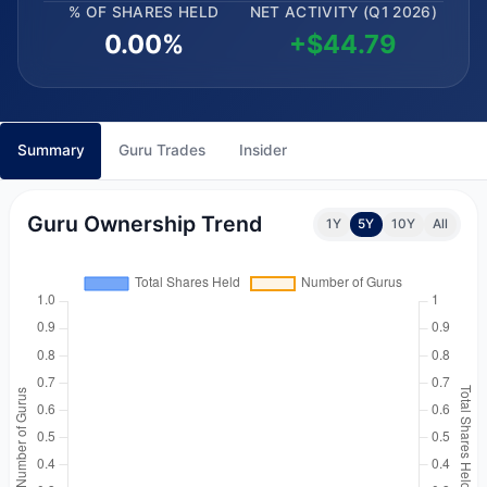
% OF SHARES HELD
NET ACTIVITY (Q1 2026)
0.00%
+$44.79
Summary
Guru Trades
Insider
Guru Ownership Trend
1Y
5Y
10Y
All