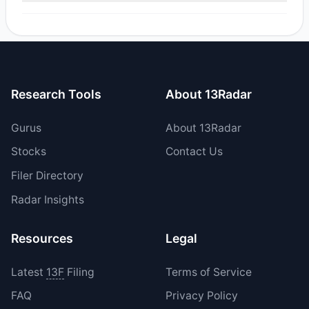
Yes, 0 managers opened new positions in VEON, and 1
increased their existing holdings. The total reported buy
value was $44.79.
Research Tools
About 13Radar
Gurus
About 13Radar
Stocks
Contact Us
Filer Directory
Radar Insights
Resources
Legal
Latest
13F
Filing
Terms of Service
FAQ
Privacy Policy