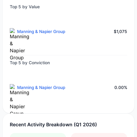
Top 5 by Value
Manning & Napier Group
$1,075
Top 5 by Conviction
Manning & Napier Group
0.00%
Recent Activity Breakdown (Q1 2026)