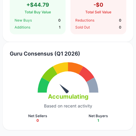
+$44.79
-$0
Total Buy Value
Total Sell Value
New Buys
0
Reductions
0
Additions
1
Sold Out
0
Guru Consensus (Q1 2026)
Accumulating
Based on recent activity
Net Sellers
Net Buyers
0
1