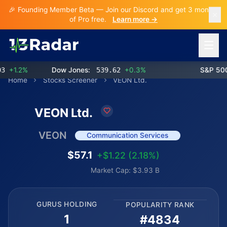
🎉 Founding Member Beta — Join our Discord and get 3 months
of Pro free.
Learn more →
Open 
+1.2%
Dow Jones:
539.62
+0.3%
S&P 500:
Home
Stocks Screener
VEON Ltd.
VEON Ltd.
VEON
Communication Services
$57.1
+$1.22 (2.18%)
Market Cap: $3.93 B
GURUS HOLDING
POPULARITY RANK
1
#4834