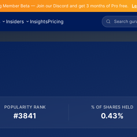
g Member Beta — Join our Discord and get 3 months of Pro free.
Le
s
Insiders
Insights
Pricing
POPULARITY RANK
% OF SHARES HELD
#3841
0.43%