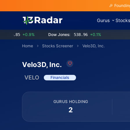
🎉 Foundin
Gurus
Stock
.85
+0.9%
Dow Jones:
538.96
+0.1%
Home
Stocks Screener
Velo3D, Inc.
Velo3D, Inc.
VELO
Financials
GURUS HOLDING
2