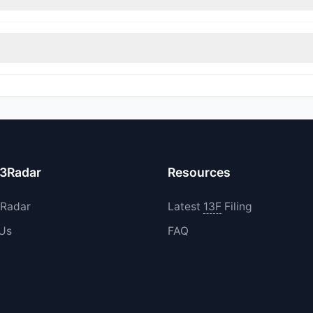
rimmed their positions, while 1 fully exited VELO. The total reported 
increased their existing holdings. The total reported buy value was 
13Radar
Resources
3Radar
Latest
13F
Filing
 Us
FAQ