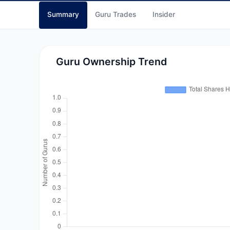
Summary
Guru Trades
Insider
Guru Ownership Trend