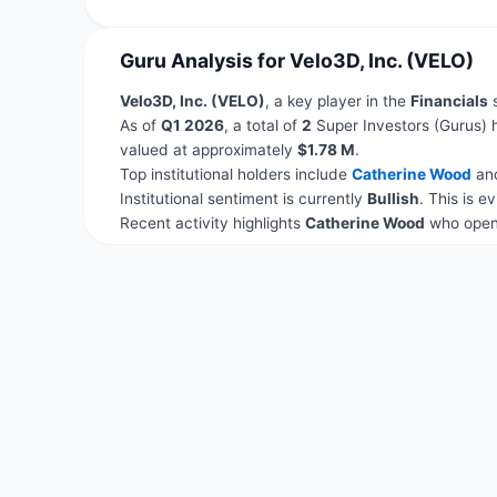
Guru Analysis for Velo3D, Inc. (VELO)
Velo3D, Inc. (VELO)
, a key player in the
Financials
s
As of
Q1 2026
, a total of
2
Super Investors (Gurus) 
valued at approximately
$1.78 M
.
Top institutional holders include
Catherine Wood
an
Institutional sentiment is currently
Bullish
. This is 
Recent activity highlights
Catherine Wood
who opene