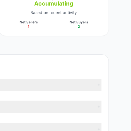
Accumulating
Based on recent activity
Net Sellers
Net Buyers
1
2
racked investment managers collectively hold
 with 2 managers increasing positions and 1