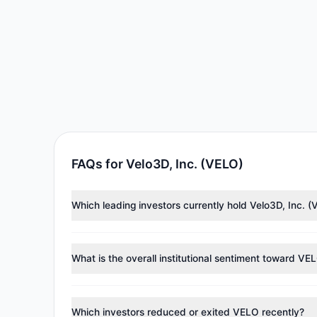
FAQs for Velo3D, Inc. (VELO)
Which leading investors currently hold Velo3D, Inc. 
Major holders include
Catherine Wood
($1.11 M),
Loui
approximately 127,898 shares.
What is the overall institutional sentiment toward VE
According to the latest
13F
reporting period, sentime
managers reducing holdings.
Which investors reduced or exited VELO recently?