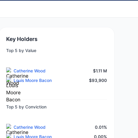
Key Holders
Top 5 by Value
Catherine Wood
$1.11 M
Louis Moore Bacon
$93,900
Top 5 by Conviction
Catherine Wood
0.01%
Louis Moore Bacon
0.00%