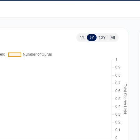
1Y
5Y
10Y
All