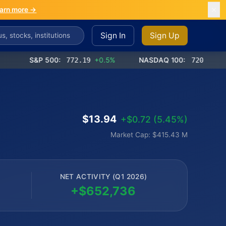
arn more →
Sign In
Sign Up
S&P 500:
772.19
+0.5%
NASDAQ 100:
720.85
+0.9%
$13.94
+$0.72 (5.45%)
Market Cap: $415.43 M
NET ACTIVITY (Q1 2026)
+$652,736