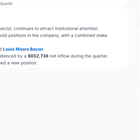
ector, continues to attract institutional attention.
hold positions in the company, with a combined stake
d
Louis Moore Bacon
.
evidenced by a
$652,736
net inflow during the quarter.
d a new position.