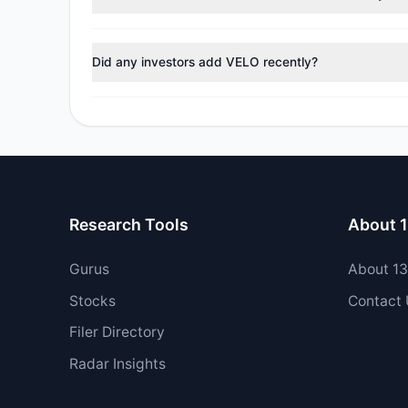
During the most recent reporting period, 0 managers t
Did any investors add VELO recently?
Yes, 2 managers opened new positions in VELO, and 0 
Research Tools
About 
Gurus
About 1
Stocks
Contact
Filer Directory
Radar Insights