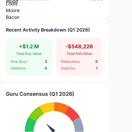
Recent Activity Breakdown (Q1 2026)
+$1.2 M
-$548,226
Total Buy Value
Total Sell Value
New Buys
2
Reductions
0
Additions
0
Sold Out
1
Guru Consensus (Q1 2026)