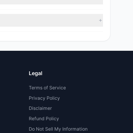
sell value was $548,226.
$1.2 M.
Legal
Terms of Service
Privacy Policy
Disclaimer
Refund Policy
Do Not Sell My Information