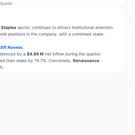
Staples
sector, continues to attract institutional attention.
hold positions in the company, with a combined stake
liff Asness
.
evidenced by a
$4.89 M
net inflow during the quarter.
ed their stake by 74.7%. Conversely,
Renaissance
%.