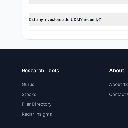
During the most recent reporting period, 1 managers t
Did any investors add UDMY recently?
Yes, 0 managers opened new positions in UDMY, and 2 
Research Tools
About 
Gurus
About 1
Stocks
Contact
Filer Directory
Radar Insights