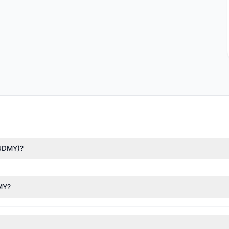
(UDMY)?
Asness
($5.06 M),
Renaissance Technologies (RenTech)
($1.44 M). Acc
 3.34 M shares.
DMY?
nt appears
Bullish (Net Buying)
. There was a net inflow of $4.89 M,