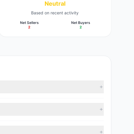
Neutral
Based on recent activity
Net Sellers
Net Buyers
2
2
ording to the latest reported data, 4 tracked
 with 2 managers increasing positions and 2 managers