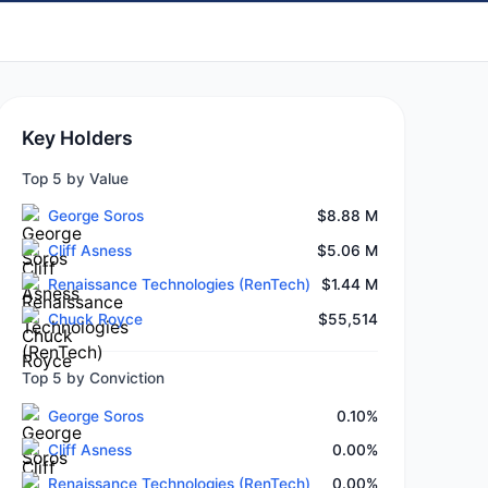
Key Holders
Top 5 by Value
George Soros
$8.88 M
Cliff Asness
$5.06 M
Renaissance Technologies (RenTech)
$1.44 M
Chuck Royce
$55,514
Top 5 by Conviction
George Soros
0.10%
Cliff Asness
0.00%
Renaissance Technologies (RenTech)
0.00%