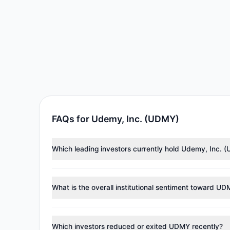
FAQs for Udemy, Inc. (UDMY)
Which leading investors currently hold Udemy, Inc. 
Major holders include
George Soros
($8.88 M),
Cliff 
investment managers collectively hold approximately
What is the overall institutional sentiment toward U
According to the latest
13F
reporting period, sentime
reducing holdings.
Which investors reduced or exited UDMY recently?