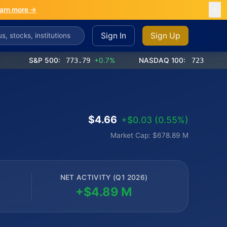
arn more →
Sign In
Sign Up
S&P 500:
773.79
+0.7%
NASDAQ 100:
723.00
+1.2%
$4.66
+$0.03 (0.55%)
Market Cap: $678.89 M
NET ACTIVITY (Q1 2026)
+$4.89 M