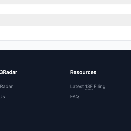
rimmed their positions, while 1 fully exited UDMY. The total reported
increased their existing holdings. The total reported buy value was
13Radar
Resources
3Radar
Latest
13F
Filing
 Us
FAQ