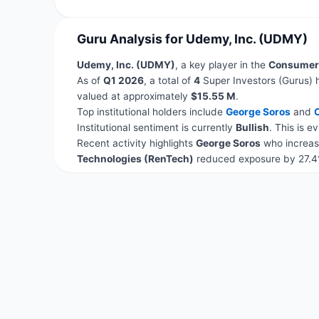
Guru Analysis for Udemy, Inc. (UDMY)
Udemy, Inc. (UDMY)
, a key player in the
Consumer 
As of
Q1 2026
, a total of
4
Super Investors (Gurus) 
valued at approximately
$15.55 M
.
Top institutional holders include
George Soros
and
C
Institutional sentiment is currently
Bullish
. This is 
Recent activity highlights
George Soros
who increas
Technologies (RenTech)
reduced exposure by 27.4