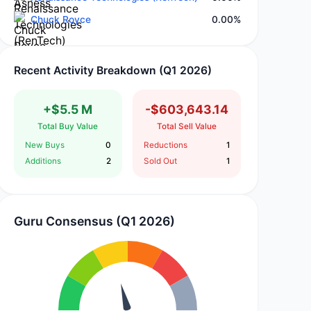
Chuck Royce
0.00%
Recent Activity Breakdown (Q1 2026)
+$5.5 M
-$603,643.14
Total Buy Value
Total Sell Value
New Buys
0
Reductions
1
Additions
2
Sold Out
1
Guru Consensus (Q1 2026)