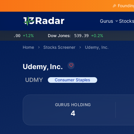
🎉 Foundin
Gurus
Stock
.00
+1.2%
Dow Jones:
539.39
+0.2%
Home
Stocks Screener
Udemy, Inc.
Udemy, Inc.
UDMY
Consumer Staples
GURUS HOLDING
4