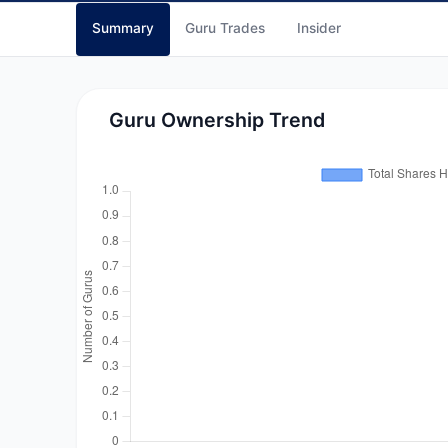
Summary
Guru Trades
Insider
Guru Ownership Trend