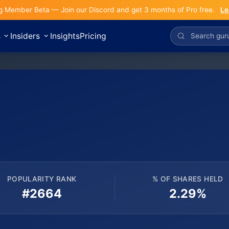
g Member Beta — Join our Discord and get 3 months of Pro free.
Le
s
Insiders
Insights
Pricing
POPULARITY RANK
% OF SHARES HELD
#2664
2.29%