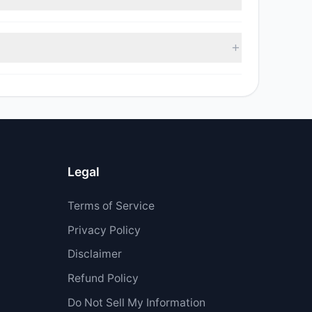
 sell value was $603,643.14.
 $5.5 M.
Legal
Terms of Service
Privacy Policy
Disclaimer
Refund Policy
Do Not Sell My Information