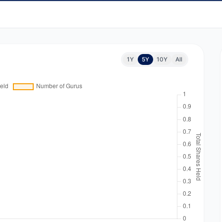
1Y
5Y
10Y
All