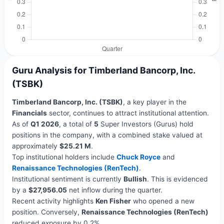
Guru Analysis for Timberland Bancorp, Inc.
(TSBK)
Timberland Bancorp, Inc. (TSBK)
, a key player in the
Financials
sector, continues to attract institutional attention.
As of
Q1 2026
, a total of
5
Super Investors (Gurus) hold
positions in the company, with a combined stake valued at
approximately
$25.21 M
.
Top institutional holders include
Chuck Royce
and
Renaissance Technologies (RenTech)
.
Institutional sentiment is currently
Bullish
. This is evidenced
by a
$27,956.05
net inflow during the quarter.
Recent activity highlights
Ken Fisher
who opened a new
position. Conversely,
Renaissance Technologies (RenTech)
reduced exposure by 0.2%.