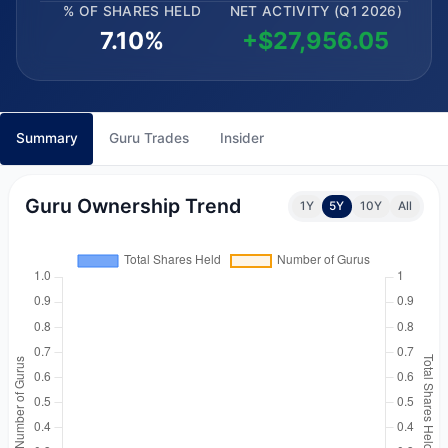
% OF SHARES HELD
NET ACTIVITY (Q1 2026)
7.10%
+$27,956.05
Summary
Guru Trades
Insider
Guru Ownership Trend
1Y
5Y
10Y
All