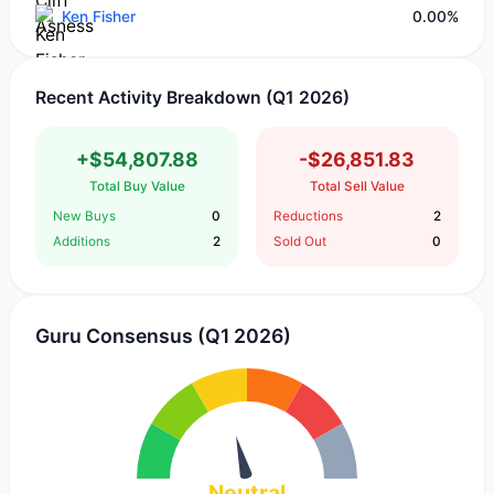
Ken Fisher
0.00%
Recent Activity Breakdown (Q1 2026)
+$54,807.88
-$26,851.83
Total Buy Value
Total Sell Value
New Buys
0
Reductions
2
Additions
2
Sold Out
0
Guru Consensus (Q1 2026)
Neutral