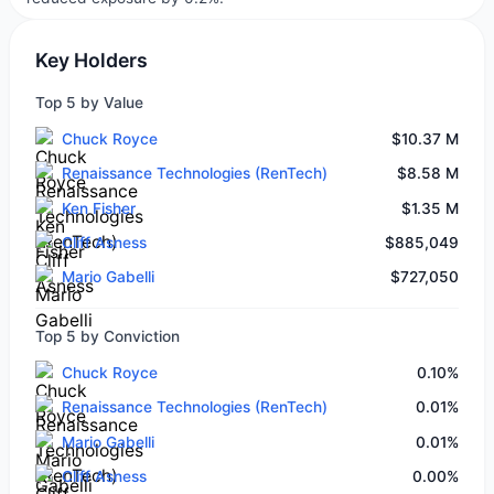
Key Holders
Top 5 by Value
Chuck Royce
$10.37 M
Renaissance Technologies (RenTech)
$8.58 M
Ken Fisher
$1.35 M
Cliff Asness
$885,049
Mario Gabelli
$727,050
Top 5 by Conviction
Chuck Royce
0.10%
Renaissance Technologies (RenTech)
0.01%
Mario Gabelli
0.01%
Cliff Asness
0.00%