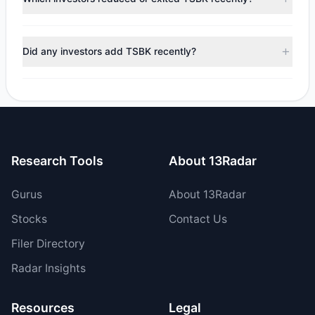
$27,956.05, with 2 managers increasing positions and 2
managers reducing holdings.
During the most recent reporting period, 2 managers
trimmed their positions, while 0 fully exited TSBK. The total
Did any investors add TSBK recently?
reported sell value was $26,851.83.
Yes, 0 managers opened new positions in TSBK, and 2
increased their existing holdings. The total reported buy
value was $54,807.88.
Research Tools
About 13Radar
Gurus
About 13Radar
Stocks
Contact Us
Filer Directory
Radar Insights
Resources
Legal