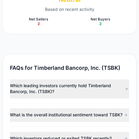
Based on recent activity
Net Sellers
Net Buyers
2
2
FAQs for Timberland Bancorp, Inc. (TSBK)
Which leading investors currently hold Timberland
Bancorp, Inc. (TSBK)?
Major holders include
Chuck Royce
($10.37 M),
Renaissance Technologies (RenTech)
($8.58 M),
Ken Fisher
What is the overall institutional sentiment toward TSBK?
($1.35 M). According to the latest reported data, 5 tracked
investment managers collectively hold approximately
According to the latest
13F
reporting period, sentiment
551,469 shares.
appears
Bullish (Net Buying)
. There was a net inflow of
Which investors reduced or exited TSBK recently?