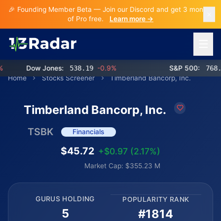
🎉 Founding Member Beta — Join our Discord and get 3 months
of Pro free.
Learn more →
Open 
Dow Jones:
538.19
-0.9%
S&P 500:
768.56
Home
Stocks Screener
Timberland Bancorp, Inc.
Timberland Bancorp, Inc.
TSBK
Financials
$45.72
+$0.97 (2.17%)
Market Cap: $355.23 M
GURUS HOLDING
POPULARITY RANK
5
#1814