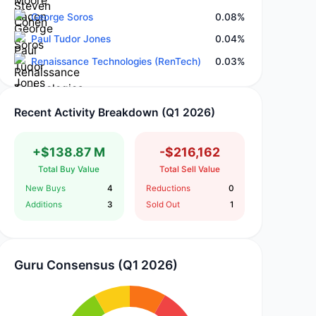
George Soros
0.08%
Paul Tudor Jones
0.04%
Renaissance Technologies (RenTech)
0.03%
Recent Activity Breakdown (Q1 2026)
+$138.87 M
-$216,162
Total Buy Value
Total Sell Value
New Buys
4
Reductions
0
Additions
3
Sold Out
1
Guru Consensus (Q1 2026)