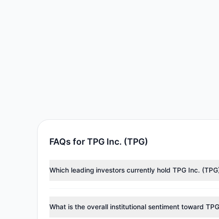
FAQs for TPG Inc. (TPG)
Which leading investors currently hold TPG Inc. (TPG
Major holders include
Steven Cohen
($108.28 M),
Ren
tracked investment managers collectively hold appro
What is the overall institutional sentiment toward TP