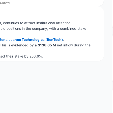
, continues to attract institutional attention.
old positions in the company, with a combined stake
Renaissance Technologies (RenTech)
.
 This is evidenced by a
$138.65 M
net inflow during the
ed their stake by 256.6%.