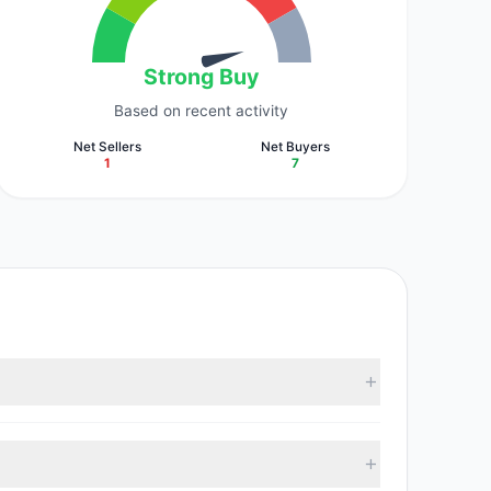
Strong Buy
Based on recent activity
Net Sellers
Net Buyers
1
7
35 M). According to the latest reported data, 7