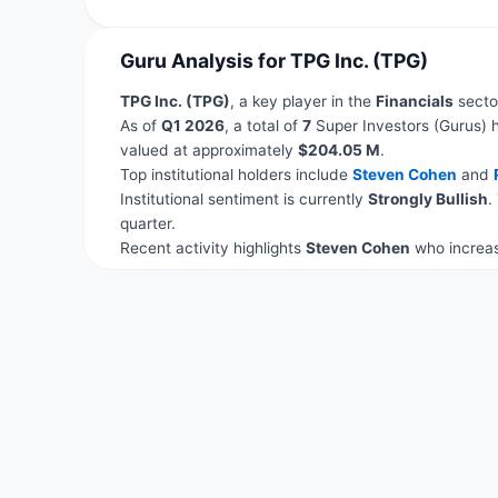
Guru Analysis for TPG Inc. (TPG)
TPG Inc. (TPG)
, a key player in the
Financials
sector
As of
Q1 2026
, a total of
7
Super Investors (Gurus) h
valued at approximately
$204.05 M
.
Top institutional holders include
Steven Cohen
and
Institutional sentiment is currently
Strongly Bullish
.
quarter.
Recent activity highlights
Steven Cohen
who increas