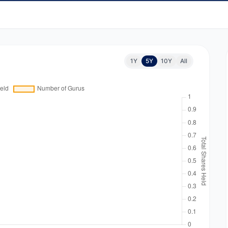
1Y
5Y
10Y
All