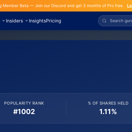
g Member Beta — Join our Discord and get 3 months of Pro free.
Le
s
Insiders
Insights
Pricing
POPULARITY RANK
% OF SHARES HELD
#1002
1.11%