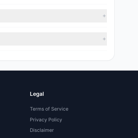
, with 7 managers increasing positions and 1
ell value was $216,162.
$138.87 M.
Legal
Terms of Service
Privacy Policy
Disclaimer