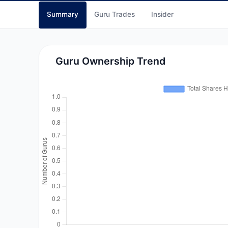
Summary
Guru Trades
Insider
Guru Ownership Trend