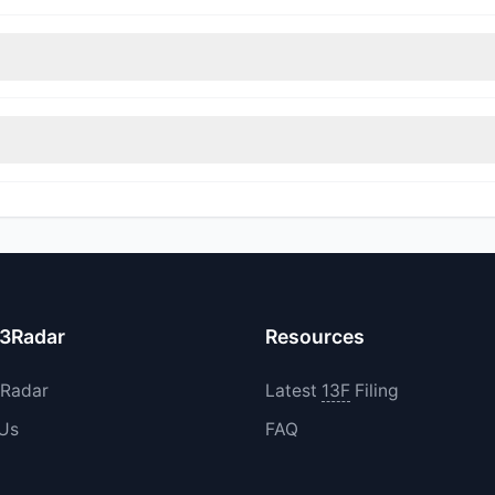
nt appears
Bullish (Net Buying)
. There was a net inflow of $138.65 M
immed their positions, while 1 fully exited TPG. The total reported s
ncreased their existing holdings. The total reported buy value was 
13Radar
Resources
3Radar
Latest
13F
Filing
 Us
FAQ