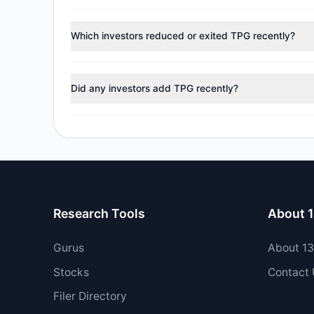
According to the latest
13F
reporting period, sentime
managers reducing holdings.
Which investors reduced or exited TPG recently?
During the most recent reporting period, 0 managers tr
Did any investors add TPG recently?
Yes, 4 managers opened new positions in TPG, and 3 i
Research Tools
About 
Gurus
About 1
Stocks
Contact
Filer Directory