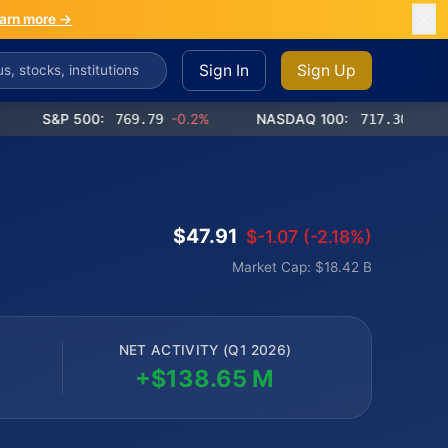
arn more →
Sign In
Sign Up
S&P 500:
769.79
-0.2%
NASDAQ 100:
717.30
-0.9%
$47.91
$-1.07 (-2.18%)
Market Cap: $18.42 B
NET ACTIVITY (Q1 2026)
+$138.65 M