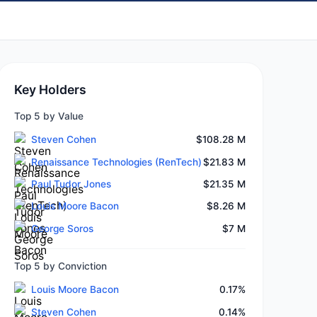
Key Holders
Top 5 by Value
Steven Cohen
$108.28 M
Renaissance Technologies (RenTech)
$21.83 M
Paul Tudor Jones
$21.35 M
Louis Moore Bacon
$8.26 M
George Soros
$7 M
Top 5 by Conviction
Louis Moore Bacon
0.17%
Steven Cohen
0.14%