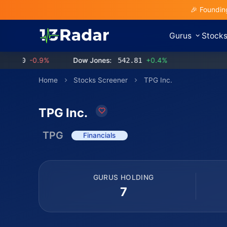
🎉 Foundin
Gurus
Stock
0
-0.9%
Dow Jones:
542.81
+0.4%
Home
Stocks Screener
TPG Inc.
TPG Inc.
TPG
Financials
GURUS HOLDING
7