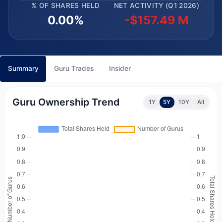
% OF SHARES HELD
NET ACTIVITY (Q1 2026)
0.00%
-$157.49 M
Summary
Guru Trades
Insider
Guru Ownership Trend
1Y
5Y
10Y
All