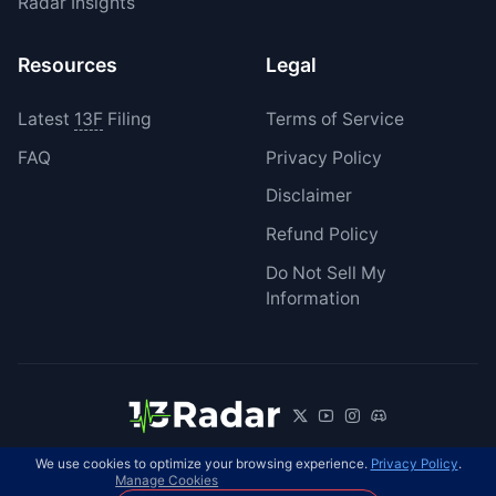
Radar Insights
Resources
Legal
Latest
13F
Filing
Terms of Service
FAQ
Privacy Policy
Disclaimer
Refund Policy
Do Not Sell My
Information
We use cookies to optimize your browsing experience.
Privacy Policy
.
© 2026 13Radar. All rights reserved.
EN
Manage Cookies