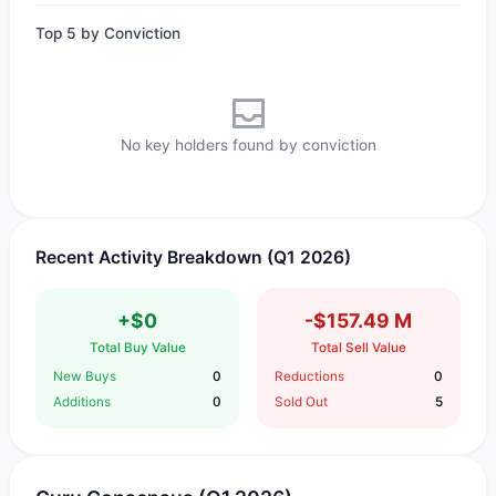
Top 5 by Conviction
No key holders found by conviction
Recent Activity Breakdown (Q1 2026)
+$0
-$157.49 M
Total Buy Value
Total Sell Value
New Buys
0
Reductions
0
Additions
0
Sold Out
5