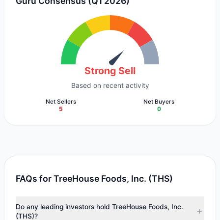
Guru Consensus (Q1 2026)
Strong Sell
Based on recent activity
Net Sellers
Net Buyers
5
0
FAQs for TreeHouse Foods, Inc. (THS)
Do any leading investors hold TreeHouse Foods, Inc.
(THS)?