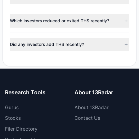
Based on the most recent
13F
filings tracked by 13Radar,
no leading investors currently report a position in
Which investors reduced or exited THS recently?
TreeHouse Foods, Inc..
During the most recent reporting period, 0 managers
trimmed their positions, while 5 fully exited THS. The total
Did any investors add THS recently?
reported sell value was $157.49 M.
No tracked managers opened new positions or increased
their holdings in THS during the most recent reporting
period.
Research Tools
About 13Radar
Gurus
About 13Radar
Stocks
Contact Us
Filer Directory