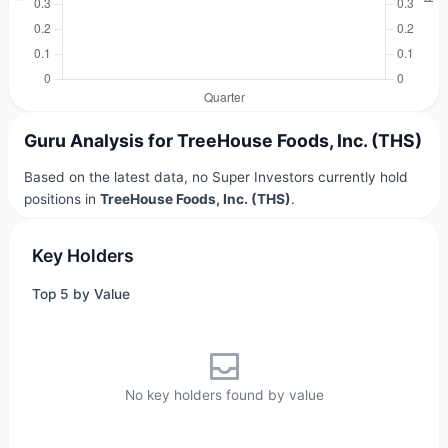
Guru Analysis for TreeHouse Foods, Inc. (THS)
Based on the latest data, no Super Investors currently hold
positions in
TreeHouse Foods, Inc. (THS)
.
Key Holders
Top 5 by Value
No key holders found by value