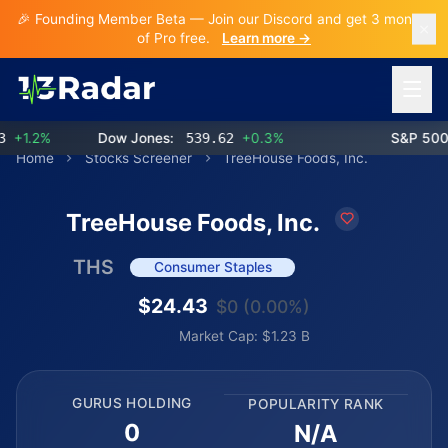
🎉 Founding Member Beta — Join our Discord and get 3 months
of Pro free.
Learn more →
Open 
+1.2%
Dow Jones:
539.62
+0.3%
S&P 500:
Home
Stocks Screener
TreeHouse Foods, Inc.
TreeHouse Foods, Inc.
THS
Consumer Staples
$24.43
$0 (0.00%)
Market Cap: $1.23 B
GURUS HOLDING
POPULARITY RANK
0
N/A