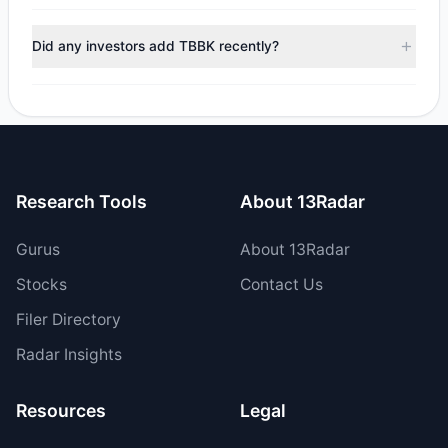
managers reducing holdings.
During the most recent reporting period, 2 managers
trimmed their positions, while 0 fully exited TBBK. The total
Did any investors add TBBK recently?
reported sell value was $104,289.94.
Yes, 1 managers opened new positions in TBBK, and 2
increased their existing holdings. The total reported buy
value was $12.71 M.
Research Tools
About 13Radar
Gurus
About 13Radar
Stocks
Contact Us
Filer Directory
Radar Insights
Resources
Legal