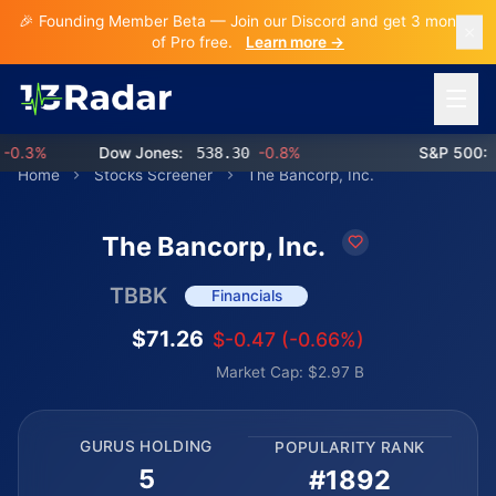
🎉 Founding Member Beta — Join our Discord and get 3 months
of Pro free.
Learn more →
Open 
.3%
Dow Jones:
538.30
-0.8%
S&P 500:
76
Home
Stocks Screener
The Bancorp, Inc.
The Bancorp, Inc.
TBBK
Financials
$71.26
$-0.47 (-0.66%)
Market Cap: $2.97 B
GURUS HOLDING
POPULARITY RANK
5
#1892