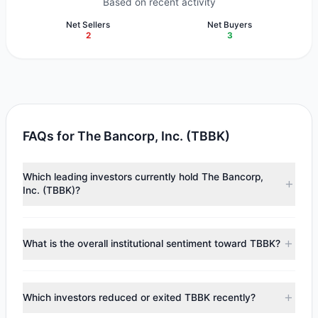
Based on recent activity
Net Sellers
Net Buyers
2
3
FAQs for The Bancorp, Inc. (TBBK)
Which leading investors currently hold The Bancorp,
Inc. (TBBK)?
Major holders include
Paul Tudor Jones
($16.38 M),
Cliff
Asness
($3.25 M),
Steven Cohen
($872,575). According to
What is the overall institutional sentiment toward TBBK?
the latest reported data, 5 tracked investment managers
collectively hold approximately 392,233 shares.
According to the latest
13F
reporting period, sentiment
appears
Bullish (Net Buying)
. There was a net inflow of
Which investors reduced or exited TBBK recently?
$12.61 M, with 3 managers increasing positions and 2