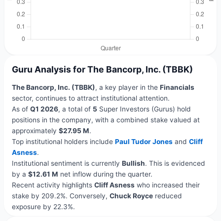
Guru Analysis for The Bancorp, Inc. (TBBK)
The Bancorp, Inc. (TBBK)
, a key player in the
Financials
sector, continues to attract institutional attention.
As of
Q1 2026
, a total of
5
Super Investors (Gurus) hold
positions in the company, with a combined stake valued at
approximately
$27.95 M
.
Top institutional holders include
Paul Tudor Jones
and
Cliff
Asness
.
Institutional sentiment is currently
Bullish
. This is evidenced
by a
$12.61 M
net inflow during the quarter.
Recent activity highlights
Cliff Asness
who increased their
stake by 209.2%. Conversely,
Chuck Royce
reduced
exposure by 22.3%.