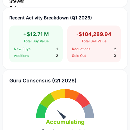
Recent Activity Breakdown (Q1 2026)
+$12.71 M
-$104,289.94
Total Buy Value
Total Sell Value
New Buys
1
Reductions
2
Additions
2
Sold Out
0
Guru Consensus (Q1 2026)
Accumulating