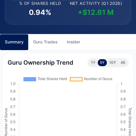
% OF SHARES HELD
NET ACTIVITY (Q1 2026)
0.94%
+$12.61 M
Summary
Guru Trades
Insider
Guru Ownership Trend
1Y
5Y
10Y
All