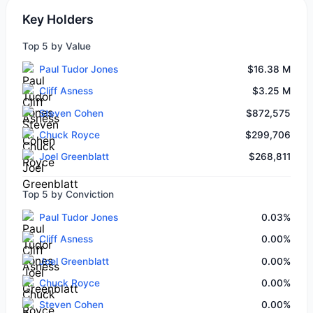
Key Holders
Top 5 by Value
Paul Tudor Jones
$16.38 M
Cliff Asness
$3.25 M
Steven Cohen
$872,575
Chuck Royce
$299,706
Joel Greenblatt
$268,811
Top 5 by Conviction
Paul Tudor Jones
0.03%
Cliff Asness
0.00%
Joel Greenblatt
0.00%
Chuck Royce
0.00%
Steven Cohen
0.00%