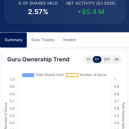
% OF SHARES HELD
NET ACTIVITY (Q1 2026)
2.57%
+$5.4 M
Summary
Guru Trades
Insider
Guru Ownership Trend
1Y
5Y
10Y
All