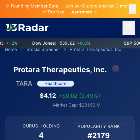
🎉 Founding Member Beta — Join our Discord and get 3 months
of Pro free.
Learn more →
Open 
+1.2%
Dow Jones:
539.62
+0.3%
S&P 500:
Home
Stocks Screener
Protara Therapeutics, Inc.
Protara Therapeutics, Inc.
TARA
Healthcare
$4.12
+$0.02 (0.49%)
Market Cap: $231.56 M
GURUS HOLDING
POPULARITY RANK
4
#2179