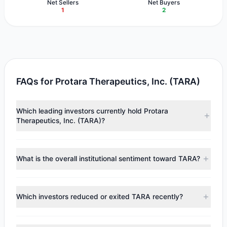
Net Sellers
Net Buyers
1
2
FAQs for Protara Therapeutics, Inc. (TARA)
Which leading investors currently hold Protara
Therapeutics, Inc. (TARA)?
Major holders include
Steven Cohen
($6.01 M),
Renaissance Technologies (RenTech)
($654,897),
Ken
What is the overall institutional sentiment toward TARA?
Fisher
($380,342). According to the latest reported data,
4 tracked investment managers collectively hold
According to the latest
13F
reporting period, sentiment
approximately 1.44 M shares.
appears
Bullish (Net Buying)
. There was a net inflow of
Which investors reduced or exited TARA recently?
$5.4 M, with 2 managers increasing positions and 1
managers reducing holdings.
During the most recent reporting period, 1 managers