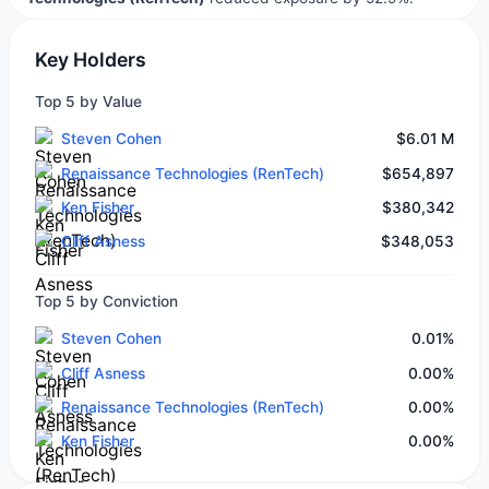
Key Holders
Top 5 by Value
Steven Cohen
$6.01 M
Renaissance Technologies (RenTech)
$654,897
Ken Fisher
$380,342
Cliff Asness
$348,053
Top 5 by Conviction
Steven Cohen
0.01%
Cliff Asness
0.00%
Renaissance Technologies (RenTech)
0.00%
Ken Fisher
0.00%