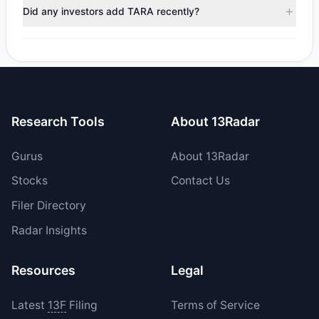
trimmed their positions, while 0 fully exited TARA. The total
Did any investors add TARA recently?
reported sell value was $735,167.47.
Yes, 0 managers opened new positions in TARA, and 2
increased their existing holdings. The total reported buy
value was $6.13 M.
Research Tools
About 13Radar
Gurus
About 13Radar
Stocks
Contact Us
Filer Directory
Radar Insights
Resources
Legal
Latest
13F
Filing
Terms of Service