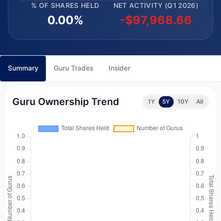
% OF SHARES HELD
NET ACTIVITY (Q1 2026)
0.00%
-$97,968.66
Summary
Guru Trades
Insider
Guru Ownership Trend
1Y
5Y
10Y
All