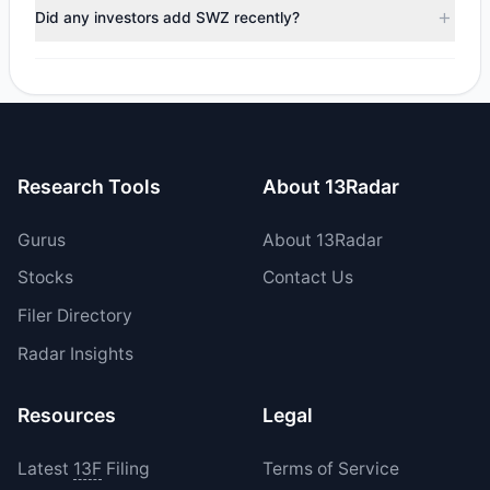
trimmed their positions, while 0 fully exited SWZ. The total
Did any investors add SWZ recently?
reported sell value was $288,297.66.
Yes, 1 managers opened new positions in SWZ, and 0
increased their existing holdings. The total reported buy
value was $190,329.
Research Tools
About 13Radar
Gurus
About 13Radar
Stocks
Contact Us
Filer Directory
Radar Insights
Resources
Legal
Latest
13F
Filing
Terms of Service