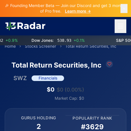
🎉 Founding Member Beta — Join our Discord and get 3 months
of Pro free.
Learn more →
Open 
+0.9%
Dow Jones:
538.93
+0.1%
S&P 500:
Home
Stocks Screener
Total Return Securities, Inc
Total Return Securities, Inc
SWZ
Financials
$0
$0 (0.00%)
Market Cap: $0
GURUS HOLDING
POPULARITY RANK
2
#3629