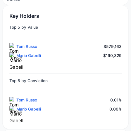
Key Holders
Top 5 by Value
Tom Russo
$579,163
Mario Gabelli
$190,329
Top 5 by Conviction
Tom Russo
0.01%
Mario Gabelli
0.00%