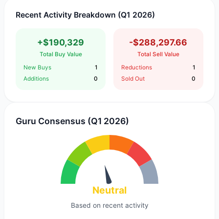
Recent Activity Breakdown (Q1 2026)
+$190,329
-$288,297.66
Total Buy Value
Total Sell Value
New Buys
1
Reductions
1
Additions
0
Sold Out
0
Guru Consensus (Q1 2026)
Neutral
Based on recent activity