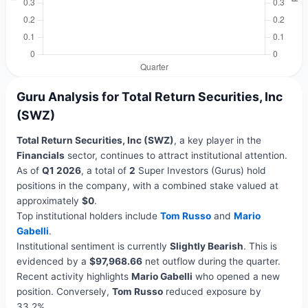
Guru Analysis for Total Return Securities, Inc
(SWZ)
Total Return Securities, Inc (SWZ)
, a key player in the
Financials
sector, continues to attract institutional attention.
As of
Q1 2026
, a total of
2
Super Investors (Gurus) hold
positions in the company, with a combined stake valued at
approximately
$0
.
Top institutional holders include
Tom Russo
and
Mario
Gabelli
.
Institutional sentiment is currently
Slightly Bearish
. This is
evidenced by a
$97,968.66
net outflow during the quarter.
Recent activity highlights
Mario Gabelli
who opened a new
position. Conversely,
Tom Russo
reduced exposure by
33.2%.