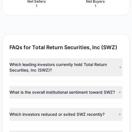
Net Sellers
Net Buyers
1
1
FAQs for Total Return Securities, Inc (SWZ)
Which leading investors currently hold Total Return
Securities, Inc (SWZ)?
Major holders include
Tom Russo
($579,163),
Mario Gabelli
($190,329). According to the latest reported data, 2
What is the overall institutional sentiment toward SWZ?
tracked investment managers collectively hold
approximately 129,763 shares.
According to the latest
13F
reporting period, sentiment
appears
Bearish (Net Selling)
. There was a net outflow of
Which investors reduced or exited SWZ recently?
$97,968.66, with 1 managers increasing positions and 1
managers reducing holdings.
During the most recent reporting period, 1 managers