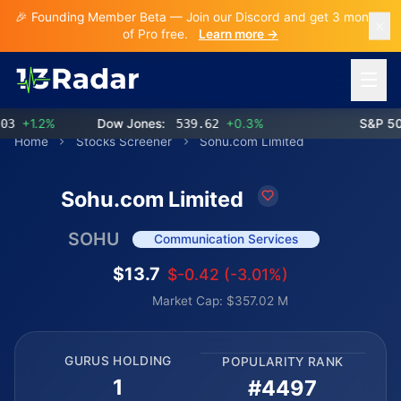
🎉 Founding Member Beta — Join our Discord and get 3 months
of Pro free.
Learn more →
Open 
+1.2%
Dow Jones:
539.62
+0.3%
S&P 500:
Home
Stocks Screener
Sohu.com Limited
Sohu.com Limited
SOHU
Communication Services
$13.7
$-0.42 (-3.01%)
Market Cap: $357.02 M
GURUS HOLDING
POPULARITY RANK
1
#4497