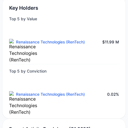
Key Holders
Top 5 by Value
Renaissance Technologies (RenTech)
$11.99 M
Top 5 by Conviction
Renaissance Technologies (RenTech)
0.02%