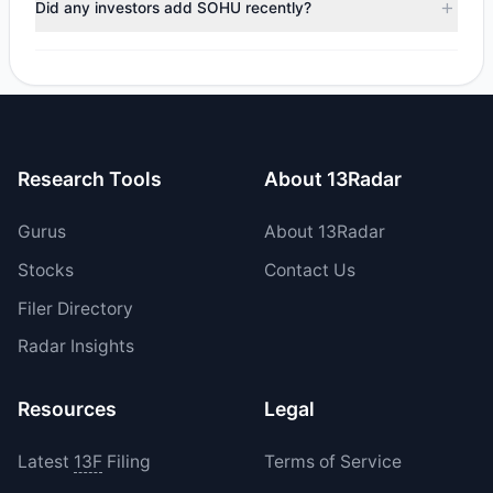
Did any investors add SOHU recently?
total reported sell value was $540,719.09.
No tracked managers opened new positions or increased
their holdings in SOHU during the most recent reporting
period.
Research Tools
About 13Radar
Gurus
About 13Radar
Stocks
Contact Us
Filer Directory
Radar Insights
Resources
Legal
Latest
13F
Filing
Terms of Service