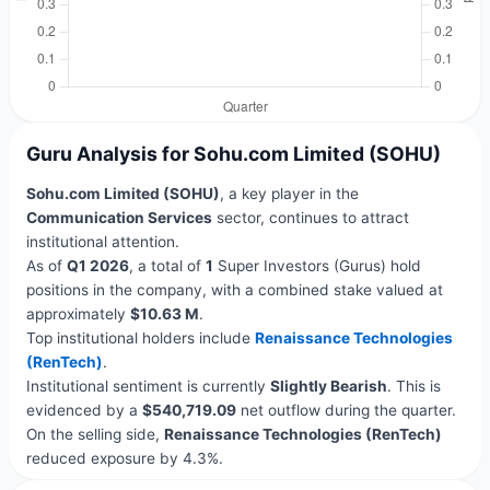
Guru Analysis for Sohu.com Limited (SOHU)
Sohu.com Limited (SOHU)
, a key player in the
Communication Services
sector, continues to attract
institutional attention.
As of
Q1 2026
, a total of
1
Super Investors (Gurus) hold
positions in the company, with a combined stake valued at
approximately
$10.63 M
.
Top institutional holders include
Renaissance Technologies
(RenTech)
.
Institutional sentiment is currently
Slightly Bearish
. This is
evidenced by a
$540,719.09
net outflow during the quarter.
On the selling side,
Renaissance Technologies (RenTech)
reduced exposure by 4.3%.