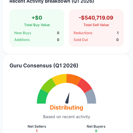
Recent Activity Breakdown (Q1 2026)
+$0
-$540,719.09
Total Buy Value
Total Sell Value
New Buys
0
Reductions
1
Additions
0
Sold Out
0
Guru Consensus (Q1 2026)
Distributing
Based on recent activity
Net Sellers
Net Buyers
1
0