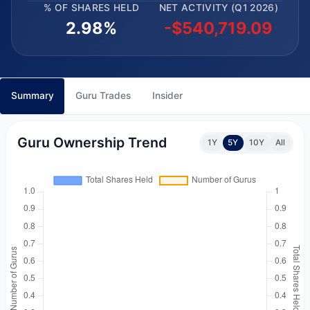
% OF SHARES HELD
NET ACTIVITY (Q1 2026)
2.98%
-$540,719.09
Summary
Guru Trades
Insider
Guru Ownership Trend
1Y
5Y
10Y
All