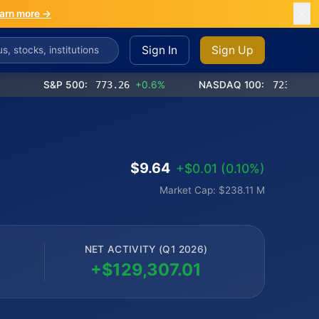
arn more →
Sign In
Sign Up
S&P 500:
773.26
+0.6%
NASDAQ 100:
723.03
+1.2%
$9.64
+$0.01 (0.10%)
Market Cap: $238.11 M
NET ACTIVITY (Q1 2026)
+$129,307.01