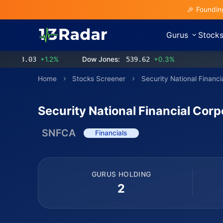
🎉 Foundin
Gurus
Stock
3.03
+1.2%
Dow Jones:
539.62
+0.3%
Home
Stocks Screener
Security National Financi
Security National Financial Corp
SNFCA
Financials
GURUS HOLDING
2