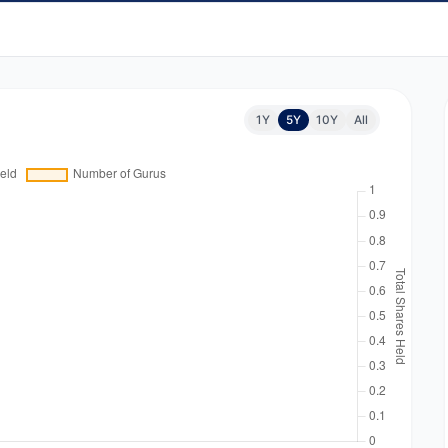
1Y
5Y
10Y
All