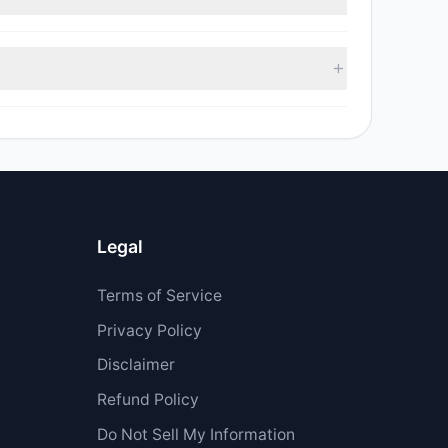
d sell value was $79,631.99.
as $208,939.
Legal
Terms of Service
Privacy Policy
Disclaimer
Refund Policy
Do Not Sell My Information