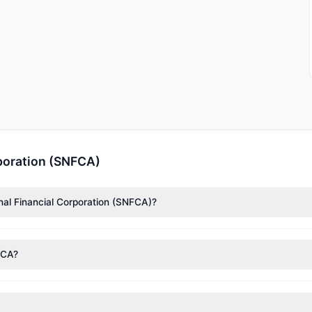
rporation (SNFCA)
onal Financial Corporation (SNFCA)?
nTech)
($1.93 M),
Cliff Asness
($208,939). According to the latest re
FCA?
nt appears
Bullish (Net Buying)
. There was a net inflow of $129,307.