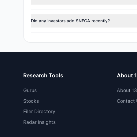
During the most recent reporting period, 1 managers t
Did any investors add SNFCA recently?
Yes, 1 managers opened new positions in SNFCA, and 
Research Tools
About 
Gurus
About 1
Stocks
Contact
Filer Directory
Radar Insights