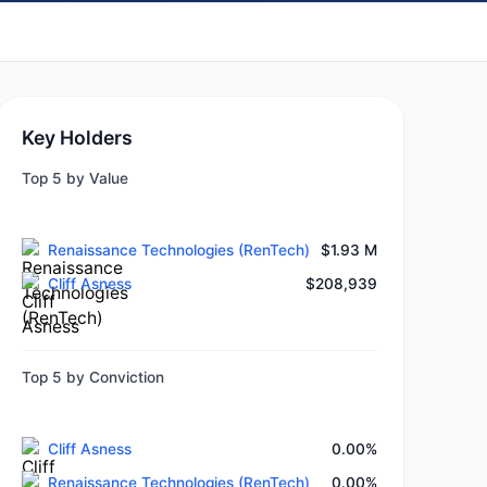
Key Holders
Top 5 by Value
Renaissance Technologies (RenTech)
$1.93 M
Cliff Asness
$208,939
Top 5 by Conviction
Cliff Asness
0.00%
Renaissance Technologies (RenTech)
0.00%