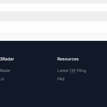
rimmed their positions, while 0 fully exited SNFCA. The total reporte
0 increased their existing holdings. The total reported buy value w
13Radar
Resources
3Radar
Latest
13F
Filing
 Us
FAQ