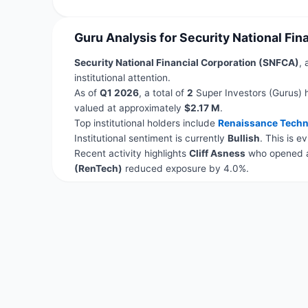
Guru Analysis for Security National Fi
Security National Financial Corporation (SNFCA)
, 
institutional attention.
As of
Q1 2026
, a total of
2
Super Investors (Gurus) 
valued at approximately
$2.17 M
.
Top institutional holders include
Renaissance Techn
Institutional sentiment is currently
Bullish
. This is 
Recent activity highlights
Cliff Asness
who opened a
(RenTech)
reduced exposure by 4.0%.