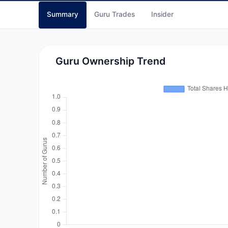
Summary
Guru Trades
Insider
Guru Ownership Trend