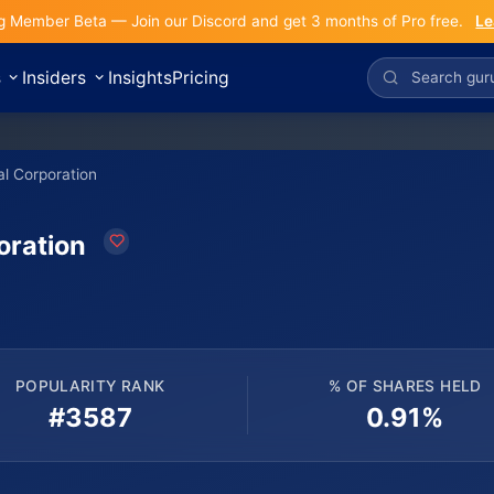
g Member Beta — Join our Discord and get 3 months of Pro free.
Le
s
Insiders
Insights
Pricing
al Corporation
oration
POPULARITY RANK
% OF SHARES HELD
#3587
0.91%