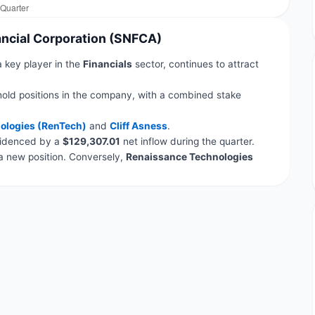
nancial Corporation (SNFCA)
a key player in the
Financials
sector, continues to attract
hold positions in the company, with a combined stake
ologies (RenTech)
and
Cliff Asness
.
evidenced by a
$129,307.01
net inflow during the quarter.
 new position. Conversely,
Renaissance Technologies