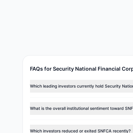
FAQs for Security National Financial Co
Which leading investors currently hold Security Nati
Major holders include
Renaissance Technologies (Re
collectively hold approximately 225,280 shares.
What is the overall institutional sentiment toward SN
According to the latest
13F
reporting period, sentime
managers reducing holdings.
Which investors reduced or exited SNFCA recently?