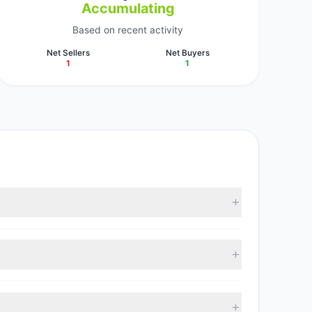
Accumulating
Based on recent activity
Net Sellers
Net Buyers
1
1
ported data, 2 tracked investment managers
01, with 1 managers increasing positions and 1