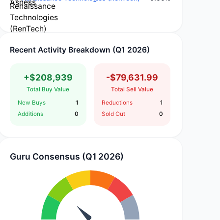
Recent Activity Breakdown (Q1 2026)
+$208,939
-$79,631.99
Total Buy Value
Total Sell Value
New Buys
1
Reductions
1
Additions
0
Sold Out
0
Guru Consensus (Q1 2026)