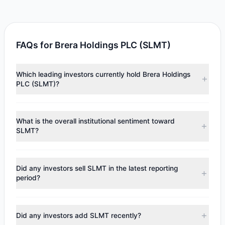
FAQs for Brera Holdings PLC (SLMT)
Which leading investors currently hold Brera Holdings
PLC (SLMT)?
Major holders include
Catherine Wood
($7.6 M). According
to the latest reported data, 1 tracked investment
What is the overall institutional sentiment toward
managers collectively hold approximately 968,788 shares.
SLMT?
According to the latest
13F
reporting period, sentiment
appears
Bullish (Net Buying)
. There was a net inflow of
Did any investors sell SLMT in the latest reporting
$469,012.2, with 1 managers increasing positions and 0
period?
managers reducing holdings.
No tracked managers reduced or fully exited their
positions in SLMT during the most recent reporting period.
Did any investors add SLMT recently?