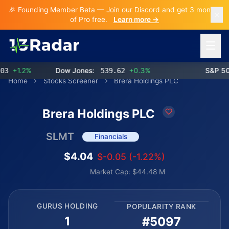
🎉 Founding Member Beta — Join our Discord and get 3 months
of Pro free.
Learn more →
Open 
+1.2%
Dow Jones:
539.62
+0.3%
S&P 500:
Home
Stocks Screener
Brera Holdings PLC
Brera Holdings PLC
SLMT
Financials
$4.04
$-0.05 (-1.22%)
Market Cap: $44.48 M
GURUS HOLDING
POPULARITY RANK
1
#5097