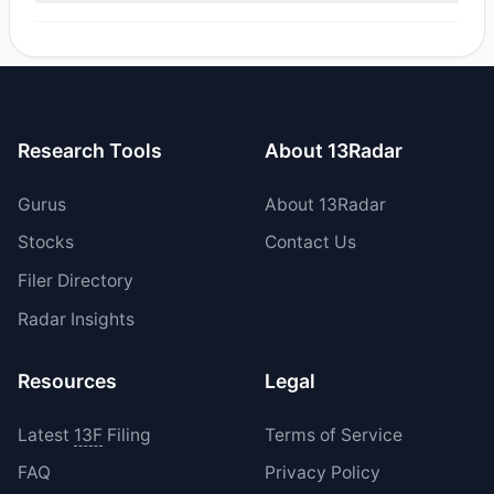
Yes, 0 managers opened new positions in SLMT, and 1
increased their existing holdings. The total reported buy
value was $469,012.2.
Research Tools
About 13Radar
Gurus
About 13Radar
Stocks
Contact Us
Filer Directory
Radar Insights
Resources
Legal
Latest
13F
Filing
Terms of Service
FAQ
Privacy Policy