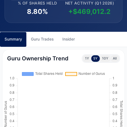
% OF SHARES HELD
NET ACTIVITY (Q1 2026)
8.80%
+$469,012.2
Summary
Guru Trades
Insider
Guru Ownership Trend
1Y
5Y
10Y
All