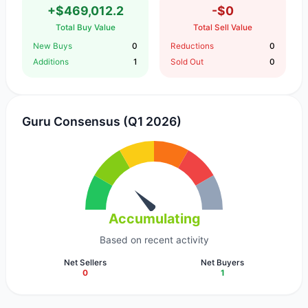
+$469,012.2
-$0
Total Buy Value
Total Sell Value
New Buys
0
Reductions
0
Additions
1
Sold Out
0
Guru Consensus (Q1 2026)
Accumulating
Based on recent activity
Net Sellers
Net Buyers
0
1