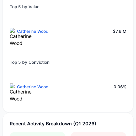
Top 5 by Value
Catherine Wood
$7.6 M
Top 5 by Conviction
Catherine Wood
0.06%
Recent Activity Breakdown (Q1 2026)