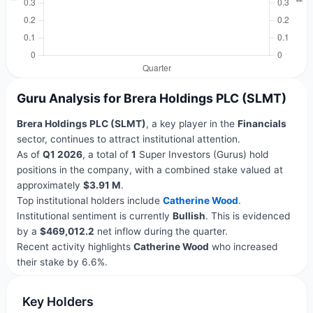
Guru Analysis for Brera Holdings PLC (SLMT)
Brera Holdings PLC (SLMT)
, a key player in the
Financials
sector, continues to attract institutional attention.
As of
Q1 2026
, a total of
1
Super Investors (Gurus) hold
positions in the company, with a combined stake valued at
approximately
$3.91 M
.
Top institutional holders include
Catherine Wood
.
Institutional sentiment is currently
Bullish
. This is evidenced
by a
$469,012.2
net inflow during the quarter.
Recent activity highlights
Catherine Wood
who increased
their stake by 6.6%.
Key Holders