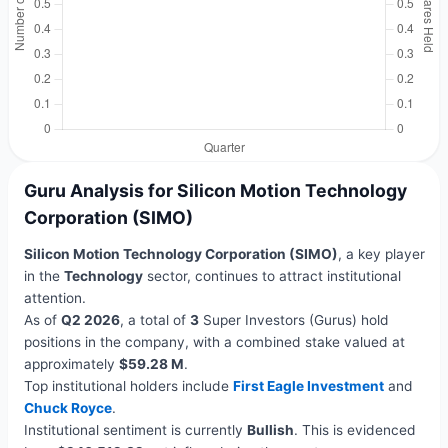
Guru Analysis for Silicon Motion Technology
Corporation (SIMO)
Silicon Motion Technology Corporation (SIMO)
, a key player
in the
Technology
sector, continues to attract institutional
attention.
As of
Q2 2026
, a total of
3
Super Investors (Gurus) hold
positions in the company, with a combined stake valued at
approximately
$59.28 M
.
Top institutional holders include
First Eagle Investment
and
Chuck Royce
.
Institutional sentiment is currently
Bullish
. This is evidenced