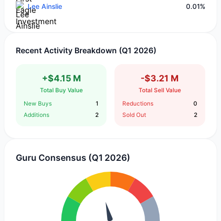
Lee Ainslie
0.01%
Recent Activity Breakdown (Q1 2026)
+$4.15 M
-$3.21 M
Total Buy Value
Total Sell Value
New Buys
1
Reductions
0
Additions
2
Sold Out
2
Guru Consensus (Q1 2026)