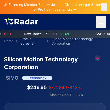
🎉 Founding Member Beta — Join our Discord and get 3 months
of Pro free.
Learn more →
Open 
0.9%
Dow Jones:
542.81
+0.4%
S&P 500:
Stocks
Silicon Motion Technology
Home
Screener
Corporation
Silicon Motion Technology
Corporation
SIMO
Technology
$246.65
$-21.84 (-8.13%)
Market Cap: $8.36 B