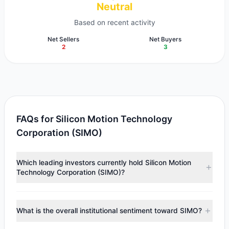
Neutral
Based on recent activity
Net Sellers
Net Buyers
2
3
FAQs for Silicon Motion Technology
Corporation (SIMO)
Which leading investors currently hold Silicon Motion
Technology Corporation (SIMO)?
Major holders include
First Eagle Investment
($41.91 M),
Chuck Royce
($12.04 M),
Lee Ainslie
($827,465).
What is the overall institutional sentiment toward SIMO?
According to the latest reported data, 3 tracked
investment managers collectively hold approximately