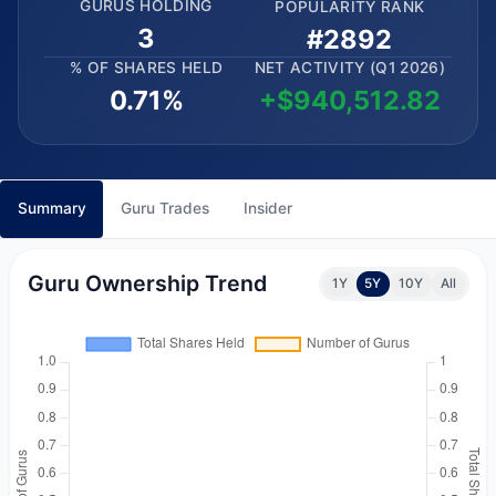
GURUS HOLDING
POPULARITY RANK
3
#2892
% OF SHARES HELD
NET ACTIVITY (Q1 2026)
0.71%
+$940,512.82
Summary
Guru Trades
Insider
Guru Ownership Trend
1Y
5Y
10Y
All