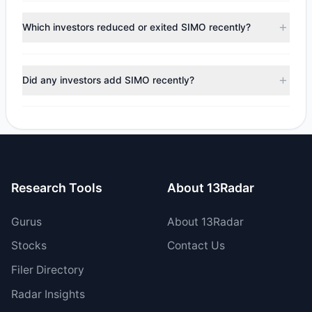
According to the latest
13F
reporting period, sentiment
240,346 shares.
appears
Bullish (Net Buying)
. There was a net inflow of
Which investors reduced or exited SIMO recently?
$940,512.82, with 3 managers increasing positions and 2
managers reducing holdings.
During the most recent reporting period, 0 managers
trimmed their positions, while 2 fully exited SIMO. The total
Did any investors add SIMO recently?
reported sell value was $3.21 M.
Yes, 1 managers opened new positions in SIMO, and 2
increased their existing holdings. The total reported buy
value was $4.15 M.
Research Tools
About 13Radar
Gurus
About 13Radar
Stocks
Contact Us
Filer Directory
Radar Insights