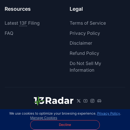
Resources
Legal
Latest
13F
Filing
Terms of Service
FAQ
Privacy Policy
Disclaimer
Refund Policy
Do Not Sell My
Information
We use cookies to optimize your browsing experience.
Privacy Policy
.
© 2026 13Radar. All rights reserved.
EN
Manage Cookies
Decline