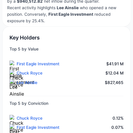
by a
$940,512.82
net inflow during the quarter.
Recent activity highlights
Lee Ainslie
who opened a new
position. Conversely,
First Eagle Investment
reduced
exposure by 25.4%.
Key Holders
Top 5 by Value
First Eagle Investment
$41.91 M
Chuck Royce
$12.04 M
Lee Ainslie
$827,465
Top 5 by Conviction
Chuck Royce
0.12%
First Eagle Investment
0.07%