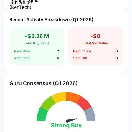
Recent Activity Breakdown (Q1 2026)
+$3.26 M
-$0
Total Buy Value
Total Sell Value
New Buys
2
Reductions
0
Additions
4
Sold Out
0
Guru Consensus (Q1 2026)
Strong Buy