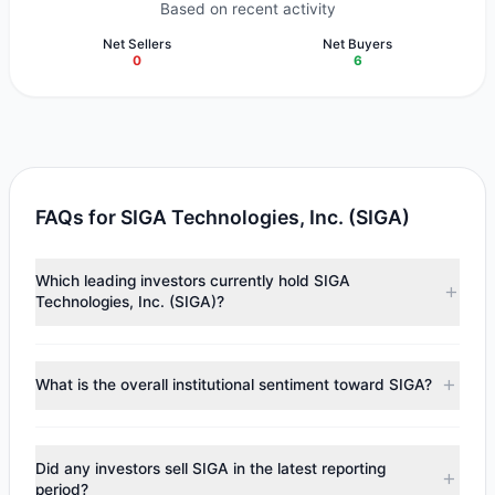
Based on recent activity
Net Sellers
Net Buyers
0
6
FAQs for SIGA Technologies, Inc. (SIGA)
Which leading investors currently hold SIGA
Technologies, Inc. (SIGA)?
Major holders include
Cliff Asness
($6.53 M),
HOTCHKIS &
WILEY
($4.42 M),
Chuck Royce
($3.57 M). According to
What is the overall institutional sentiment toward SIGA?
the latest reported data, 6 tracked investment managers
collectively hold approximately 3.29 M shares.
According to the latest
13F
reporting period, sentiment
appears
Bullish (Net Buying)
. There was a net inflow of
Did any investors sell SIGA in the latest reporting
$3.26 M, with 6 managers increasing positions and 0
period?