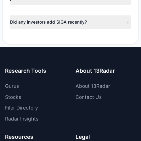
managers reducing holdings.
No tracked managers reduced or fully exited their
positions in SIGA during the most recent reporting period.
Did any investors add SIGA recently?
Yes, 2 managers opened new positions in SIGA, and 4
increased their existing holdings. The total reported buy
value was $3.26 M.
Research Tools
About 13Radar
Gurus
About 13Radar
Stocks
Contact Us
Filer Directory
Radar Insights
Resources
Legal