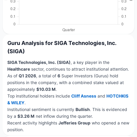
Guru Analysis for SIGA Technologies, Inc.
(SIGA)
SIGA Technologies, Inc. (SIGA)
, a key player in the
Healthcare
sector, continues to attract institutional attention.
As of
Q1 2026
, a total of
6
Super Investors (Gurus) hold
positions in the company, with a combined stake valued at
approximately
$10.03 M
.
Top institutional holders include
Cliff Asness
and
HOTCHKIS
& WILEY
.
Institutional sentiment is currently
Bullish
. This is evidenced
by a
$3.26 M
net inflow during the quarter.
Recent activity highlights
Jefferies Group
who opened a new
position.