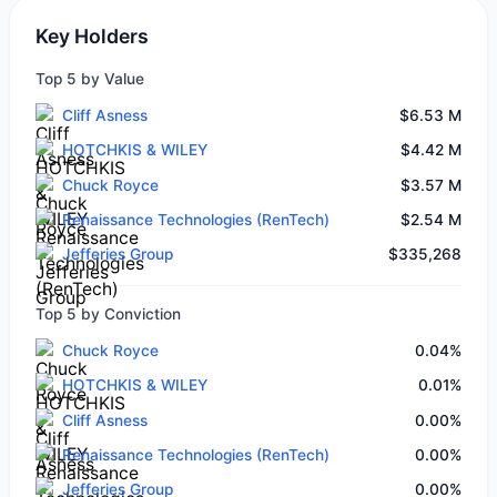
Key Holders
Top 5 by Value
Cliff Asness
$6.53 M
HOTCHKIS & WILEY
$4.42 M
Chuck Royce
$3.57 M
Renaissance Technologies (RenTech)
$2.54 M
Jefferies Group
$335,268
Top 5 by Conviction
Chuck Royce
0.04%
HOTCHKIS & WILEY
0.01%
Cliff Asness
0.00%
Renaissance Technologies (RenTech)
0.00%
Jefferies Group
0.00%