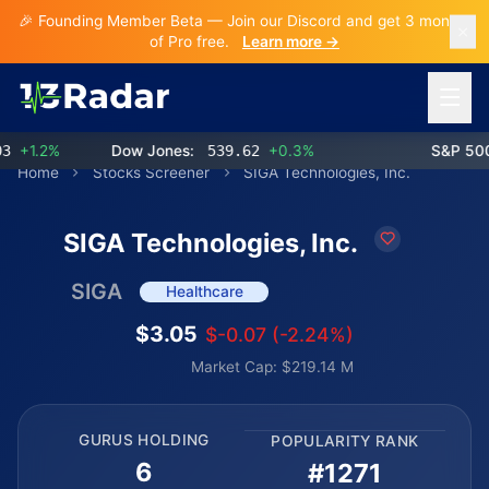
🎉 Founding Member Beta — Join our Discord and get 3 months
of Pro free.
Learn more →
Open 
+1.2%
Dow Jones:
539.62
+0.3%
S&P 500:
Home
Stocks Screener
SIGA Technologies, Inc.
SIGA Technologies, Inc.
SIGA
Healthcare
$3.05
$-0.07 (-2.24%)
Market Cap: $219.14 M
GURUS HOLDING
POPULARITY RANK
6
#1271