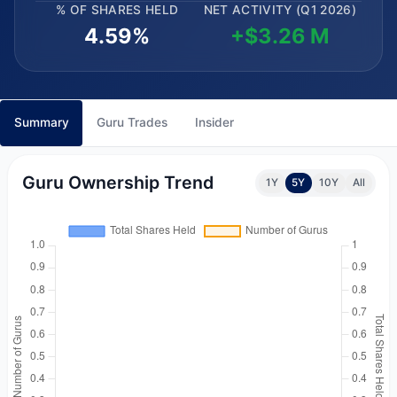
% OF SHARES HELD
NET ACTIVITY (Q1 2026)
4.59%
+$3.26 M
Summary
Guru Trades
Insider
Guru Ownership Trend
1Y
5Y
10Y
All