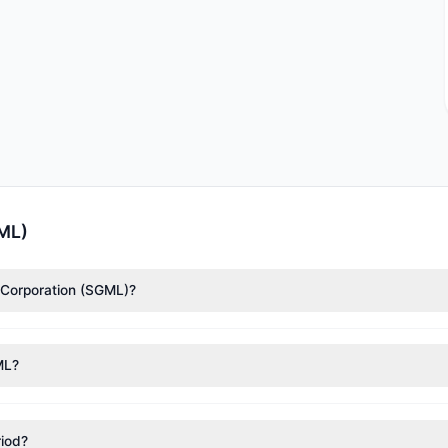
GML)
m Corporation (SGML)?
rding to the latest reported data, 1 tracked investment managers col
ML?
nt appears
Bullish (Net Buying)
. There was a net inflow of $3 M, wi
riod?