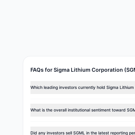
FAQs for Sigma Lithium Corporation (S
Which leading investors currently hold Sigma Lithiu
Major holders include
Steven Cohen
($30.57 M). Acco
What is the overall institutional sentiment toward SG
According to the latest
13F
reporting period, sentime
reducing holdings.
Did any investors sell SGML in the latest reporting pe