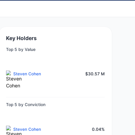
Key Holders
Top 5 by Value
Steven Cohen
$30.57 M
Top 5 by Conviction
Steven Cohen
0.04%