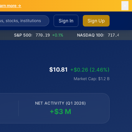
arn more →
Sign In
Sign Up
S&P 500:
770.19
+0.1%
NASDAQ 100:
717.42
+0.0%
$10.81
+$0.26 (2.46%)
Market Cap: $1.2 B
NET ACTIVITY (Q1 2026)
+$3 M