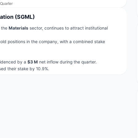
ration (SGML)
n the
Materials
sector, continues to attract institutional
old positions in the company, with a combined stake
evidenced by a
$3 M
net inflow during the quarter.
ed their stake by 10.9%.