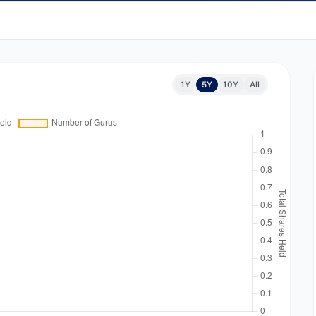
1Y
5Y
10Y
All