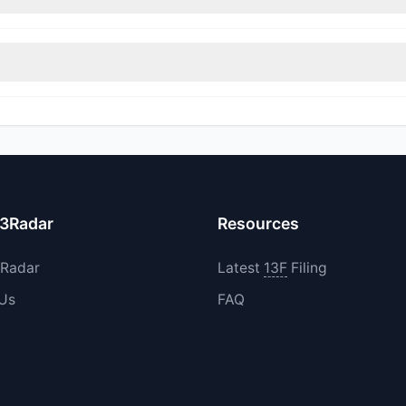
itions in SGML during the most recent reporting period.
increased their existing holdings. The total reported buy value was
13Radar
Resources
3Radar
Latest
13F
Filing
 Us
FAQ