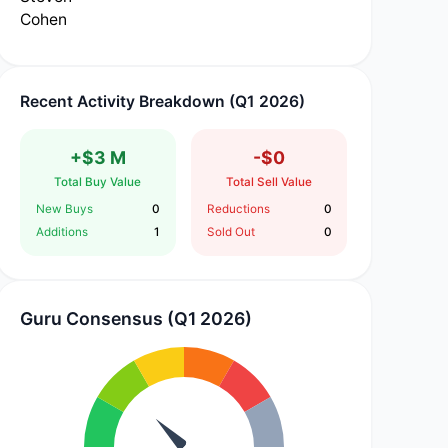
Recent Activity Breakdown (Q1 2026)
+$3 M
-$0
Total Buy Value
Total Sell Value
New Buys
0
Reductions
0
Additions
1
Sold Out
0
Guru Consensus (Q1 2026)