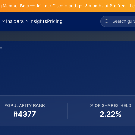
g Member Beta — Join our Discord and get 3 months of Pro free.
Le
s
Insiders
Insights
Pricing
n
POPULARITY RANK
% OF SHARES HELD
#4377
2.22%