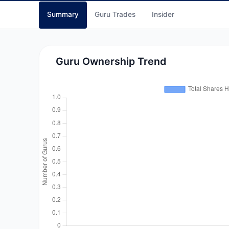
Summary
Guru Trades
Insider
Guru Ownership Trend