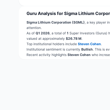
Guru Analysis for Sigma Lithium Corpo
Sigma Lithium Corporation (SGML)
, a key player i
attention.
As of
Q1 2026
, a total of
1
Super Investors (Gurus) h
valued at approximately
$26.78 M
.
Top institutional holders include
Steven Cohen
.
Institutional sentiment is currently
Bullish
. This is 
Recent activity highlights
Steven Cohen
who increas