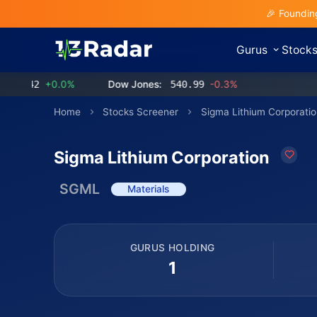
🎉 Foundin
Gurus
Stock
2
+0.0%
Dow Jones:
540.99
-0.3%
Home
Stocks Screener
Sigma Lithium Corporatio
Sigma Lithium Corporation
SGML
Materials
GURUS HOLDING
1