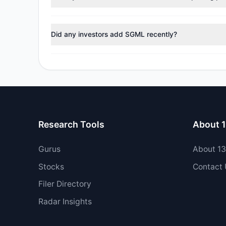
No tracked managers reduced or fully exited their pos
Did any investors add SGML recently?
Yes, 0 managers opened new positions in SGML, and 1 
Research Tools
About 
Gurus
About 1
Stocks
Contact
Filer Directory
Radar Insights