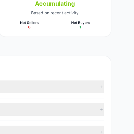
Accumulating
Based on recent activity
Net Sellers
Net Buyers
0
1
lectively hold approximately 2.48 M shares.
th 1 managers increasing positions and 0 managers