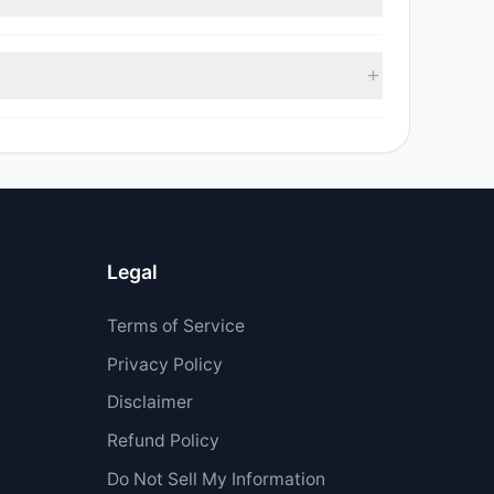
 $3 M.
Legal
Terms of Service
Privacy Policy
Disclaimer
Refund Policy
Do Not Sell My Information