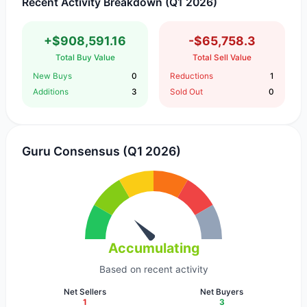
Recent Activity Breakdown (Q1 2026)
+$908,591.16
-$65,758.3
Total Buy Value
Total Sell Value
New Buys
0
Reductions
1
Additions
3
Sold Out
0
Guru Consensus (Q1 2026)
Accumulating
Based on recent activity
Net Sellers
Net Buyers
1
3