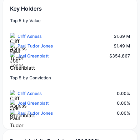
Key Holders
Top 5 by Value
Cliff Asness
$1.69 M
Paul Tudor Jones
$1.49 M
Joel Greenblatt
$354,867
Top 5 by Conviction
Cliff Asness
0.00%
Joel Greenblatt
0.00%
Paul Tudor Jones
0.00%