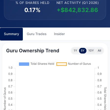
% OF SHARES HELD
NET ACTIVITY (Q1 2026)
0.17%
+$842,832.86
Summary
Guru Trades
Insider
Guru Ownership Trend
1Y
5Y
10Y
All