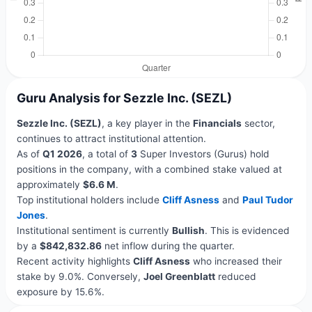
Guru Analysis for Sezzle Inc. (SEZL)
Sezzle Inc. (SEZL)
, a key player in the
Financials
sector,
continues to attract institutional attention.
As of
Q1 2026
, a total of
3
Super Investors (Gurus) hold
positions in the company, with a combined stake valued at
approximately
$6.6 M
.
Top institutional holders include
Cliff Asness
and
Paul Tudor
Jones
.
Institutional sentiment is currently
Bullish
. This is evidenced
by a
$842,832.86
net inflow during the quarter.
Recent activity highlights
Cliff Asness
who increased their
stake by 9.0%. Conversely,
Joel Greenblatt
reduced
exposure by 15.6%.