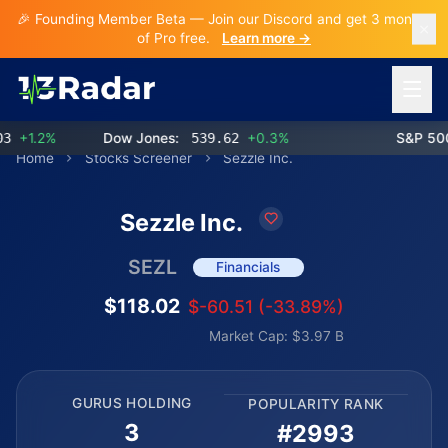
🎉 Founding Member Beta — Join our Discord and get 3 months
of Pro free.
Learn more →
Open 
+1.2%
Dow Jones:
539.62
+0.3%
S&P 500:
Home
Stocks Screener
Sezzle Inc.
Sezzle Inc.
SEZL
Financials
$118.02
$-60.51 (-33.89%)
Market Cap: $3.97 B
GURUS HOLDING
POPULARITY RANK
3
#2993