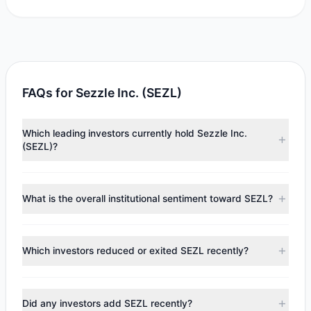
FAQs for Sezzle Inc. (SEZL)
Which leading investors currently hold Sezzle Inc.
(SEZL)?
Major holders include
Cliff Asness
($1.69 M),
Paul Tudor
Jones
($1.49 M),
Joel Greenblatt
($354,867). According to
What is the overall institutional sentiment toward SEZL?
the latest reported data, 3 tracked investment managers
collectively hold approximately 55,931 shares.
According to the latest
13F
reporting period, sentiment
appears
Bullish (Net Buying)
. There was a net inflow of
Which investors reduced or exited SEZL recently?
$842,832.86, with 3 managers increasing positions and 1
managers reducing holdings.
During the most recent reporting period, 1 managers
trimmed their positions, while 0 fully exited SEZL. The total
Did any investors add SEZL recently?