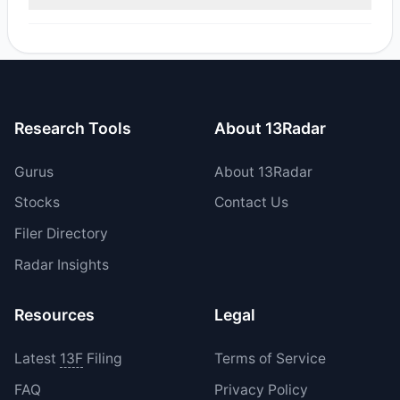
reported sell value was $65,758.3.
Yes, 0 managers opened new positions in SEZL, and 3
increased their existing holdings. The total reported buy
value was $908,591.16.
Research Tools
About 13Radar
Gurus
About 13Radar
Stocks
Contact Us
Filer Directory
Radar Insights
Resources
Legal
Latest
13F
Filing
Terms of Service
FAQ
Privacy Policy