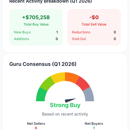
Recent Activity Breakdown (Q1 2026)
+$705,258
-$0
Total Buy Value
Total Sell Value
New Buys
1
Reductions
0
Additions
0
Sold Out
0
Guru Consensus (Q1 2026)
Strong Buy
Based on recent activity
Net Sellers
Net Buyers
0
1