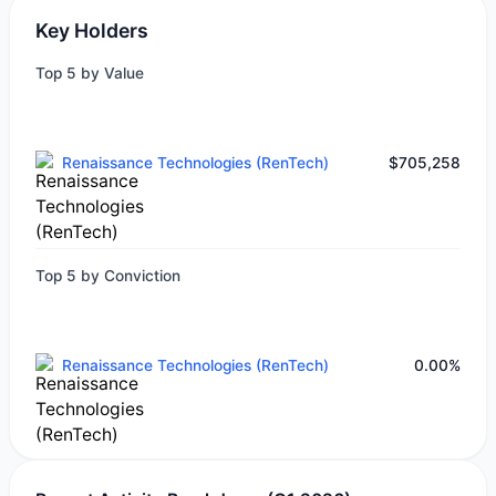
Key Holders
Top 5 by Value
Renaissance Technologies (RenTech)
$705,258
Top 5 by Conviction
Renaissance Technologies (RenTech)
0.00%