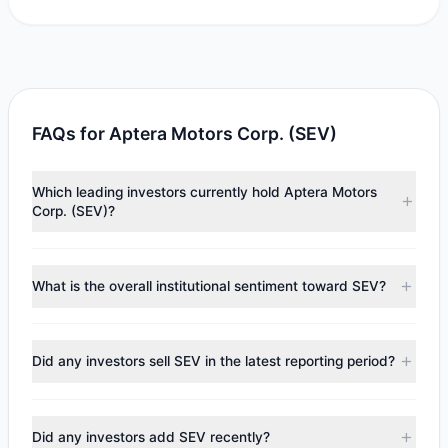
FAQs for Aptera Motors Corp. (SEV)
Which leading investors currently hold Aptera Motors
Corp. (SEV)?
Major holders include
Renaissance Technologies
(RenTech)
($705,258). According to the latest reported
What is the overall institutional sentiment toward SEV?
data, 1 tracked investment managers collectively hold
approximately 266,135 shares.
According to the latest
13F
reporting period, sentiment
appears
Bullish (Net Buying)
. There was a net inflow of
Did any investors sell SEV in the latest reporting period?
$705,258, with 1 managers increasing positions and 0
managers reducing holdings.
No tracked managers reduced or fully exited their
positions in SEV during the most recent reporting period.
Did any investors add SEV recently?