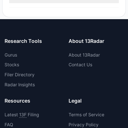
Yes, 1 managers opened new positions in SEV, and 0
increased their existing holdings. The total reported buy
value was $705,258.
Research Tools
About 13Radar
Gurus
About 13Radar
Stocks
Contact Us
Filer Directory
Radar Insights
Resources
Legal
Latest
13F
Filing
Terms of Service
FAQ
Privacy Policy