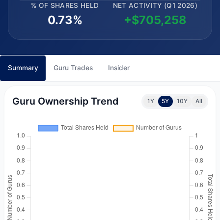
% OF SHARES HELD
NET ACTIVITY (Q1 2026)
0.73%
+$705,258
Summary
Guru Trades
Insider
Guru Ownership Trend
1Y
5Y
10Y
All