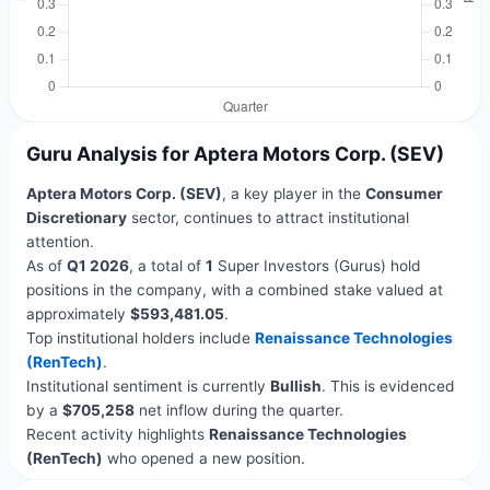
Guru Analysis for Aptera Motors Corp. (SEV)
Aptera Motors Corp. (SEV)
, a key player in the
Consumer
Discretionary
sector, continues to attract institutional
attention.
As of
Q1 2026
, a total of
1
Super Investors (Gurus) hold
positions in the company, with a combined stake valued at
approximately
$593,481.05
.
Top institutional holders include
Renaissance Technologies
(RenTech)
.
Institutional sentiment is currently
Bullish
. This is evidenced
by a
$705,258
net inflow during the quarter.
Recent activity highlights
Renaissance Technologies
(RenTech)
who opened a new position.