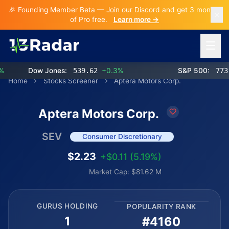
🎉 Founding Member Beta — Join our Discord and get 3 months
of Pro free.
Learn more →
Open 
Dow Jones:
539.62
+0.3%
S&P 500:
773.2
Home
Stocks Screener
Aptera Motors Corp.
Aptera Motors Corp.
SEV
Consumer Discretionary
$2.23
+$0.11 (5.19%)
Market Cap: $81.62 M
GURUS HOLDING
POPULARITY RANK
1
#4160