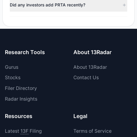
trimmed their positions, while 0 fully exited PRTA. The total
Did any investors add PRTA recently?
reported sell value was $4.49 M.
Yes, 0 managers opened new positions in PRTA, and 2
increased their existing holdings. The total reported buy
value was $1.84 M.
Research Tools
About 13Radar
Gurus
About 13Radar
Stocks
Contact Us
Filer Directory
Radar Insights
Resources
Legal
Latest
13F
Filing
Terms of Service