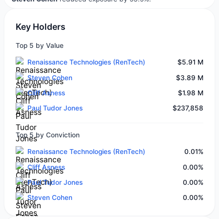
Key Holders
Top 5 by Value
Renaissance Technologies (RenTech)
$5.91 M
Steven Cohen
$3.89 M
Cliff Asness
$1.98 M
Paul Tudor Jones
$237,858
Top 5 by Conviction
Renaissance Technologies (RenTech)
0.01%
Cliff Asness
0.00%
Paul Tudor Jones
0.00%
Steven Cohen
0.00%