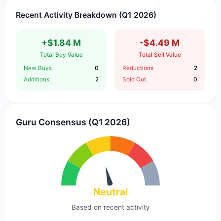
Recent Activity Breakdown (Q1 2026)
+$1.84 M
-$4.49 M
Total Buy Value
Total Sell Value
New Buys
0
Reductions
2
Additions
2
Sold Out
0
Guru Consensus (Q1 2026)
Neutral
Based on recent activity