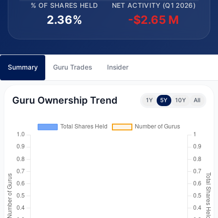
% OF SHARES HELD
NET ACTIVITY (Q1 2026)
2.36%
-$2.65 M
Summary
Guru Trades
Insider
Guru Ownership Trend
1Y
5Y
10Y
All