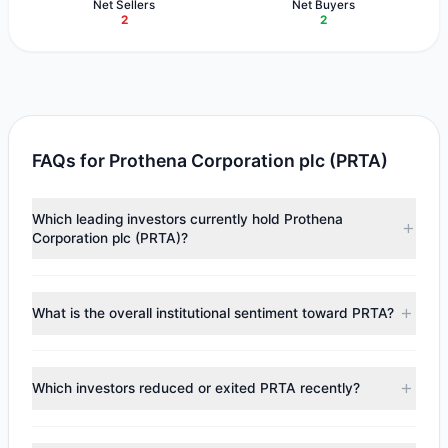
Net Sellers
Net Buyers
2
2
FAQs for Prothena Corporation plc (PRTA)
Which leading investors currently hold Prothena
Corporation plc (PRTA)?
Major holders include
Renaissance Technologies
(RenTech)
($5.91 M),
Steven Cohen
($3.89 M),
Cliff
What is the overall institutional sentiment toward PRTA?
Asness
($1.98 M). According to the latest reported data, 4
tracked investment managers collectively hold
According to the latest
13F
reporting period, sentiment
approximately 1.24 M shares.
appears
Bearish (Net Selling)
. There was a net outflow of
Which investors reduced or exited PRTA recently?
$2.65 M, with 2 managers increasing positions and 2
managers reducing holdings.
During the most recent reporting period, 2 managers