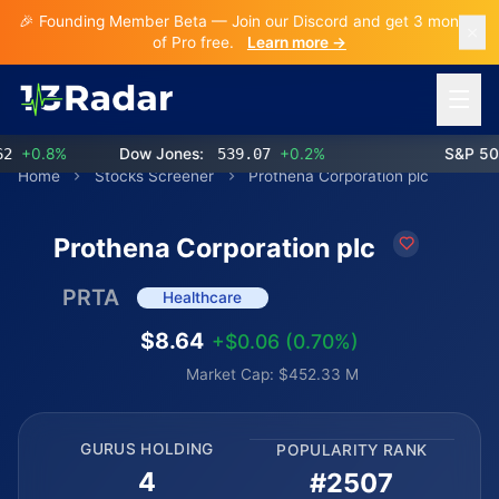
🎉 Founding Member Beta — Join our Discord and get 3 months
of Pro free.
Learn more →
Open 
+0.8%
Dow Jones:
539.07
+0.2%
S&P 500:
Home
Stocks Screener
Prothena Corporation plc
Prothena Corporation plc
PRTA
Healthcare
$8.64
+$0.06 (0.70%)
Market Cap: $452.33 M
GURUS HOLDING
POPULARITY RANK
4
#2507