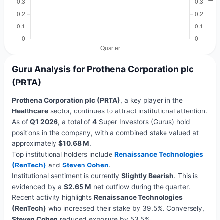
Guru Analysis for Prothena Corporation plc
(PRTA)
Prothena Corporation plc (PRTA)
, a key player in the
Healthcare
sector, continues to attract institutional attention.
As of
Q1 2026
, a total of
4
Super Investors (Gurus) hold
positions in the company, with a combined stake valued at
approximately
$10.68 M
.
Top institutional holders include
Renaissance Technologies
(RenTech)
and
Steven Cohen
.
Institutional sentiment is currently
Slightly Bearish
. This is
evidenced by a
$2.65 M
net outflow during the quarter.
Recent activity highlights
Renaissance Technologies
(RenTech)
who increased their stake by 39.5%. Conversely,
Steven Cohen
reduced exposure by 53.5%.