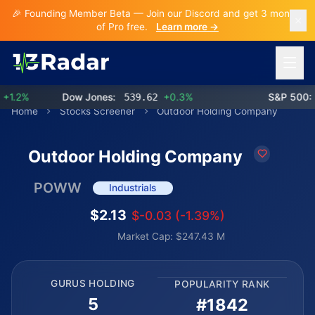
🎉 Founding Member Beta — Join our Discord and get 3 months
of Pro free.
Learn more →
Open 
.2%
Dow Jones:
539.62
+0.3%
S&P 500:
7
Home
Stocks Screener
Outdoor Holding Company
Outdoor Holding Company
POWW
Industrials
$2.13
$-0.03 (-1.39%)
Market Cap: $247.43 M
GURUS HOLDING
POPULARITY RANK
5
#1842