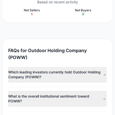
Based on recent activity
Net Sellers
Net Buyers
1
5
FAQs for Outdoor Holding Company
(POWW)
Which leading investors currently hold Outdoor Holding
Company (POWW)?
Major holders include
First Eagle Investment
($4.89 M),
Renaissance Technologies (RenTech)
($1.22 M),
Cliff
What is the overall institutional sentiment toward
Asness
($250,810). According to the latest reported data,
POWW?
5 tracked investment managers collectively hold
approximately 3 M shares.
According to the latest
13F
reporting period, sentiment