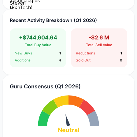
Recent Activity Breakdown (Q1 2026)
+$744,604.64
-$2.6 M
Total Buy Value
Total Sell Value
New Buys
1
Reductions
1
Additions
4
Sold Out
0
Guru Consensus (Q1 2026)
Neutral