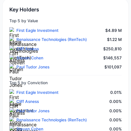
Key Holders
Top 5 by Value
First Eagle Investment
$4.89 M
Renaissance Technologies (RenTech)
$1.22 M
Cliff Asness
$250,810
Steven Cohen
$146,557
Paul Tudor Jones
$101,097
Top 5 by Conviction
First Eagle Investment
0.01%
Cliff Asness
0.00%
Paul Tudor Jones
0.00%
Renaissance Technologies (RenTech)
0.00%
Steven Cohen
0.00%