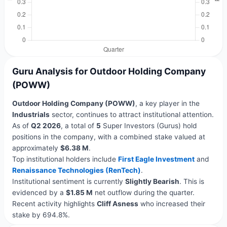
Guru Analysis for Outdoor Holding Company
(POWW)
Outdoor Holding Company (POWW)
, a key player in the
Industrials
sector, continues to attract institutional attention.
As of
Q2 2026
, a total of
5
Super Investors (Gurus) hold
positions in the company, with a combined stake valued at
approximately
$6.38 M
.
Top institutional holders include
First Eagle Investment
and
Renaissance Technologies (RenTech)
.
Institutional sentiment is currently
Slightly Bearish
. This is
evidenced by a
$1.85 M
net outflow during the quarter.
Recent activity highlights
Cliff Asness
who increased their
stake by 694.8%.