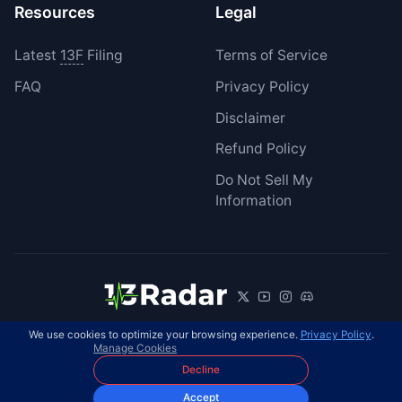
Resources
Legal
Latest
13F
Filing
Terms of Service
FAQ
Privacy Policy
Disclaimer
Refund Policy
Do Not Sell My
Information
We use cookies to optimize your browsing experience.
Privacy Policy
.
© 2026 13Radar. All rights reserved.
EN
Manage Cookies
Decline
Accept