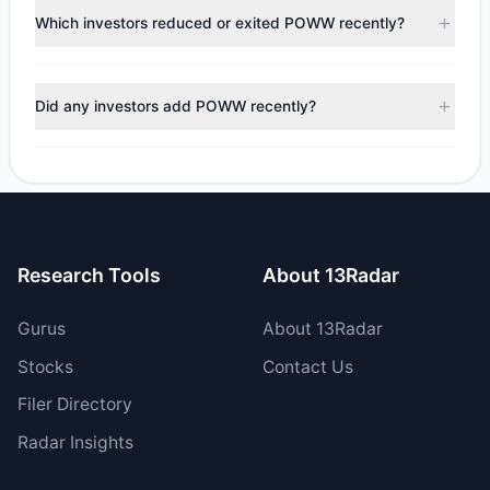
appears
Bearish (Net Selling)
. There was a net outflow of
Which investors reduced or exited POWW recently?
$1.85 M, with 5 managers increasing positions and 1
managers reducing holdings.
During the most recent reporting period, 1 managers
trimmed their positions, while 0 fully exited POWW. The
Did any investors add POWW recently?
total reported sell value was $2.6 M.
Yes, 1 managers opened new positions in POWW, and 4
increased their existing holdings. The total reported buy
value was $744,604.64.
Research Tools
About 13Radar
Gurus
About 13Radar
Stocks
Contact Us
Filer Directory
Radar Insights