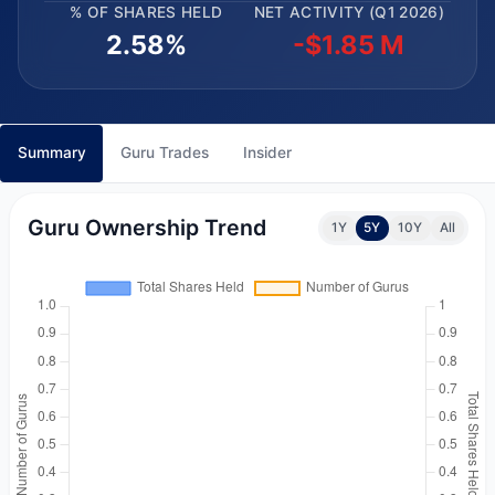
% OF SHARES HELD
NET ACTIVITY (Q1 2026)
2.58%
-$1.85 M
Summary
Guru Trades
Insider
Guru Ownership Trend
1Y
5Y
10Y
All