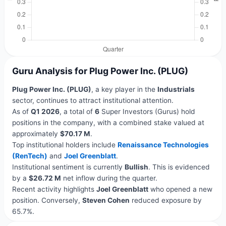
Guru Analysis for Plug Power Inc. (PLUG)
Plug Power Inc. (PLUG)
, a key player in the
Industrials
sector, continues to attract institutional attention.
As of
Q1 2026
, a total of
6
Super Investors (Gurus) hold
positions in the company, with a combined stake valued at
approximately
$70.17 M
.
Top institutional holders include
Renaissance Technologies
(RenTech)
and
Joel Greenblatt
.
Institutional sentiment is currently
Bullish
. This is evidenced
by a
$26.72 M
net inflow during the quarter.
Recent activity highlights
Joel Greenblatt
who opened a new
position. Conversely,
Steven Cohen
reduced exposure by
65.7%.