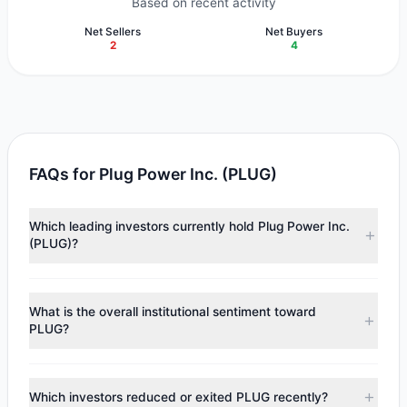
Based on recent activity
Net Sellers
Net Buyers
2
4
FAQs for Plug Power Inc. (PLUG)
Which leading investors currently hold Plug Power Inc.
(PLUG)?
Major holders include
Renaissance Technologies
(RenTech)
($62.69 M),
Joel Greenblatt
($5.19 M),
Steven
What is the overall institutional sentiment toward
Cohen
($4.61 M). According to the latest reported data, 6
PLUG?
tracked investment managers collectively hold
approximately 32.19 M shares.
According to the latest
13F
reporting period, sentiment
appears
Bullish (Net Buying)
. There was a net inflow of
Which investors reduced or exited PLUG recently?