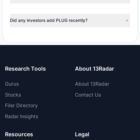
$26.72 M, with 4 managers increasing positions and 2
managers reducing holdings.
During the most recent reporting period, 1 managers
trimmed their positions, while 1 fully exited PLUG. The total
Did any investors add PLUG recently?
reported sell value was $9.58 M.
Yes, 2 managers opened new positions in PLUG, and 2
increased their existing holdings. The total reported buy
value was $36.3 M.
Research Tools
About 13Radar
Gurus
About 13Radar
Stocks
Contact Us
Filer Directory
Radar Insights
Resources
Legal