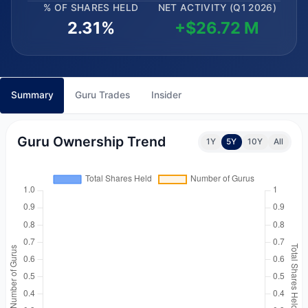
% OF SHARES HELD
NET ACTIVITY (Q1 2026)
2.31%
+$26.72 M
Summary
Guru Trades
Insider
Guru Ownership Trend
1Y
5Y
10Y
All