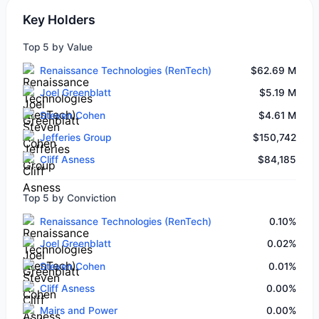
Key Holders
Top 5 by Value
Renaissance Technologies (RenTech)
$62.69 M
Joel Greenblatt
$5.19 M
Steven Cohen
$4.61 M
Jefferies Group
$150,742
Cliff Asness
$84,185
Top 5 by Conviction
Renaissance Technologies (RenTech)
0.10%
Joel Greenblatt
0.02%
Steven Cohen
0.01%
Cliff Asness
0.00%
Mairs and Power
0.00%