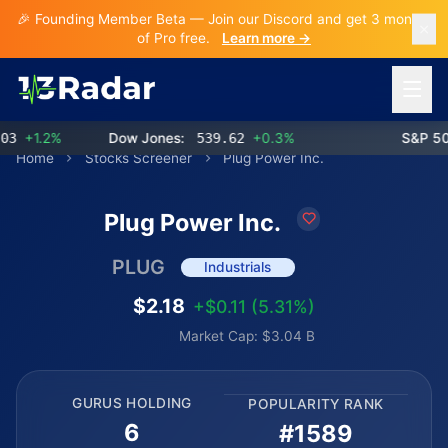
🎉 Founding Member Beta — Join our Discord and get 3 months
of Pro free.
Learn more →
Open 
+1.2%
Dow Jones:
539.62
+0.3%
S&P 500:
Home
Stocks Screener
Plug Power Inc.
Plug Power Inc.
PLUG
Industrials
$2.18
+$0.11 (5.31%)
Market Cap: $3.04 B
GURUS HOLDING
POPULARITY RANK
6
#1589