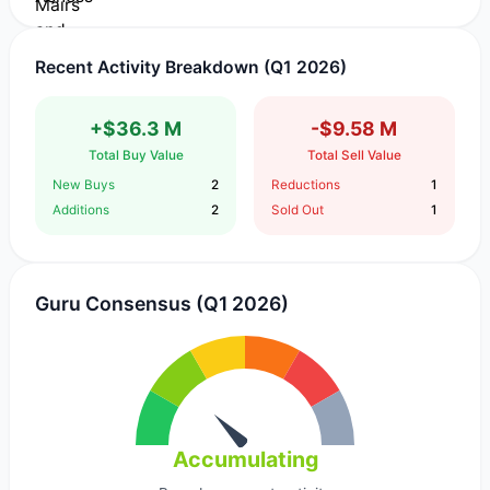
Recent Activity Breakdown (Q1 2026)
+$36.3 M
-$9.58 M
Total Buy Value
Total Sell Value
New Buys
2
Reductions
1
Additions
2
Sold Out
1
Guru Consensus (Q1 2026)
Accumulating