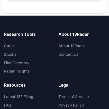
Yes, 1 managers opened new positions in PKBK, and 2
increased their existing holdings. The total reported buy
value was $4.36 M.
Research Tools
About 13Radar
Gurus
About 13Radar
Stocks
Contact Us
Filer Directory
Radar Insights
Resources
Legal
Latest
13F
Filing
Terms of Service
FAQ
Privacy Policy