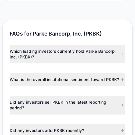
FAQs for Parke Bancorp, Inc. (PKBK)
Which leading investors currently hold Parke Bancorp,
Inc. (PKBK)?
Major holders include
Renaissance Technologies
(RenTech)
($5.65 M),
Ken Fisher
($1.85 M),
Cliff Asness
What is the overall institutional sentiment toward PKBK?
($1.4 M). According to the latest reported data, 3 tracked
investment managers collectively hold approximately
According to the latest
13F
reporting period, sentiment
303,871 shares.
appears
Bullish (Net Buying)
. There was a net inflow of
Did any investors sell PKBK in the latest reporting
$4.36 M, with 3 managers increasing positions and 0
period?
managers reducing holdings.
No tracked managers reduced or fully exited their
positions in PKBK during the most recent reporting period.
Did any investors add PKBK recently?