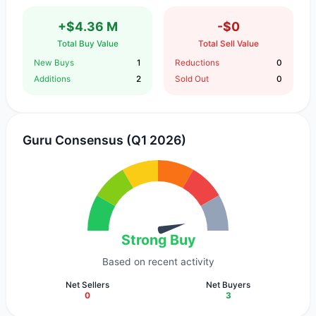
+$4.36 M
-$0
Total Buy Value
Total Sell Value
New Buys
1
Reductions
0
Additions
2
Sold Out
0
Guru Consensus (Q1 2026)
Strong Buy
Based on recent activity
Net Sellers
Net Buyers
0
3