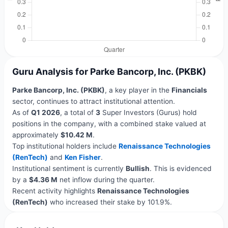
Guru Analysis for Parke Bancorp, Inc. (PKBK)
Parke Bancorp, Inc. (PKBK)
, a key player in the
Financials
sector, continues to attract institutional attention.
As of
Q1 2026
, a total of
3
Super Investors (Gurus) hold
positions in the company, with a combined stake valued at
approximately
$10.42 M
.
Top institutional holders include
Renaissance Technologies
(RenTech)
and
Ken Fisher
.
Institutional sentiment is currently
Bullish
. This is evidenced
by a
$4.36 M
net inflow during the quarter.
Recent activity highlights
Renaissance Technologies
(RenTech)
who increased their stake by 101.9%.