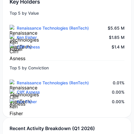
Key Holders
Top 5 by Value
Renaissance Technologies (RenTech)
$5.65 M
Ken Fisher
$1.85 M
Cliff Asness
$1.4 M
Top 5 by Conviction
Renaissance Technologies (RenTech)
0.01%
Cliff Asness
0.00%
Ken Fisher
0.00%
Recent Activity Breakdown (Q1 2026)