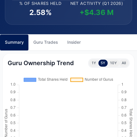
% OF SHARES HELD
NET ACTIVITY (Q1 2026)
2.58%
+$4.36 M
Summary
Guru Trades
Insider
Guru Ownership Trend
1Y
5Y
10Y
All