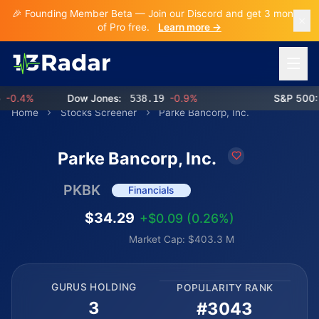
🎉 Founding Member Beta — Join our Discord and get 3 months
of Pro free.
Learn more →
Open 
0.4%
Dow Jones:
538.19
-0.9%
S&P 500:
7
Home
Stocks Screener
Parke Bancorp, Inc.
Parke Bancorp, Inc.
PKBK
Financials
$34.29
+$0.09 (0.26%)
Market Cap: $403.3 M
GURUS HOLDING
POPULARITY RANK
3
#3043