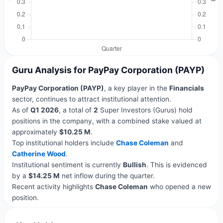
Guru Analysis for PayPay Corporation (PAYP)
PayPay Corporation (PAYP)
, a key player in the
Financials
sector, continues to attract institutional attention.
As of
Q1 2026
, a total of
2
Super Investors (Gurus) hold
positions in the company, with a combined stake valued at
approximately
$10.25 M
.
Top institutional holders include
Chase Coleman
and
Catherine Wood
.
Institutional sentiment is currently
Bullish
. This is evidenced
by a
$14.25 M
net inflow during the quarter.
Recent activity highlights
Chase Coleman
who opened a new
position.