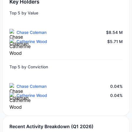
Key Holders
Top 5 by Value
Chase Coleman
$8.54 M
Catherine Wood
$5.71 M
Top 5 by Conviction
Chase Coleman
0.04%
Catherine Wood
0.04%
Recent Activity Breakdown (Q1 2026)