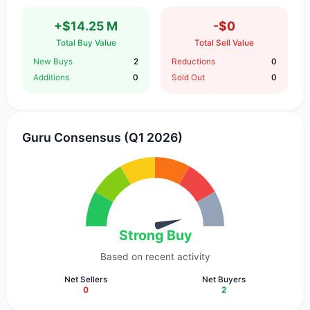
+$14.25 M
-$0
Total Buy Value
Total Sell Value
New Buys
2
Reductions
0
Additions
0
Sold Out
0
Guru Consensus (Q1 2026)
Strong Buy
Based on recent activity
Net Sellers
Net Buyers
0
2