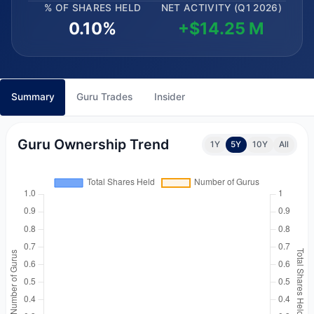
% OF SHARES HELD
NET ACTIVITY (Q1 2026)
0.10%
+$14.25 M
Summary
Guru Trades
Insider
Guru Ownership Trend
1Y
5Y
10Y
All