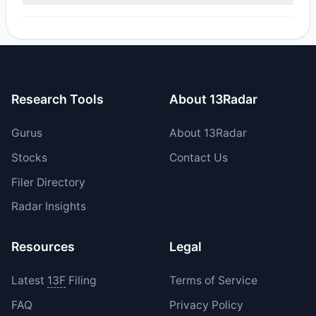
Yes, 2 managers opened new positions in PAYP, and 0
increased their existing holdings. The total reported buy
value was $14.25 M.
Research Tools
About 13Radar
Gurus
About 13Radar
Stocks
Contact Us
Filer Directory
Radar Insights
Resources
Legal
Latest
13F
Filing
Terms of Service
FAQ
Privacy Policy