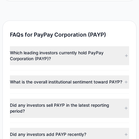
FAQs for PayPay Corporation (PAYP)
Which leading investors currently hold PayPay
Corporation (PAYP)?
Major holders include
Chase Coleman
($8.54 M),
Catherine Wood
($5.71 M). According to the latest
What is the overall institutional sentiment toward PAYP?
reported data, 2 tracked investment managers collectively
hold approximately 667,663 shares.
According to the latest
13F
reporting period, sentiment
appears
Bullish (Net Buying)
. There was a net inflow of
Did any investors sell PAYP in the latest reporting
$14.25 M, with 2 managers increasing positions and 0
period?
managers reducing holdings.
No tracked managers reduced or fully exited their
positions in PAYP during the most recent reporting period.
Did any investors add PAYP recently?