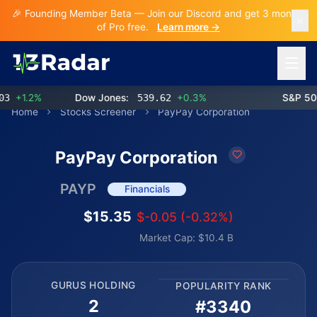
🎉 Founding Member Beta — Join our Discord and get 3 months
of Pro free.
Learn more →
Open 
+1.2%
Dow Jones:
539.62
+0.3%
S&P 500:
Home
Stocks Screener
PayPay Corporation
PayPay Corporation
PAYP
Financials
$15.35
$-0.05 (-0.32%)
Market Cap: $10.4 B
GURUS HOLDING
POPULARITY RANK
2
#3340