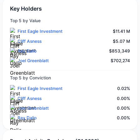
Key Holders
Top 5 by Value
First Eagle Investment
$11.41 M
Cliff Asness
$5.07 M
Ray Dalio
$853,349
Joel Greenblatt
$702,274
Top 5 by Conviction
First Eagle Investment
0.02%
Cliff Asness
0.00%
Joel Greenblatt
0.00%
Ray Dalio
0.00%