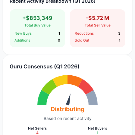
Recent Activity Breakdown (Q1 2026)
+$853,349
-$5.72 M
Total Buy Value
Total Sell Value
New Buys
1
Reductions
3
Additions
0
Sold Out
1
Guru Consensus (Q1 2026)
Distributing
Based on recent activity
Net Sellers
Net Buyers
4
1