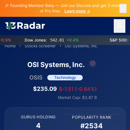
🎉 Founding Member Beta — Join our Discord and get 3 months
of Pro free.
Learn more →
Open 
.9%
Dow Jones:
542.81
+0.4%
S&P 500:
76
Home
Stocks Screener
OSI Systems, Inc.
OSI Systems, Inc.
OSIS
Technology
$235.09
$-1.51 (-0.64%)
Market Cap: $3.87 B
GURUS HOLDING
POPULARITY RANK
4
#2534