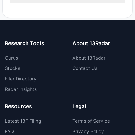
reported sell value was $5.72 M.
Yes, 1 managers opened new positions in OSIS, and 0
increased their existing holdings. The total reported buy
value was $853,349.
Research Tools
About 13Radar
Gurus
About 13Radar
Stocks
Contact Us
Filer Directory
Radar Insights
Resources
Legal
Latest
13F
Filing
Terms of Service
FAQ
Privacy Policy