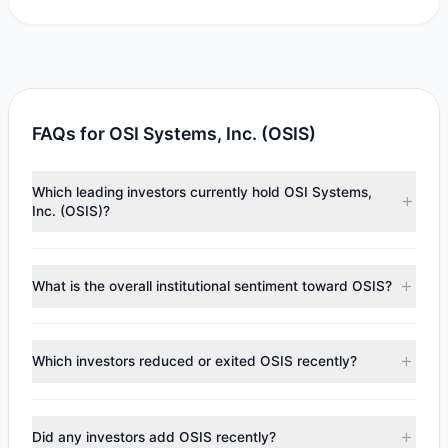
FAQs for OSI Systems, Inc. (OSIS)
Which leading investors currently hold OSI Systems,
Inc. (OSIS)?
Major holders include
First Eagle Investment
($11.41 M),
Cliff Asness
($5.07 M),
Ray Dalio
($853,349). According to
What is the overall institutional sentiment toward OSIS?
the latest reported data, 4 tracked investment managers
collectively hold approximately 77,134 shares.
According to the latest
13F
reporting period, sentiment
appears
Bearish (Net Selling)
. There was a net outflow of
Which investors reduced or exited OSIS recently?
$4.87 M, with 1 managers increasing positions and 4
managers reducing holdings.
During the most recent reporting period, 3 managers
trimmed their positions, while 1 fully exited OSIS. The total
Did any investors add OSIS recently?