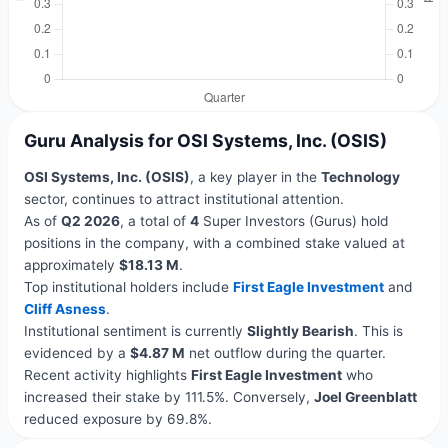
Guru Analysis for OSI Systems, Inc. (OSIS)
OSI Systems, Inc. (OSIS)
, a key player in the
Technology
sector, continues to attract institutional attention.
As of
Q2 2026
, a total of
4
Super Investors (Gurus) hold
positions in the company, with a combined stake valued at
approximately
$18.13 M
.
Top institutional holders include
First Eagle Investment
and
Cliff Asness
.
Institutional sentiment is currently
Slightly Bearish
. This is
evidenced by a
$4.87 M
net outflow during the quarter.
Recent activity highlights
First Eagle Investment
who
increased their stake by 111.5%. Conversely,
Joel Greenblatt
reduced exposure by 69.8%.