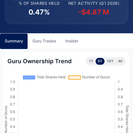
% OF SHARES HELD
NET ACTIVITY (Q1 2026)
0.47%
-$4.87 M
Summary
Guru Trades
Insider
Guru Ownership Trend
1Y
5Y
10Y
All