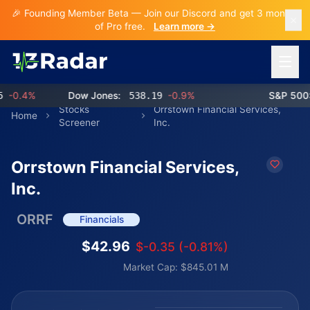
🎉 Founding Member Beta — Join our Discord and get 3 months
of Pro free.
Learn more →
Open 
0.4%
Dow Jones:
538.19
-0.9%
S&P 500:
7
Stocks
Orrstown Financial Services,
Home
Screener
Inc.
Orrstown Financial Services,
Inc.
ORRF
Financials
$42.96
$-0.35 (-0.81%)
Market Cap: $845.01 M