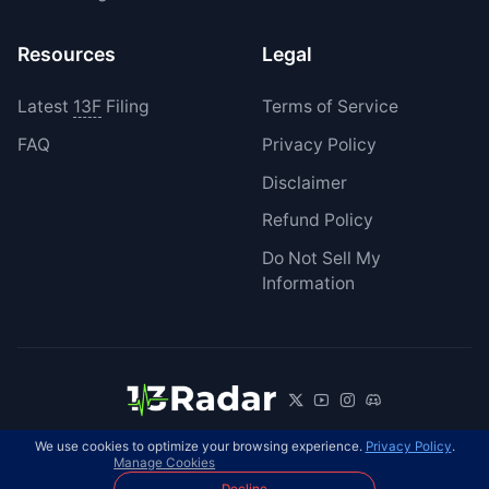
Resources
Legal
Latest
13F
Filing
Terms of Service
FAQ
Privacy Policy
Disclaimer
Refund Policy
Do Not Sell My
Information
We use cookies to optimize your browsing experience.
Privacy Policy
.
© 2026 13Radar. All rights reserved.
EN
Manage Cookies
Decline