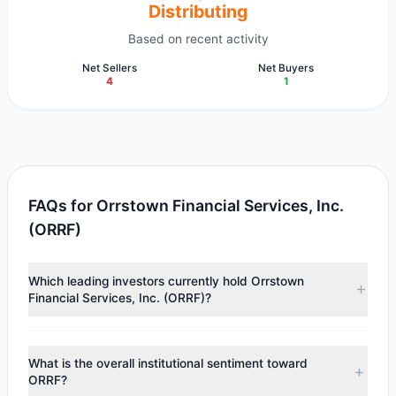
Distributing
Based on recent activity
Net Sellers
Net Buyers
4
1
FAQs for Orrstown Financial Services, Inc.
(ORRF)
Which leading investors currently hold Orrstown
Financial Services, Inc. (ORRF)?
Major holders include
Renaissance Technologies
(RenTech)
($3.57 M),
Cliff Asness
($2.2 M),
Paul Tudor
What is the overall institutional sentiment toward
Jones
($1.06 M). According to the latest reported data, 3
ORRF?
tracked investment managers collectively hold