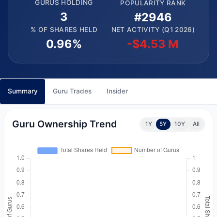
GURUS HOLDING
POPULARITY RANK
3
#2946
% OF SHARES HELD
NET ACTIVITY (Q1 2026)
0.96%
-$4.53 M
Summary
Guru Trades
Insider
Guru Ownership Trend
1Y
5Y
10Y
All