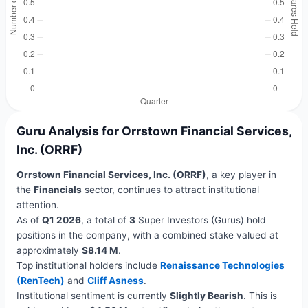
Guru Analysis for Orrstown Financial Services,
Inc. (ORRF)
Orrstown Financial Services, Inc. (ORRF)
, a key player in
the
Financials
sector, continues to attract institutional
attention.
As of
Q1 2026
, a total of
3
Super Investors (Gurus) hold
positions in the company, with a combined stake valued at
approximately
$8.14 M
.
Top institutional holders include
Renaissance Technologies
(RenTech)
and
Cliff Asness
.
Institutional sentiment is currently
Slightly Bearish
. This is