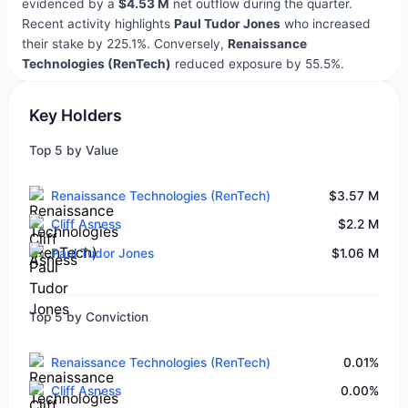
evidenced by a
$4.53 M
net outflow during the quarter.
Recent activity highlights
Paul Tudor Jones
who increased
their stake by 225.1%. Conversely,
Renaissance
Technologies (RenTech)
reduced exposure by 55.5%.
Key Holders
Top 5 by Value
Renaissance Technologies (RenTech)
$3.57 M
Cliff Asness
$2.2 M
Paul Tudor Jones
$1.06 M
Top 5 by Conviction
Renaissance Technologies (RenTech)
0.01%
Cliff Asness
0.00%