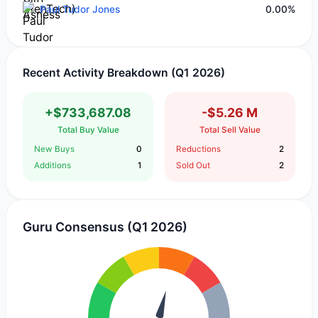
Paul Tudor Jones
0.00%
Recent Activity Breakdown (Q1 2026)
+$733,687.08
-$5.26 M
Total Buy Value
Total Sell Value
New Buys
0
Reductions
2
Additions
1
Sold Out
2
Guru Consensus (Q1 2026)