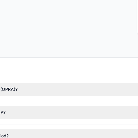
d (OPRA)?
nTech)
($4.06 M). According to the latest reported data, 1 tracked in
RA?
nt appears
Bullish (Net Buying)
. There was a net inflow of $755,779.
riod?