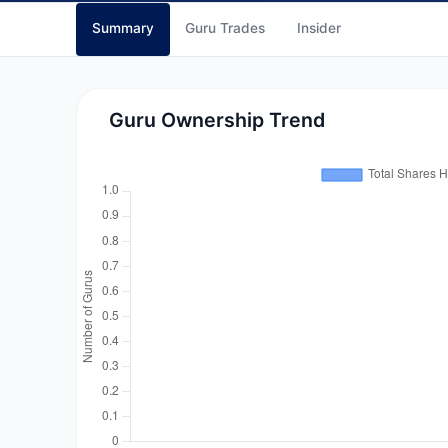
Summary
Guru Trades
Insider
Guru Ownership Trend