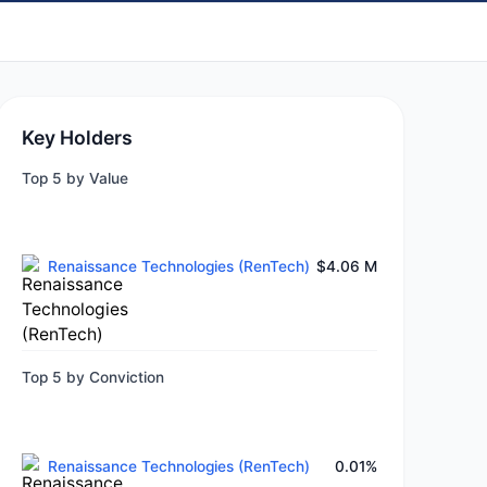
Key Holders
Top 5 by Value
Renaissance Technologies (RenTech)
$4.06 M
Top 5 by Conviction
Renaissance Technologies (RenTech)
0.01%