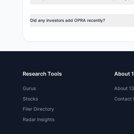
No tracked managers reduced or fully exited their pos
Did any investors add OPRA recently?
Yes, 0 managers opened new positions in OPRA, and 1 
Research Tools
About 
Gurus
About 1
Stocks
Contact
Filer Directory
Radar Insights