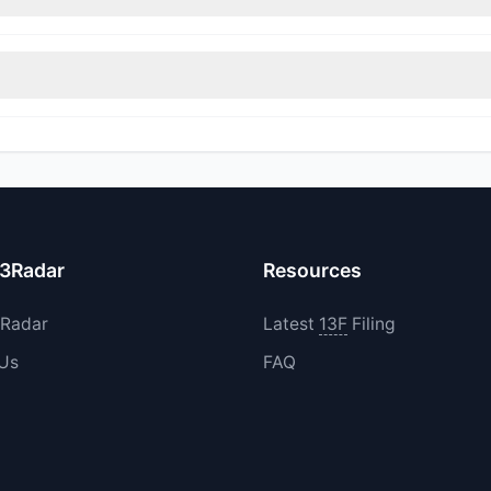
itions in OPRA during the most recent reporting period.
increased their existing holdings. The total reported buy value was
13Radar
Resources
3Radar
Latest
13F
Filing
 Us
FAQ