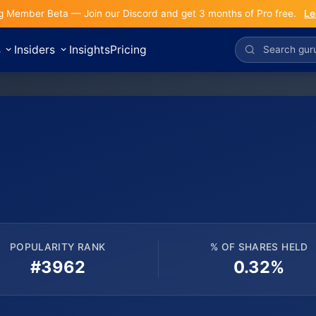
g Member Beta — Join our Discord and get 3 months of Pro free.
Le
s
Insiders
Insights
Pricing
POPULARITY RANK
% OF SHARES HELD
#3962
0.32%