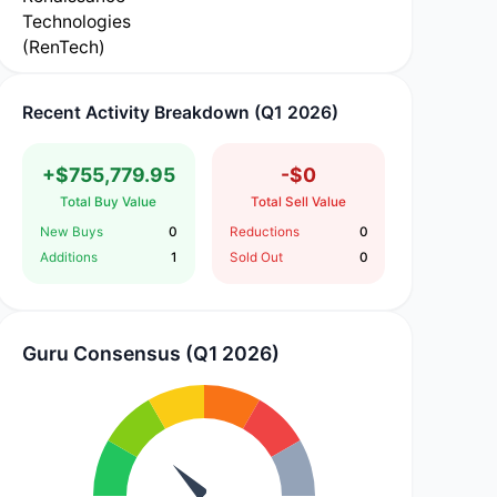
Recent Activity Breakdown (Q1 2026)
+$755,779.95
-$0
Total Buy Value
Total Sell Value
New Buys
0
Reductions
0
Additions
1
Sold Out
0
Guru Consensus (Q1 2026)