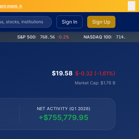
arn more →
Sign In
Sign Up
S&P 500:
768.56
-0.2%
NASDAQ 100:
714.65
-0.4%
$19.58
$-0.32 (-1.61%)
Market Cap: $1.76 B
NET ACTIVITY (Q1 2026)
+$755,779.95