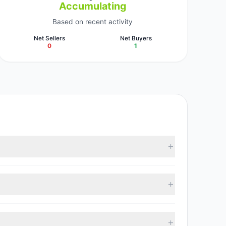
Accumulating
Based on recent activity
Net Sellers
Net Buyers
0
1
vestment managers collectively hold approximately
95, with 1 managers increasing positions and 0