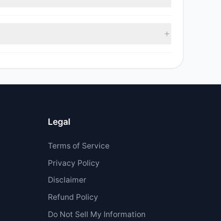
 $755,779.95.
Legal
Terms of Service
Privacy Policy
Disclaimer
Refund Policy
Do Not Sell My Information