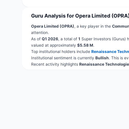
Guru Analysis for Opera Limited (OPRA
Opera Limited (OPRA)
, a key player in the
Communi
attention.
As of
Q1 2026
, a total of
1
Super Investors (Gurus) h
valued at approximately
$5.58 M
.
Top institutional holders include
Renaissance Techn
Institutional sentiment is currently
Bullish
. This is 
Recent activity highlights
Renaissance Technologie