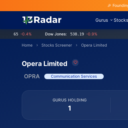
🎉 Foundin
Gurus
Stock
.65
-0.4%
Dow Jones:
538.19
-0.9%
Home
Stocks Screener
Opera Limited
Opera Limited
OPRA
Communication Services
GURUS HOLDING
1