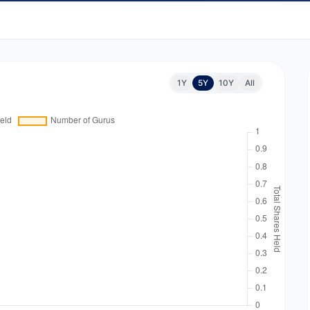
1Y
5Y
10Y
All