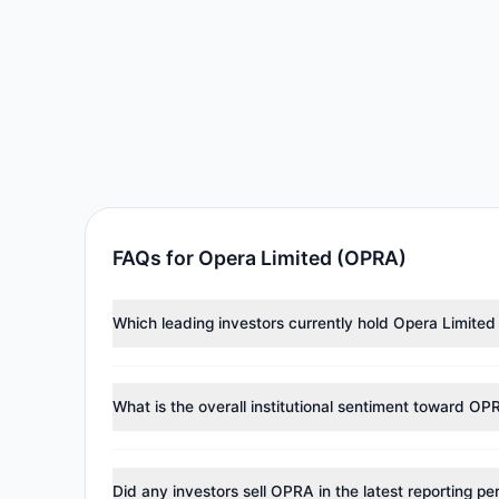
FAQs for Opera Limited (OPRA)
Which leading investors currently hold Opera Limite
Major holders include
Renaissance Technologies (Re
284,801 shares.
What is the overall institutional sentiment toward OP
According to the latest
13F
reporting period, sentime
managers reducing holdings.
Did any investors sell OPRA in the latest reporting pe