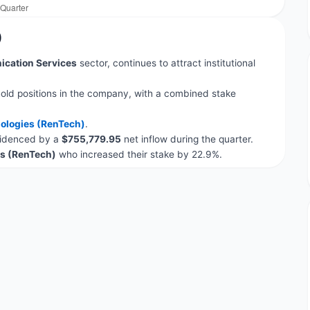
)
cation Services
sector, continues to attract institutional
old positions in the company, with a combined stake
ologies (RenTech)
.
evidenced by a
$755,779.95
net inflow during the quarter.
s (RenTech)
who increased their stake by 22.9%.