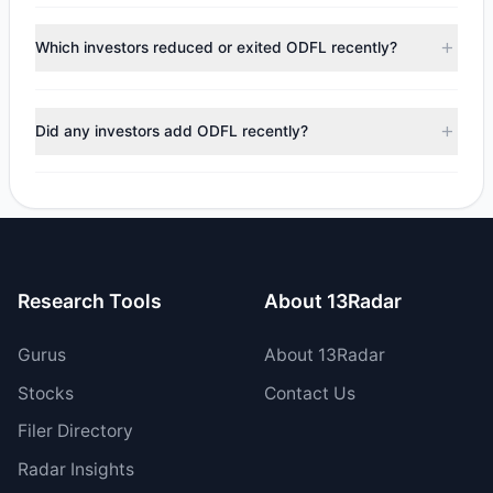
According to the latest
13F
reporting period, sentiment
appears
Bearish (Net Selling)
. There was a net outflow of
Which investors reduced or exited ODFL recently?
$11.08 M, with 3 managers increasing positions and 9
managers reducing holdings.
During the most recent reporting period, 6 managers
trimmed their positions, while 3 fully exited ODFL. The total
Did any investors add ODFL recently?
reported sell value was $51.76 M.
Yes, 0 managers opened new positions in ODFL, and 3
increased their existing holdings. The total reported buy
value was $40.68 M.
Research Tools
About 13Radar
Gurus
About 13Radar
Stocks
Contact Us
Filer Directory
Radar Insights