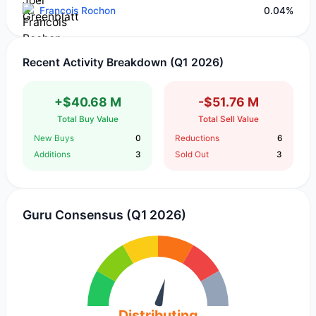
Francois Rochon
0.04%
Recent Activity Breakdown (Q1 2026)
+$40.68 M
-$51.76 M
Total Buy Value
Total Sell Value
New Buys
0
Reductions
6
Additions
3
Sold Out
3
Guru Consensus (Q1 2026)
Distributing