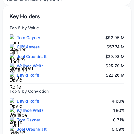
Key Holders
Top 5 by Value
Tom Gayner
$92.95 M
Cliff Asness
$57.74 M
Joel Greenblatt
$29.98 M
Wallace Weitz
$25.79 M
David Rolfe
$22.26 M
Top 5 by Conviction
David Rolfe
4.60%
Wallace Weitz
1.80%
Tom Gayner
0.71%
Joel Greenblatt
0.09%