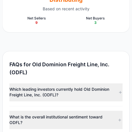
Based on recent activity
Net Sellers
Net Buyers
9
3
FAQs for Old Dominion Freight Line, Inc.
(ODFL)
Which leading investors currently hold Old Dominion
Freight Line, Inc. (ODFL)?
Major holders include
Tom Gayner
($92.95 M),
Cliff Asness
($57.74 M),
Joel Greenblatt
($29.98 M). According to the
What is the overall institutional sentiment toward
latest reported data, 9 tracked investment managers
ODFL?
collectively hold approximately 1.16 M shares.