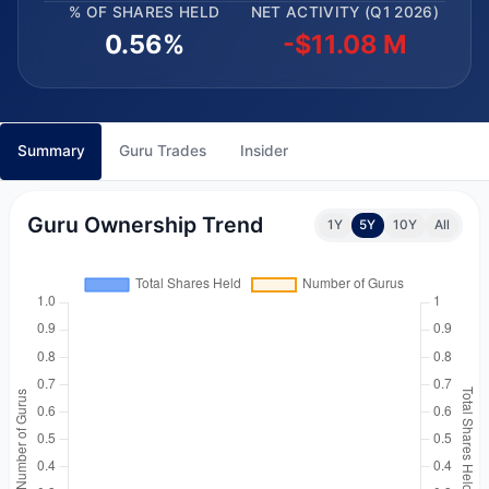
% OF SHARES HELD
NET ACTIVITY (Q1 2026)
0.56%
-$11.08 M
Summary
Guru Trades
Insider
Guru Ownership Trend
1Y
5Y
10Y
All