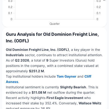
Guru Analysis for Old Dominion Freight Line,
Inc. (ODFL)
Old Dominion Freight Line, Inc. (ODFL)
, a key player in the
Industrials
sector, continues to attract institutional attention.
As of
Q2 2026
, a total of
9
Super Investors (Gurus) hold
positions in the company, with a combined stake valued at
approximately
$251.2 M
.
Top institutional holders include
Tom Gayner
and
Cliff
Asness
.
Institutional sentiment is currently
Slightly Bearish
. This is
evidenced by a
$11.08 M
net outflow during the quarter.
Recent activity highlights
First Eagle Investment
who
increased their stake by 352.4%. Conversely,
Wallace Weitz
reduced exposure by 36.8%.