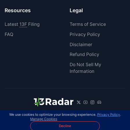
Resources
Legal
Latest
13F
Filing
Terms of Service
FAQ
Privacy Policy
Disclaimer
Refund Policy
Do Not Sell My
Information
We use cookies to optimize your browsing experience.
Privacy Policy
.
© 2026 13Radar. All rights reserved.
EN
Manage Cookies
Decline