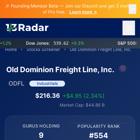
🎉 Founding Member Beta — Join our Discord and get 3 months
of Pro free.
Learn more →
Open 
.2%
Dow Jones:
539.62
+0.3%
S&P 500:
77
Home
Stocks Screener
Old Dominion Freight Line, Inc.
Old Dominion Freight Line, Inc.
ODFL
Industrials
$216.36
+$4.95 (2.34%)
Market Cap: $44.86 B
GURUS HOLDING
POPULARITY RANK
9
#554