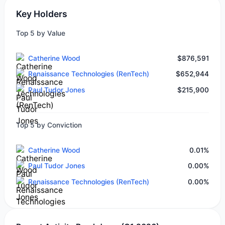
Key Holders
Top 5 by Value
Catherine Wood
$876,591
Renaissance Technologies (RenTech)
$652,944
Paul Tudor Jones
$215,900
Top 5 by Conviction
Catherine Wood
0.01%
Paul Tudor Jones
0.00%
Renaissance Technologies (RenTech)
0.00%