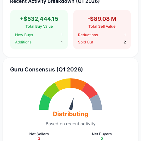
Recent Activity Breakdown (Q1 2026)
+$532,444.15
-$89.08 M
Total Buy Value
Total Sell Value
New Buys
1
Reductions
1
Additions
1
Sold Out
2
Guru Consensus (Q1 2026)
Distributing
Based on recent activity
Net Sellers
Net Buyers
3
2