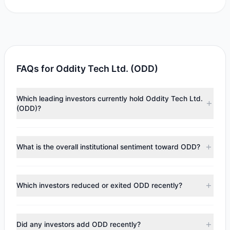
FAQs for Oddity Tech Ltd. (ODD)
Which leading investors currently hold Oddity Tech Ltd.
(ODD)?
Major holders include
Catherine Wood
($876,591),
Renaissance Technologies (RenTech)
($652,944),
Paul
What is the overall institutional sentiment toward ODD?
Tudor Jones
($215,900). According to the latest reported
data, 3 tracked investment managers collectively hold
According to the latest
13F
reporting period, sentiment
approximately 130,451 shares.
appears
Bearish (Net Selling)
. There was a net outflow of
Which investors reduced or exited ODD recently?
$88.55 M, with 2 managers increasing positions and 3
managers reducing holdings.
During the most recent reporting period, 1 managers
trimmed their positions, while 2 fully exited ODD. The total
Did any investors add ODD recently?