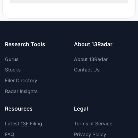
reported sell value was $89.08 M.
Yes, 1 managers opened new positions in ODD, and 1
increased their existing holdings. The total reported buy
value was $532,444.15.
Research Tools
About 13Radar
Gurus
About 13Radar
Stocks
Contact Us
Filer Directory
Radar Insights
Resources
Legal
Latest
13F
Filing
Terms of Service
FAQ
Privacy Policy