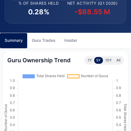
% OF SHARES HELD
NET ACTIVITY (Q1 2026)
0.28%
-$88.55 M
Summary
Guru Trades
Insider
Guru Ownership Trend
1Y
5Y
10Y
All