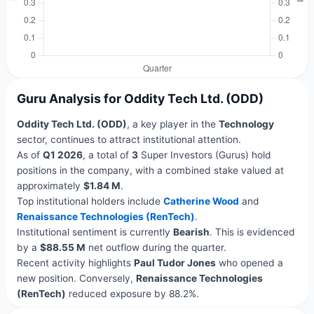
Guru Analysis for Oddity Tech Ltd. (ODD)
Oddity Tech Ltd. (ODD)
, a key player in the
Technology
sector, continues to attract institutional attention.
As of
Q1 2026
, a total of
3
Super Investors (Gurus) hold
positions in the company, with a combined stake valued at
approximately
$1.84 M
.
Top institutional holders include
Catherine Wood
and
Renaissance Technologies (RenTech)
.
Institutional sentiment is currently
Bearish
. This is evidenced
by a
$88.55 M
net outflow during the quarter.
Recent activity highlights
Paul Tudor Jones
who opened a
new position. Conversely,
Renaissance Technologies
(RenTech)
reduced exposure by 88.2%.