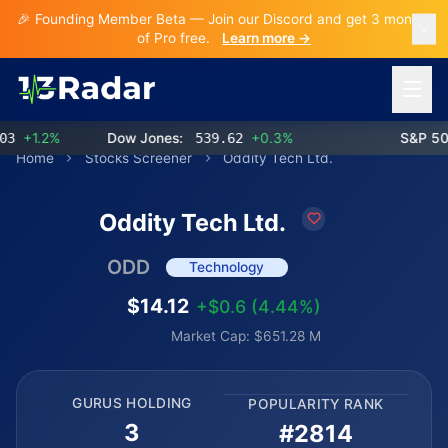
🎉 Founding Member Beta — Join our Discord and get 3 months
of Pro free.
Learn more →
Open 
+1.2%
Dow Jones:
539.62
+0.3%
S&P 500:
Home
Stocks Screener
Oddity Tech Ltd.
Oddity Tech Ltd.
ODD
Technology
$14.12
+$0.6 (4.44%)
Market Cap: $651.28 M
GURUS HOLDING
POPULARITY RANK
3
#2814