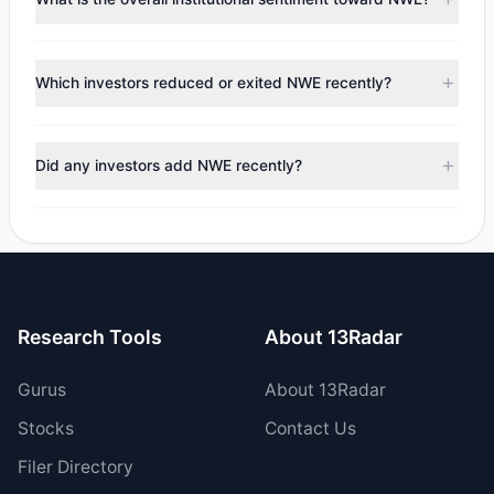
to the latest reported data, 10 tracked investment
managers collectively hold approximately 1.86 M shares.
According to the latest
13F
reporting period, sentiment
appears
Bearish (Net Selling)
. There was a net outflow of
Which investors reduced or exited NWE recently?
$14.19 M, with 3 managers increasing positions and 5
managers reducing holdings.
During the most recent reporting period, 5 managers
trimmed their positions, while 0 fully exited NWE. The total
Did any investors add NWE recently?
reported sell value was $22.85 M.
Yes, 1 managers opened new positions in NWE, and 2
increased their existing holdings. The total reported buy
value was $8.65 M.
Research Tools
About 13Radar
Gurus
About 13Radar
Stocks
Contact Us
Filer Directory