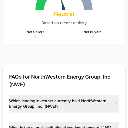
Neutral
Based on recent activity
Net Sellers
Net Buyers
5
3
FAQs for NorthWestern Energy Group, Inc.
(NWE)
Which leading investors currently hold NorthWestern
Energy Group, Inc. (NWE)?
Major holders include
Cliff Asness
($43.37 M),
Jeremy
Grantham
($36.01 M),
Mario Gabelli
($18.09 M). According
What is the overall institutional sentiment toward NWE?