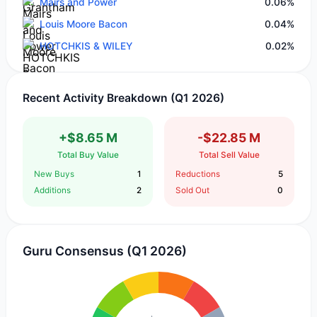
Mairs and Power
0.06%
Louis Moore Bacon
0.04%
HOTCHKIS & WILEY
0.02%
Recent Activity Breakdown (Q1 2026)
+$8.65 M
-$22.85 M
Total Buy Value
Total Sell Value
New Buys
1
Reductions
5
Additions
2
Sold Out
0
Guru Consensus (Q1 2026)