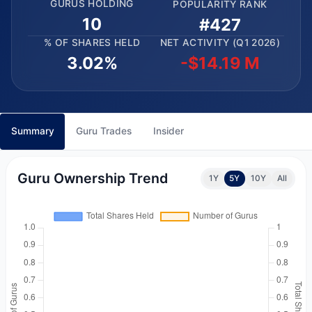
GURUS HOLDING
POPULARITY RANK
10
#427
% OF SHARES HELD
NET ACTIVITY (Q1 2026)
3.02%
-$14.19 M
Summary
Guru Trades
Insider
Guru Ownership Trend
1Y
5Y
10Y
All