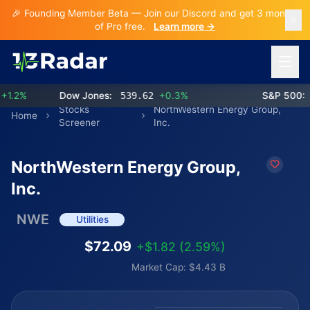
🎉 Founding Member Beta — Join our Discord and get 3 months
of Pro free.
Learn more →
Open 
2%
Dow Jones:
539.62
+0.3%
S&P 500:
77
Stocks
NorthWestern Energy Group,
Home
Screener
Inc.
NorthWestern Energy Group,
Inc.
NWE
Utilities
$72.09
+$1.82 (2.59%)
Market Cap: $4.43 B