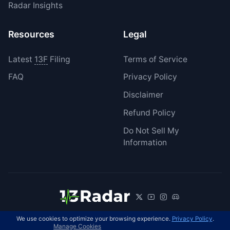
Radar Insights
Resources
Legal
Latest
13F
Filing
Terms of Service
FAQ
Privacy Policy
Disclaimer
Refund Policy
Do Not Sell My
Information
We use cookies to optimize your browsing experience.
Privacy Policy
.
© 2026 13Radar. All rights reserved.
EN
Manage Cookies