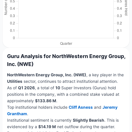
Guru Analysis for NorthWestern Energy Group,
Inc. (NWE)
NorthWestern Energy Group, Inc. (NWE)
, a key player in the
Utilities
sector, continues to attract institutional attention.
As of
Q1 2026
, a total of
10
Super Investors (Gurus) hold
positions in the company, with a combined stake valued at
approximately
$133.86 M
.
Top institutional holders include
Cliff Asness
and
Jeremy
Grantham
.
Institutional sentiment is currently
Slightly Bearish
. This is
evidenced by a
$14.19 M
net outflow during the quarter.