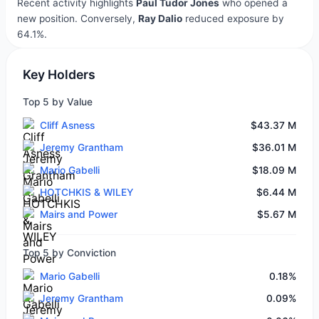
Recent activity highlights
Paul Tudor Jones
who opened a
new position. Conversely,
Ray Dalio
reduced exposure by
64.1%.
Key Holders
Top 5 by Value
Cliff Asness
$43.37 M
Jeremy Grantham
$36.01 M
Mario Gabelli
$18.09 M
HOTCHKIS & WILEY
$6.44 M
Mairs and Power
$5.67 M
Top 5 by Conviction
Mario Gabelli
0.18%
Jeremy Grantham
0.09%