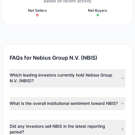
Based on recent activity
Net Sellers
Net Buyers
0
4
FAQs for Nebius Group N.V. (NBIS)
Which leading investors currently hold Nebius Group
N.V. (NBIS)?
Major holders include
Steven Cohen
($38.79 M),
Ray Dalio
($16.3 M),
Cliff Asness
($10.93 M). According to the latest
What is the overall institutional sentiment toward NBIS?
reported data, 5 tracked investment managers collectively
hold approximately 641,093 shares.
According to the latest
13F
reporting period, sentiment
appears
Bullish (Net Buying)
. There was a net inflow of
Did any investors sell NBIS in the latest reporting
$52.76 M, with 4 managers increasing positions and 0
period?