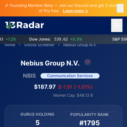
🎉 Founding Member Beta — Join our Discord and get 3 months
of Pro free.
Learn more →
Open 
+1.2%
Dow Jones:
539.62
+0.3%
S&P 500:
Home
Stocks Screener
Nebius Group N.V.
Nebius Group N.V.
NBIS
Communication Services
$187.97
$-1.91 (-1.01%)
Market Cap: $48.13 B
GURUS HOLDING
POPULARITY RANK
5
#1795