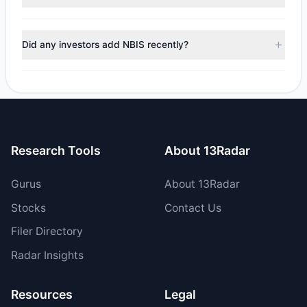
managers reducing holdings.
No tracked managers reduced or fully exited their
positions in NBIS during the most recent reporting period.
Did any investors add NBIS recently?
Yes, 1 managers opened new positions in NBIS, and 3
increased their existing holdings. The total reported buy
value was $52.76 M.
Research Tools
About 13Radar
Gurus
About 13Radar
Stocks
Contact Us
Filer Directory
Radar Insights
Resources
Legal