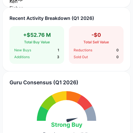
Recent Activity Breakdown (Q1 2026)
+$52.76 M
-$0
Total Buy Value
Total Sell Value
New Buys
1
Reductions
0
Additions
3
Sold Out
0
Guru Consensus (Q1 2026)
Strong Buy