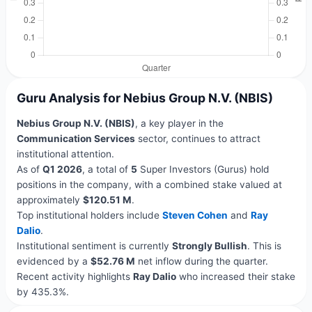
Guru Analysis for Nebius Group N.V. (NBIS)
Nebius Group N.V. (NBIS)
, a key player in the
Communication Services
sector, continues to attract
institutional attention.
As of
Q1 2026
, a total of
5
Super Investors (Gurus) hold
positions in the company, with a combined stake valued at
approximately
$120.51 M
.
Top institutional holders include
Steven Cohen
and
Ray
Dalio
.
Institutional sentiment is currently
Strongly Bullish
. This is
evidenced by a
$52.76 M
net inflow during the quarter.
Recent activity highlights
Ray Dalio
who increased their stake
by 435.3%.