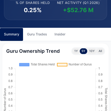
% OF SHARES HELD
NET ACTIVITY (Q1 2026)
0.25%
+$52.76 M
Summary
Guru Trades
Insider
Guru Ownership Trend
1Y
5Y
10Y
All