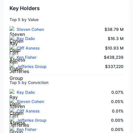
Key Holders
Top 5 by Value
Steven Cohen
$38.79 M
Ray Dalio
$16.3 M
Cliff Asness
$10.93 M
Ken Fisher
$438,239
Jefferies Group
$337,220
Top 5 by Conviction
Ray Dalio
0.07%
Steven Cohen
0.05%
Cliff Asness
0.01%
Jefferies Group
0.00%
Ken Fisher
0.00%