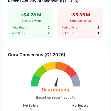
Recent Activity Breakdown (Q1 2026)
+$4.28 M
-$5.35 M
Total Buy Value
Total Sell Value
New Buys
0
Reductions
2
Additions
2
Sold Out
1
Guru Consensus (Q1 2026)
Distributing
Based on recent activity
Net Sellers
Net Buyers
3
2