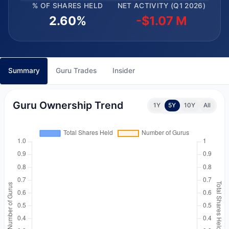
% OF SHARES HELD
NET ACTIVITY (Q1 2026)
2.60%
-$1.07 M
Summary
Guru Trades
Insider
Guru Ownership Trend
1Y
5Y
10Y
All