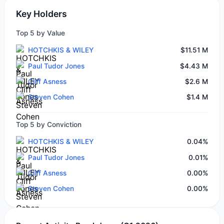
Key Holders
Top 5 by Value
HOTCHKIS & WILEY
$11.51 M
Paul Tudor Jones
$4.43 M
Cliff Asness
$2.6 M
Steven Cohen
$1.4 M
Top 5 by Conviction
HOTCHKIS & WILEY
0.04%
Paul Tudor Jones
0.01%
Cliff Asness
0.00%
Steven Cohen
0.00%