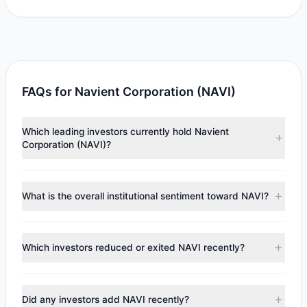
FAQs for Navient Corporation (NAVI)
Which leading investors currently hold Navient
Corporation (NAVI)?
Major holders include
HOTCHKIS & WILEY
($11.51 M),
Paul
Tudor Jones
($4.43 M),
Cliff Asness
($2.6 M). According
What is the overall institutional sentiment toward NAVI?
to the latest reported data, 4 tracked investment
managers collectively hold approximately 2.44 M shares.
According to the latest
13F
reporting period, sentiment
appears
Bearish (Net Selling)
. There was a net outflow of
Which investors reduced or exited NAVI recently?
$1.07 M, with 2 managers increasing positions and 3
managers reducing holdings.
During the most recent reporting period, 2 managers
trimmed their positions, while 1 fully exited NAVI. The total
Did any investors add NAVI recently?