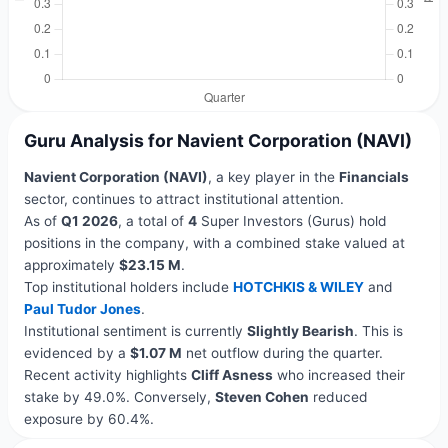
Guru Analysis for Navient Corporation (NAVI)
Navient Corporation (NAVI)
, a key player in the
Financials
sector, continues to attract institutional attention.
As of
Q1 2026
, a total of
4
Super Investors (Gurus) hold
positions in the company, with a combined stake valued at
approximately
$23.15 M
.
Top institutional holders include
HOTCHKIS & WILEY
and
Paul Tudor Jones
.
Institutional sentiment is currently
Slightly Bearish
. This is
evidenced by a
$1.07 M
net outflow during the quarter.
Recent activity highlights
Cliff Asness
who increased their
stake by 49.0%. Conversely,
Steven Cohen
reduced
exposure by 60.4%.