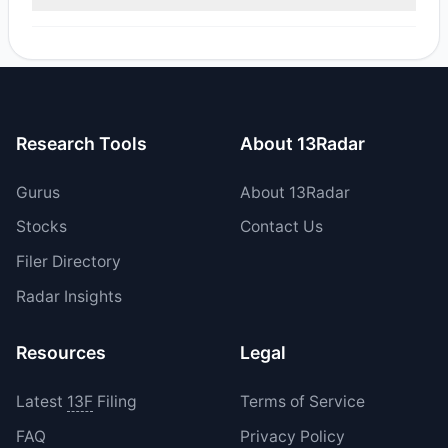
reported sell value was $5.35 M.
Yes, 0 managers opened new positions in NAVI, and 2
increased their existing holdings. The total reported buy
value was $4.28 M.
Research Tools
About 13Radar
Gurus
About 13Radar
Stocks
Contact Us
Filer Directory
Radar Insights
Resources
Legal
Latest
13F
Filing
Terms of Service
FAQ
Privacy Policy