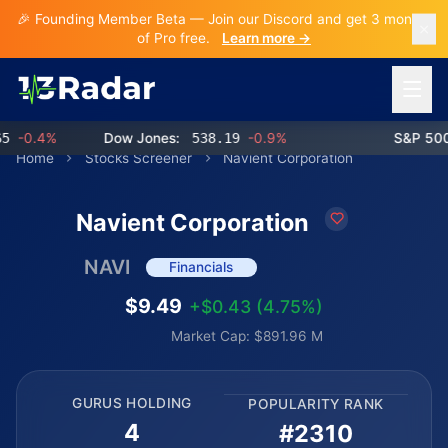
🎉 Founding Member Beta — Join our Discord and get 3 months
of Pro free.
Learn more →
Open 
-0.4%
Dow Jones:
538.19
-0.9%
S&P 500:
Home
Stocks Screener
Navient Corporation
Navient Corporation
NAVI
Financials
$9.49
+$0.43 (4.75%)
Market Cap: $891.96 M
GURUS HOLDING
POPULARITY RANK
4
#2310