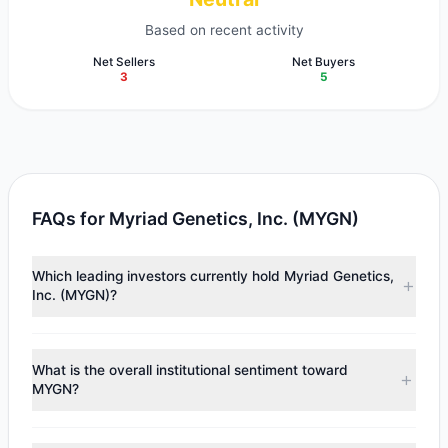
Based on recent activity
Net Sellers
Net Buyers
3
5
FAQs for Myriad Genetics, Inc. (MYGN)
Which leading investors currently hold Myriad Genetics,
Inc. (MYGN)?
Major holders include
Larry Robbins
($24.35 M),
Cliff
Asness
($8.61 M),
Steven Cohen
($4.31 M). According to
What is the overall institutional sentiment toward
the latest reported data, 6 tracked investment managers
MYGN?
collectively hold approximately 9 M shares.
According to the latest
13F
reporting period, sentiment