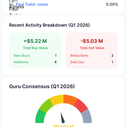
Paul Tudor Jones
0.00%
Recent Activity Breakdown (Q1 2026)
+$5.22 M
-$5.03 M
Total Buy Value
Total Sell Value
New Buys
1
Reductions
2
Additions
4
Sold Out
1
Guru Consensus (Q1 2026)
Neutral