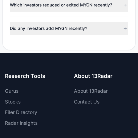
appears
Bullish (Net Buying)
. There was a net inflow of
Which investors reduced or exited MYGN recently?
$192,854.91, with 5 managers increasing positions and 3
managers reducing holdings.
During the most recent reporting period, 2 managers
trimmed their positions, while 1 fully exited MYGN. The
Did any investors add MYGN recently?
total reported sell value was $5.03 M.
Yes, 1 managers opened new positions in MYGN, and 4
increased their existing holdings. The total reported buy
value was $5.22 M.
Research Tools
About 13Radar
Gurus
About 13Radar
Stocks
Contact Us
Filer Directory
Radar Insights