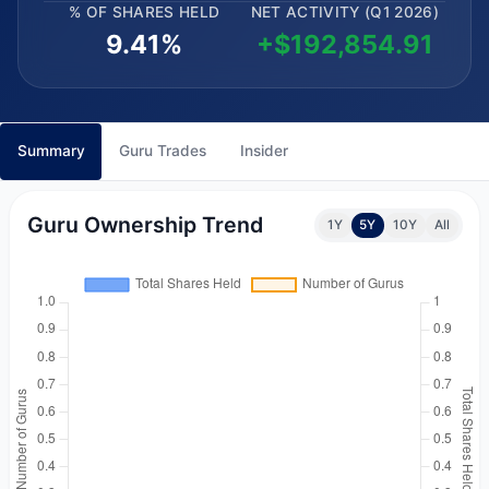
% OF SHARES HELD
NET ACTIVITY (Q1 2026)
9.41%
+$192,854.91
Summary
Guru Trades
Insider
Guru Ownership Trend
1Y
5Y
10Y
All