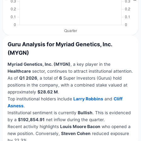
Guru Analysis for Myriad Genetics, Inc.
(MYGN)
Myriad Genetics, Inc. (MYGN)
, a key player in the
Healthcare
sector, continues to attract institutional attention.
As of
Q1 2026
, a total of
6
Super Investors (Gurus) hold
positions in the company, with a combined stake valued at
approximately
$28.62 M
.
Top institutional holders include
Larry Robbins
and
Cliff
Asness
.
Institutional sentiment is currently
Bullish
. This is evidenced
by a
$192,854.91
net inflow during the quarter.
Recent activity highlights
Louis Moore Bacon
who opened a
new position. Conversely,
Steven Cohen
reduced exposure
by 22.3%.