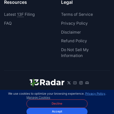
Resources
Legal
Latest
13F
Filing
Terms of Service
FAQ
Privacy Policy
Disclaimer
Refund Policy
Do Not Sell My
Information
We use cookies to optimize your browsing experience.
Privacy Policy
.
© 2026 13Radar. All rights reserved.
EN
Manage Cookies
Decline
Accept