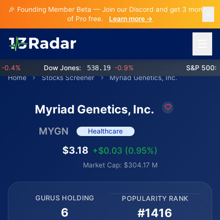
🎉 Founding Member Beta — Join our Discord and get 3 months
of Pro free.
Learn more →
Open 
.4%
Dow Jones:
538.19
-0.9%
S&P 500:
76
Home
Stocks Screener
Myriad Genetics, Inc.
Myriad Genetics, Inc.
MYGN
Healthcare
$3.18
+$0.03 (0.95%)
Market Cap: $304.17 M
GURUS HOLDING
POPULARITY RANK
6
#1416