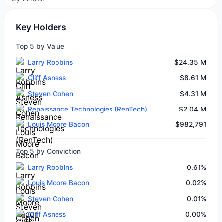
Key Holders
Top 5 by Value
Larry Robbins
$24.35 M
Cliff Asness
$8.61 M
Steven Cohen
$4.31 M
Renaissance Technologies (RenTech)
$2.04 M
Louis Moore Bacon
$982,791
Top 5 by Conviction
Larry Robbins
0.61%
Louis Moore Bacon
0.02%
Steven Cohen
0.01%
Cliff Asness
0.00%