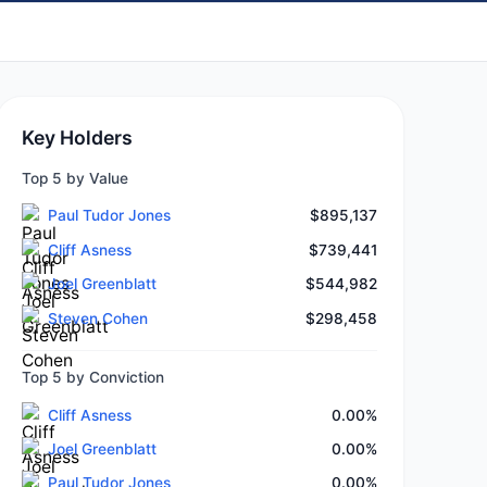
Key Holders
Top 5 by Value
Paul Tudor Jones
$895,137
Cliff Asness
$739,441
Joel Greenblatt
$544,982
Steven Cohen
$298,458
Top 5 by Conviction
Cliff Asness
0.00%
Joel Greenblatt
0.00%
Paul Tudor Jones
0.00%