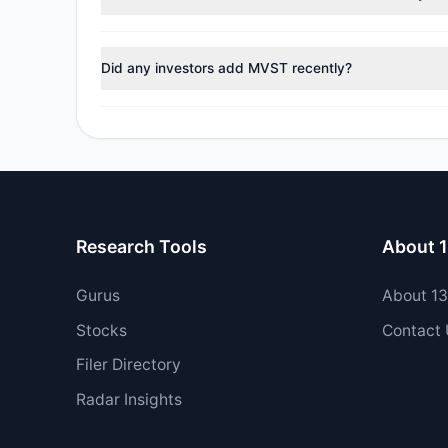
During the most recent reporting period, 2 managers t
Did any investors add MVST recently?
Yes, 0 managers opened new positions in MVST, and 2 
Research Tools
About 
Gurus
About 1
Stocks
Contact
Filer Directory
Radar Insights