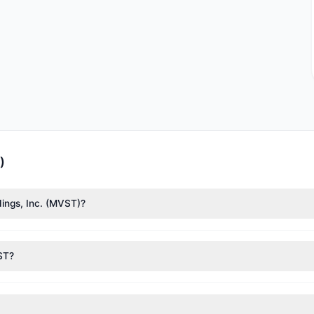
)
dings, Inc. (MVST)?
liff Asness
($739,441),
Joel Greenblatt
($544,982). According to the 
VST?
nt appears
Bearish (Net Selling)
. There was a net outflow of $5.75 M