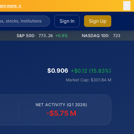
arn more →
Sign In
Sign Up
S&P 500:
773.26
+0.6%
NASDAQ 100:
723.03
+1.2%
$0.906
+$0.12 (15.83%)
Market Cap: $301.84 M
NET ACTIVITY (Q1 2026)
-$5.75 M