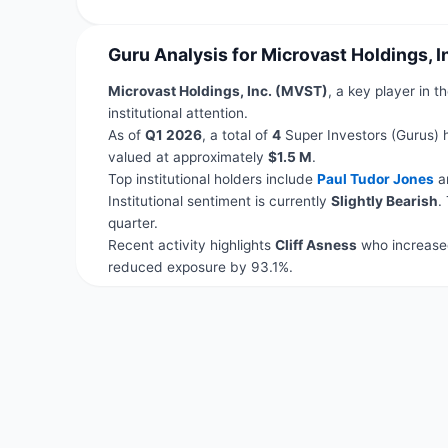
Guru Analysis for Microvast Holdings, 
Microvast Holdings, Inc. (MVST)
, a key player in t
institutional attention.
As of
Q1 2026
, a total of
4
Super Investors (Gurus) 
valued at approximately
$1.5 M
.
Top institutional holders include
Paul Tudor Jones
a
Institutional sentiment is currently
Slightly Bearish
.
quarter.
Recent activity highlights
Cliff Asness
who increased
reduced exposure by 93.1%.