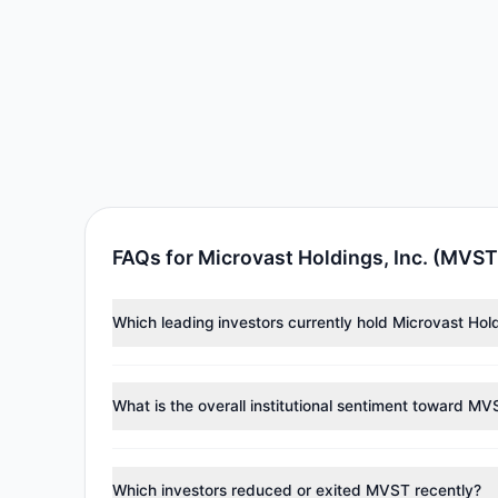
FAQs for Microvast Holdings, Inc. (MVST
Which leading investors currently hold Microvast Hol
Major holders include
Paul Tudor Jones
($895,137),
C
collectively hold approximately 1.65 M shares.
What is the overall institutional sentiment toward M
According to the latest
13F
reporting period, sentime
managers reducing holdings.
Which investors reduced or exited MVST recently?