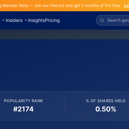
g Member Beta — Join our Discord and get 3 months of Pro free.
Le
s
Insiders
Insights
Pricing
POPULARITY RANK
% OF SHARES HELD
#2174
0.50%