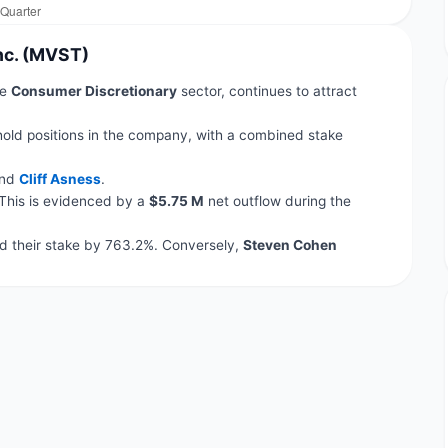
Inc. (MVST)
he
Consumer Discretionary
sector, continues to attract
hold positions in the company, with a combined stake
nd
Cliff Asness
.
 This is evidenced by a
$5.75 M
net outflow during the
 their stake by 763.2%. Conversely,
Steven Cohen