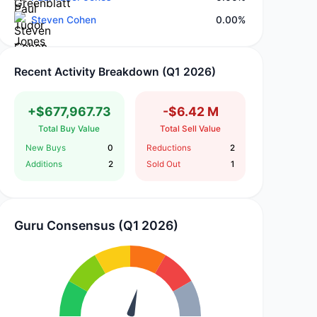
Steven Cohen
0.00%
Recent Activity Breakdown (Q1 2026)
+$677,967.73
-$6.42 M
Total Buy Value
Total Sell Value
New Buys
0
Reductions
2
Additions
2
Sold Out
1
Guru Consensus (Q1 2026)