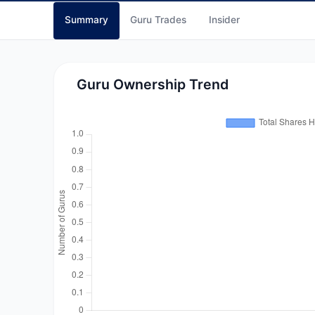
Summary
Guru Trades
Insider
Guru Ownership Trend