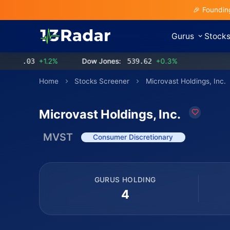
🎉 Foundin
Gurus
Stock
.03
+1.2%
Dow Jones:
539.62
+0.3%
Home
Stocks Screener
Microvast Holdings, Inc.
Microvast Holdings, Inc.
MVST
Consumer Discretionary
GURUS HOLDING
4