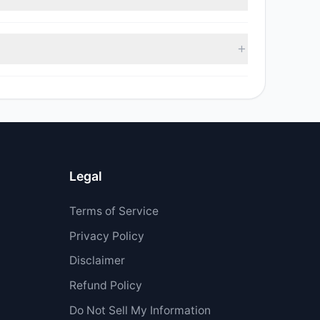
sell value was $6.42 M.
 $677,967.73.
Legal
Terms of Service
Privacy Policy
Disclaimer
Refund Policy
Do Not Sell My Information