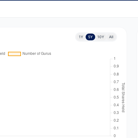
1Y
5Y
10Y
All