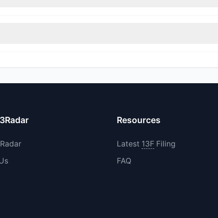
rimmed their positions, while 1 fully exited MVST. The total reported 
increased their existing holdings. The total reported buy value was
13Radar
Resources
3Radar
Latest
13F
Filing
 Us
FAQ