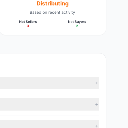
Distributing
Based on recent activity
Net Sellers
Net Buyers
3
2
latest reported data, 4 tracked investment managers
, with 2 managers increasing positions and 3