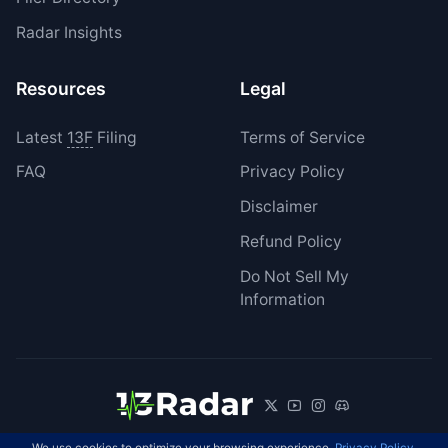
Radar Insights
Resources
Legal
Latest
13F
Filing
Terms of Service
FAQ
Privacy Policy
Disclaimer
Refund Policy
Do Not Sell My
Information
We use cookies to optimize your browsing experience.
Privacy Policy
.