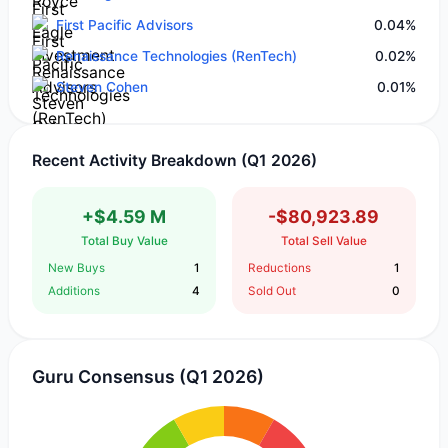
First Pacific Advisors
0.04%
Renaissance Technologies (RenTech)
0.02%
Steven Cohen
0.01%
Recent Activity Breakdown (Q1 2026)
+$4.59 M
-$80,923.89
Total Buy Value
Total Sell Value
New Buys
1
Reductions
1
Additions
4
Sold Out
0
Guru Consensus (Q1 2026)