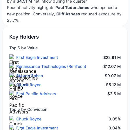
by a
$4.51 M
net inflow during the quarter.
Recent activity highlights
Paul Tudor Jones
who opened a
new position. Conversely,
Cliff Asness
reduced exposure by
25.7%.
Key Holders
Top 5 by Value
First Eagle Investment
$22.91 M
Renaissance Technologies (RenTech)
$12.07 M
Steven Cohen
$9.07 M
Chuck Royce
$5.12 M
First Pacific Advisors
$2.5 M
Top 5 by Conviction
Chuck Royce
0.05%
First Eagle Investment
0.04%