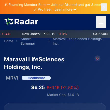
🎉 Founding Member Beta — Join our Discord and get 3 months
of Pro free.
Learn more →
Open 
.4%
Dow Jones:
538.19
-0.9%
S&P 500:
76
Stocks
Maravai LifeSciences Holdings,
Home
Screener
Inc.
Maravai LifeSciences
Holdings, Inc.
MRVI
Healthcare
$6.25
$-0.16 (-2.50%)
Market Cap: $1.61 B