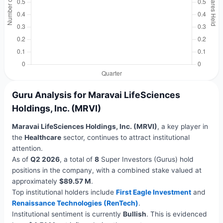
Guru Analysis for Maravai LifeSciences
Holdings, Inc. (MRVI)
Maravai LifeSciences Holdings, Inc. (MRVI)
, a key player in
the
Healthcare
sector, continues to attract institutional
attention.
As of
Q2 2026
, a total of
8
Super Investors (Gurus) hold
positions in the company, with a combined stake valued at
approximately
$89.57 M
.
Top institutional holders include
First Eagle Investment
and
Renaissance Technologies (RenTech)
.
Institutional sentiment is currently
Bullish
. This is evidenced