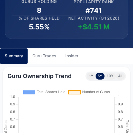
GURUS HOLDING
POPULARITY RANK
8
#741
% OF SHARES HELD
NET ACTIVITY (Q1 2026)
5.55%
+$4.51 M
Summary
Guru Trades
Insider
Guru Ownership Trend
1Y
5Y
10Y
All