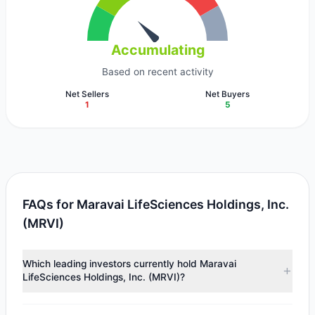
Accumulating
Based on recent activity
Net Sellers
Net Buyers
1
5
FAQs for Maravai LifeSciences Holdings, Inc.
(MRVI)
Which leading investors currently hold Maravai
LifeSciences Holdings, Inc. (MRVI)?
Major holders include
First Eagle Investment
($22.91 M),