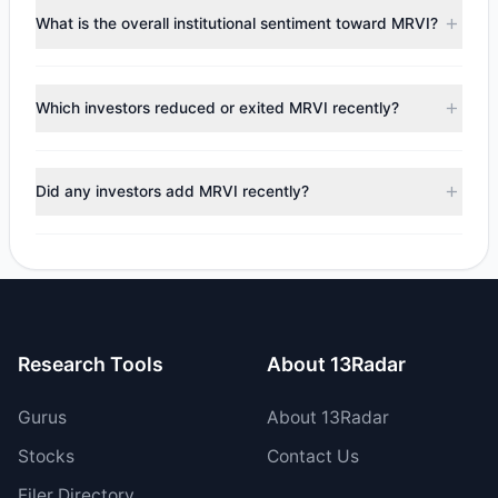
Renaissance Technologies (RenTech)
($12.07 M),
Steven
What is the overall institutional sentiment toward MRVI?
Cohen
($9.07 M). According to the latest reported data, 8
tracked investment managers collectively hold
According to the latest
13F
reporting period, sentiment
approximately 14.33 M shares.
appears
Bullish (Net Buying)
. There was a net inflow of
Which investors reduced or exited MRVI recently?
$4.51 M, with 5 managers increasing positions and 1
managers reducing holdings.
During the most recent reporting period, 1 managers
trimmed their positions, while 0 fully exited MRVI. The total
Did any investors add MRVI recently?
reported sell value was $80,923.89.
Yes, 1 managers opened new positions in MRVI, and 4
increased their existing holdings. The total reported buy
value was $4.59 M.
Research Tools
About 13Radar
Gurus
About 13Radar
Stocks
Contact Us
Filer Directory