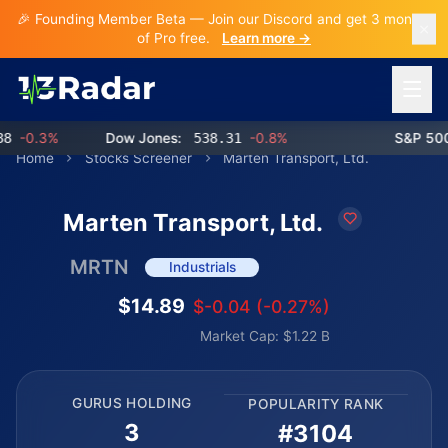
🎉 Founding Member Beta — Join our Discord and get 3 months
of Pro free.
Learn more →
Open 
-0.3%
Dow Jones:
538.31
-0.8%
S&P 500:
Home
Stocks Screener
Marten Transport, Ltd.
Marten Transport, Ltd.
MRTN
Industrials
$14.89
$-0.04 (-0.27%)
Market Cap: $1.22 B
GURUS HOLDING
POPULARITY RANK
3
#3104