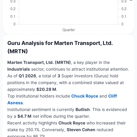
Guru Analysis for Marten Transport, Ltd.
(MRTN)
Marten Transport, Ltd. (MRTN)
, a key player in the
Industrials
sector, continues to attract institutional attention.
As of
Q1 2026
, a total of
3
Super Investors (Gurus) hold
positions in the company, with a combined stake valued at
approximately
$20.28 M
.
Top institutional holders include
Chuck Royce
and
Cliff
Asness
.
Institutional sentiment is currently
Bullish
. This is evidenced
by a
$4.7 M
net inflow during the quarter.
Recent activity highlights
Chuck Royce
who increased their
stake by 250.1%. Conversely,
Steven Cohen
reduced
exposure by 86.7%.