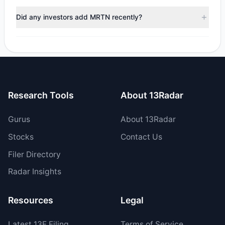
During the most recent reporting period, 1 managers
trimmed their positions, while 1 fully exited MRTN. The
Did any investors add MRTN recently?
total reported sell value was $6.34 M.
Yes, 0 managers opened new positions in MRTN, and 2
increased their existing holdings. The total reported buy
value was $11.04 M.
Research Tools
About 13Radar
Gurus
About 13Radar
Stocks
Contact Us
Filer Directory
Radar Insights
Resources
Legal
Latest
13F
Filing
Terms of Service