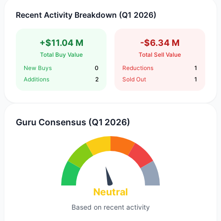
Recent Activity Breakdown (Q1 2026)
+$11.04 M
-$6.34 M
Total Buy Value
Total Sell Value
New Buys
0
Reductions
1
Additions
2
Sold Out
1
Guru Consensus (Q1 2026)
Neutral
Based on recent activity