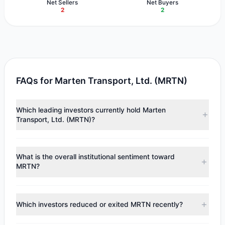
Net Sellers
Net Buyers
2
2
FAQs for Marten Transport, Ltd. (MRTN)
Which leading investors currently hold Marten
Transport, Ltd. (MRTN)?
Major holders include
Chuck Royce
($12.87 M),
Cliff
Asness
($4.54 M),
Steven Cohen
($469,135). According to
What is the overall institutional sentiment toward
the latest reported data, 3 tracked investment managers
MRTN?
collectively hold approximately 1.36 M shares.
According to the latest
13F
reporting period, sentiment
appears
Bullish (Net Buying)
. There was a net inflow of
Which investors reduced or exited MRTN recently?
$4.7 M, with 2 managers increasing positions and 2
managers reducing holdings.