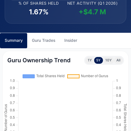
% OF SHARES HELD
NET ACTIVITY (Q1 2026)
1.67%
+$4.7 M
Summary
Guru Trades
Insider
Guru Ownership Trend
1Y
5Y
10Y
All