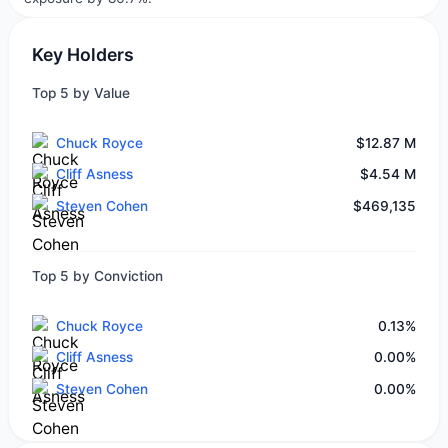
Key Holders
Top 5 by Value
Chuck Royce
$12.87 M
Cliff Asness
$4.54 M
Steven Cohen
$469,135
Top 5 by Conviction
Chuck Royce
0.13%
Cliff Asness
0.00%
Steven Cohen
0.00%