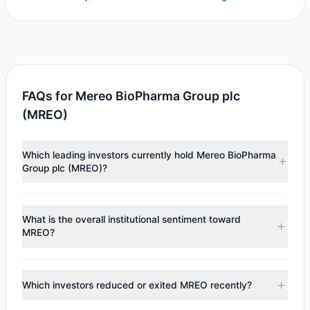
FAQs for Mereo BioPharma Group plc
(MREO)
Which leading investors currently hold Mereo BioPharma
Group plc (MREO)?
Major holders include
Renaissance Technologies
(RenTech)
($15,972). According to the latest reported
What is the overall institutional sentiment toward
data, 1 tracked investment managers collectively hold
MREO?
approximately 48,400 shares.
According to the latest
13F
reporting period, sentiment
appears
Bearish (Net Selling)
. There was a net outflow of
Which investors reduced or exited MREO recently?
$48,170.43, with 0 managers increasing positions and 1
managers reducing holdings.