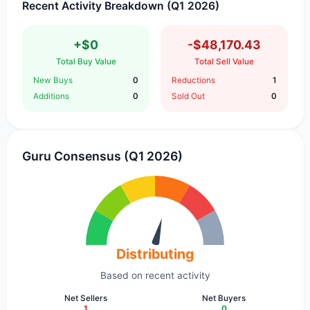
Recent Activity Breakdown (Q1 2026)
+$0
-$48,170.43
Total Buy Value
Total Sell Value
New Buys
0
Reductions
1
Additions
0
Sold Out
0
Guru Consensus (Q1 2026)
Distributing
Based on recent activity
Net Sellers
Net Buyers
1
0