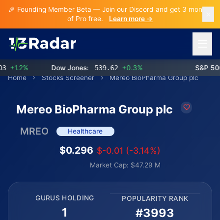
🎉 Founding Member Beta — Join our Discord and get 3 months
of Pro free.
Learn more →
Open 
+1.2%
Dow Jones:
539.62
+0.3%
S&P 500:
Home
Stocks Screener
Mereo BioPharma Group plc
Mereo BioPharma Group plc
MREO
Healthcare
$0.296
$-0.01 (-3.14%)
Market Cap: $47.29 M
GURUS HOLDING
POPULARITY RANK
1
#3993