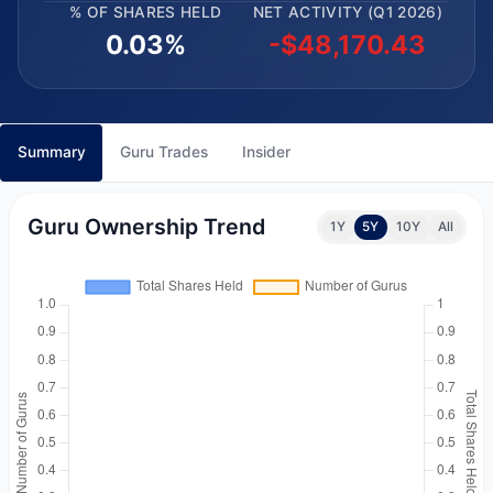
% OF SHARES HELD
NET ACTIVITY (Q1 2026)
0.03%
-$48,170.43
Summary
Guru Trades
Insider
Guru Ownership Trend
1Y
5Y
10Y
All