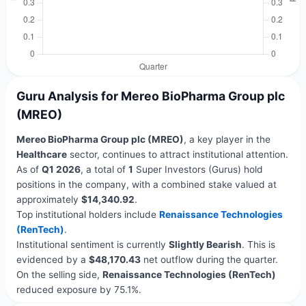
Guru Analysis for Mereo BioPharma Group plc
(MREO)
Mereo BioPharma Group plc (MREO)
, a key player in the
Healthcare
sector, continues to attract institutional attention.
As of
Q1 2026
, a total of
1
Super Investors (Gurus) hold
positions in the company, with a combined stake valued at
approximately
$14,340.92
.
Top institutional holders include
Renaissance Technologies
(RenTech)
.
Institutional sentiment is currently
Slightly Bearish
. This is
evidenced by a
$48,170.43
net outflow during the quarter.
On the selling side,
Renaissance Technologies (RenTech)
reduced exposure by 75.1%.