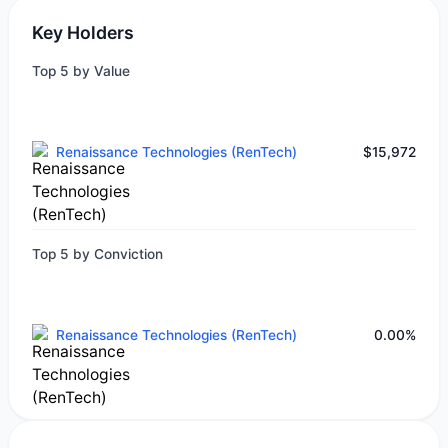
Key Holders
Top 5 by Value
Renaissance Technologies (RenTech)
$15,972
Top 5 by Conviction
Renaissance Technologies (RenTech)
0.00%