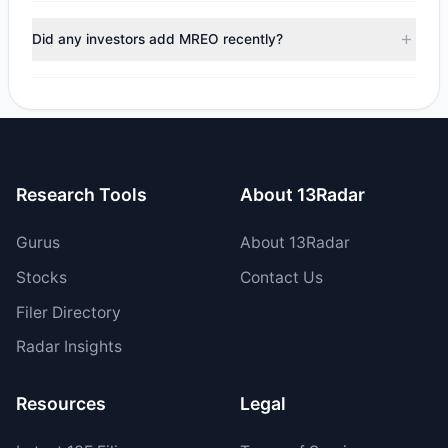
During the most recent reporting period, 1 managers
trimmed their positions, while 0 fully exited MREO. The
Did any investors add MREO recently?
total reported sell value was $48,170.43.
No tracked managers opened new positions or increased
their holdings in MREO during the most recent reporting
period.
Research Tools
About 13Radar
Gurus
About 13Radar
Stocks
Contact Us
Filer Directory
Radar Insights
Resources
Legal