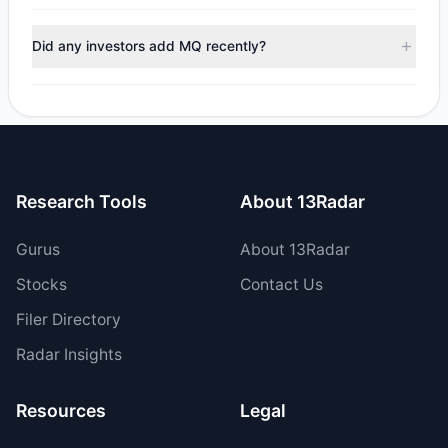
managers reducing holdings.
During the most recent reporting period, 1 managers
trimmed their positions, while 1 fully exited MQ. The total
Did any investors add MQ recently?
reported sell value was $2.04 M.
Yes, 1 managers opened new positions in MQ, and 3
increased their existing holdings. The total reported buy
value was $5.96 M.
Research Tools
About 13Radar
Gurus
About 13Radar
Stocks
Contact Us
Filer Directory
Radar Insights
Resources
Legal