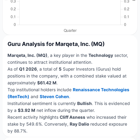
Guru Analysis for Marqeta, Inc. (MQ)
Marqeta, Inc. (MQ)
, a key player in the
Technology
sector,
continues to attract institutional attention.
As of
Q1 2026
, a total of
5
Super Investors (Gurus) hold
positions in the company, with a combined stake valued at
approximately
$61.42 M
.
Top institutional holders include
Renaissance Technologies
(RenTech)
and
Steven Cohen
.
Institutional sentiment is currently
Bullish
. This is evidenced
by a
$3.92 M
net inflow during the quarter.
Recent activity highlights
Cliff Asness
who increased their
stake by 549.6%. Conversely,
Ray Dalio
reduced exposure
by 88.7%.