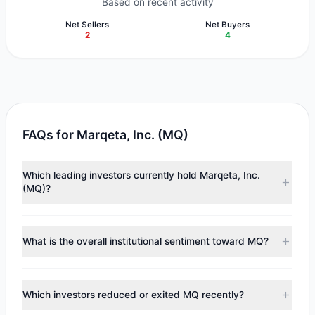
Based on recent activity
Net Sellers
Net Buyers
2
4
FAQs for Marqeta, Inc. (MQ)
Which leading investors currently hold Marqeta, Inc.
(MQ)?
Major holders include
Renaissance Technologies
(RenTech)
($47.25 M),
Steven Cohen
($8.77 M),
Cliff
What is the overall institutional sentiment toward MQ?
Asness
($3.54 M). According to the latest reported data, 5
tracked investment managers collectively hold
According to the latest
13F
reporting period, sentiment
approximately 3.68 M shares.
appears
Bullish (Net Buying)
. There was a net inflow of
Which investors reduced or exited MQ recently?
$3.92 M, with 4 managers increasing positions and 2