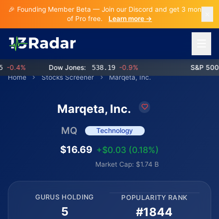
🎉 Founding Member Beta — Join our Discord and get 3 months
of Pro free.
Learn more →
Open 
-0.4%
Dow Jones:
538.19
-0.9%
S&P 500:
Home
Stocks Screener
Marqeta, Inc.
Marqeta, Inc.
MQ
Technology
$16.69
+$0.03 (0.18%)
Market Cap: $1.74 B
GURUS HOLDING
POPULARITY RANK
5
#1844