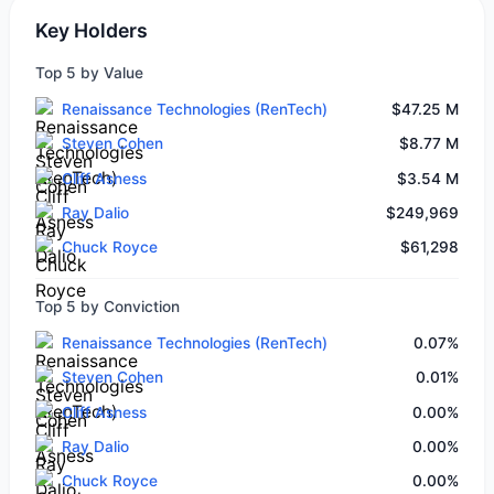
Key Holders
Top 5 by Value
Renaissance Technologies (RenTech)
$47.25 M
Steven Cohen
$8.77 M
Cliff Asness
$3.54 M
Ray Dalio
$249,969
Chuck Royce
$61,298
Top 5 by Conviction
Renaissance Technologies (RenTech)
0.07%
Steven Cohen
0.01%
Cliff Asness
0.00%
Ray Dalio
0.00%
Chuck Royce
0.00%