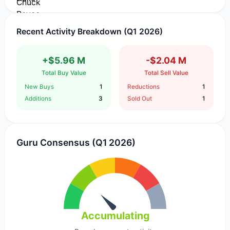
Recent Activity Breakdown (Q1 2026)
+$5.96 M
-$2.04 M
Total Buy Value
Total Sell Value
New Buys
1
Reductions
1
Additions
3
Sold Out
1
Guru Consensus (Q1 2026)
Accumulating