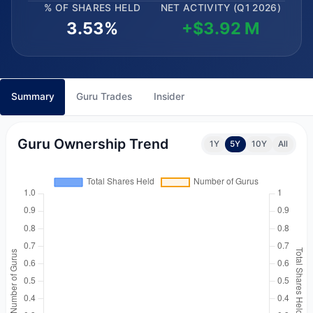
% OF SHARES HELD
NET ACTIVITY (Q1 2026)
3.53%
+$3.92 M
Summary
Guru Trades
Insider
Guru Ownership Trend
1Y
5Y
10Y
All