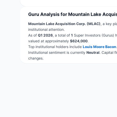
Guru Analysis for Mountain Lake Acqui
Mountain Lake Acquisition Corp. (MLAC)
, a key pl
institutional attention.
As of
Q1 2026
, a total of
1
Super Investors (Gurus) h
valued at approximately
$624,000
.
Top institutional holders include
Louis Moore Bacon
Institutional sentiment is currently
Neutral
. Capital 
changes.