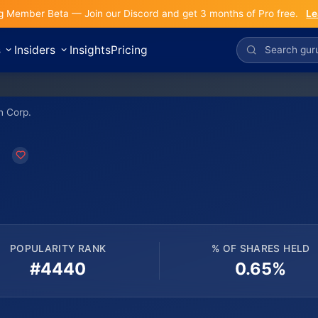
g Member Beta — Join our Discord and get 3 months of Pro free.
Le
s
Insiders
Insights
Pricing
n Corp.
.
POPULARITY RANK
% OF SHARES HELD
#4440
0.65%