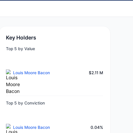
Key Holders
Top 5 by Value
Louis Moore Bacon
$2.11 M
Top 5 by Conviction
Louis Moore Bacon
0.04%