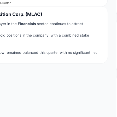
sition Corp. (MLAC)
ayer in the
Financials
sector, continues to attract
old positions in the company, with a combined stake
.
flow remained balanced this quarter with no significant net