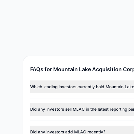
FAQs for Mountain Lake Acquisition Cor
Which leading investors currently hold Mountain Lak
Major holders include
Louis Moore Bacon
($2.11 M). A
Did any investors sell MLAC in the latest reporting pe
No tracked managers reduced or fully exited their pos
Did any investors add MLAC recently?