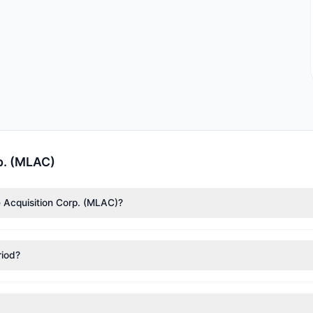
p. (MLAC)
e Acquisition Corp. (MLAC)?
ccording to the latest reported data, 1 tracked investment managers
riod?
itions in MLAC during the most recent reporting period.