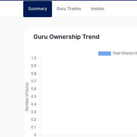
Summary
Guru Trades
Insider
Guru Ownership Trend