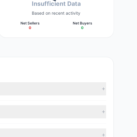
Insufficient Data
Based on recent activity
Net Sellers
Net Buyers
0
0
 collectively hold approximately 200,000 shares.