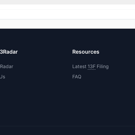
ed their holdings in MLAC during the most recent reporting period.
13Radar
Resources
3Radar
Latest
13F
Filing
 Us
FAQ