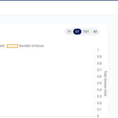
1Y
5Y
10Y
All