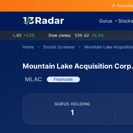
🎉 Foundin
Gurus
Stock
3.03
+1.2%
Dow Jones:
539.62
+0.3%
Home
Stocks Screener
Mountain Lake Acquisitio
Mountain Lake Acquisition Corp
MLAC
Financials
GURUS HOLDING
1