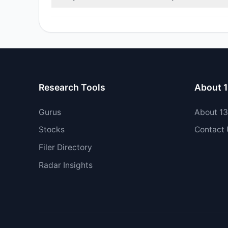
No tracked managers opened new positions or increas
Research Tools
About 
Gurus
About 1
Stocks
Contact
Filer Directory
Radar Insights