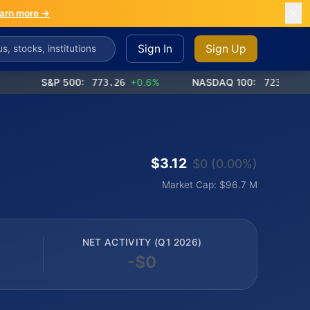
arn more →
Sign In
Sign Up
S&P 500:
773.26
+0.6%
NASDAQ 100:
723.03
+1.2%
$3.12
$0 (0.00%)
Market Cap: $96.7 M
NET ACTIVITY (Q1 2026)
-$0