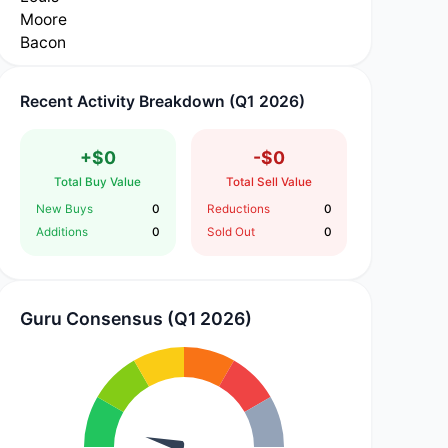
Recent Activity Breakdown (Q1 2026)
+$0
-$0
Total Buy Value
Total Sell Value
New Buys
0
Reductions
0
Additions
0
Sold Out
0
Guru Consensus (Q1 2026)