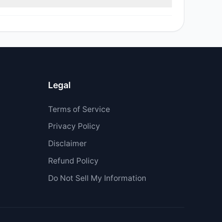
Legal
Terms of Service
Privacy Policy
Disclaimer
Refund Policy
Do Not Sell My Information