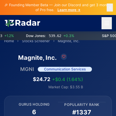
🎉 Founding Member Beta — Join our Discord and get 3 months
of Pro free.
Learn more →
Open 
+1.2%
Dow Jones:
539.62
+0.3%
S&P 500:
Home
Stocks Screener
Magnite, Inc.
Magnite, Inc.
MGNI
Communication Services
$24.72
+$0.4 (1.64%)
Market Cap: $3.55 B
GURUS HOLDING
POPULARITY RANK
6
#1337