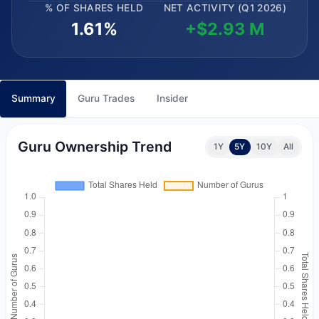
% OF SHARES HELD
NET ACTIVITY (Q1 2026)
1.61%
+$2.93 M
Summary
Guru Trades
Insider
Guru Ownership Trend
1Y
5Y
10Y
All