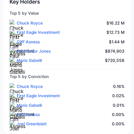
Key Holders
Top 5 by Value
Chuck Royce
$16.22 M
First Eagle Investment
$12.73 M
Cliff Asness
$1.44 M
Paul Tudor Jones
$874,903
Mario Gabelli
$720,558
Top 5 by Conviction
Chuck Royce
0.16%
First Eagle Investment
0.02%
Mario Gabelli
0.01%
Cliff Asness
0.00%
Joel Greenblatt
0.00%