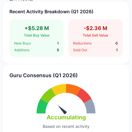
Recent Activity Breakdown (Q1 2026)
+$5.28 M
-$2.36 M
Total Buy Value
Total Sell Value
New Buys
1
Reductions
0
Additions
5
Sold Out
1
Guru Consensus (Q1 2026)
Accumulating
Based on recent activity