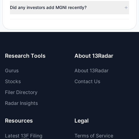
trimmed their positions, while 1 fully exited MGNI. The total
Did any investors add MGNI recently?
reported sell value was $2.36 M.
Yes, 1 managers opened new positions in MGNI, and 5
increased their existing holdings. The total reported buy
value was $5.28 M.
Research Tools
About 13Radar
Gurus
About 13Radar
Stocks
Contact Us
Filer Directory
Radar Insights
Resources
Legal
Latest
13F
Filing
Terms of Service