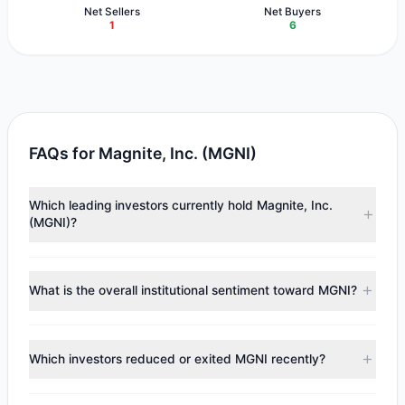
Net Sellers
Net Buyers
1
6
FAQs for Magnite, Inc. (MGNI)
Which leading investors currently hold Magnite, Inc.
(MGNI)?
Major holders include
Chuck Royce
($16.22 M),
First Eagle
Investment
($12.73 M),
Cliff Asness
($1.44 M). According
What is the overall institutional sentiment toward MGNI?
to the latest reported data, 6 tracked investment
managers collectively hold approximately 2.3 M shares.
According to the latest
13F
reporting period, sentiment
appears
Bullish (Net Buying)
. There was a net inflow of
Which investors reduced or exited MGNI recently?
$2.93 M, with 6 managers increasing positions and 1
managers reducing holdings.
During the most recent reporting period, 0 managers