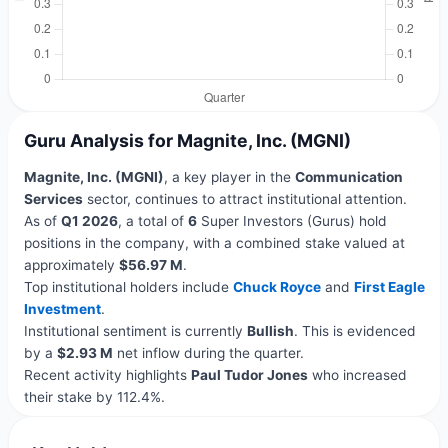
Guru Analysis for Magnite, Inc. (MGNI)
Magnite, Inc. (MGNI)
, a key player in the
Communication
Services
sector, continues to attract institutional attention.
As of
Q1 2026
, a total of
6
Super Investors (Gurus) hold
positions in the company, with a combined stake valued at
approximately
$56.97 M
.
Top institutional holders include
Chuck Royce
and
First Eagle
Investment
.
Institutional sentiment is currently
Bullish
. This is evidenced
by a
$2.93 M
net inflow during the quarter.
Recent activity highlights
Paul Tudor Jones
who increased
their stake by 112.4%.