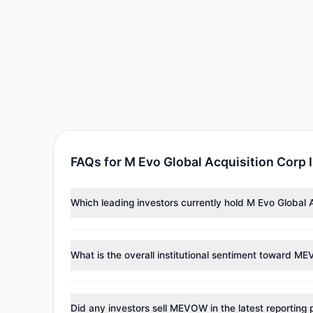
FAQs for M Evo Global Acquisition Corp
Which leading investors currently hold M Evo Global 
Major holders include
Louis Moore Bacon
($34,000). A
What is the overall institutional sentiment toward 
According to the latest
13F
reporting period, sentime
reducing holdings.
Did any investors sell MEVOW in the latest reporting 