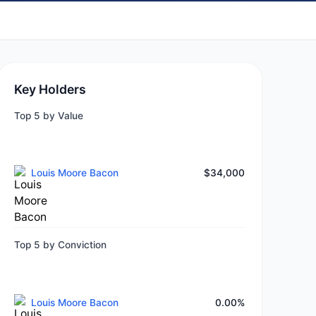
Key Holders
Top 5 by Value
Louis Moore Bacon
$34,000
Top 5 by Conviction
Louis Moore Bacon
0.00%