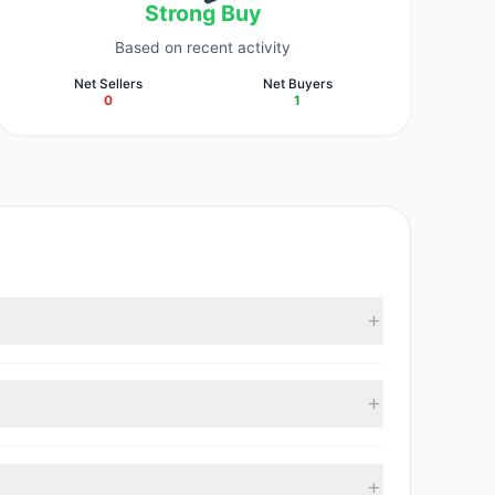
Strong Buy
Based on recent activity
Net Sellers
Net Buyers
0
1
 collectively hold approximately 100,000 shares.
 with 1 managers increasing positions and 0 managers