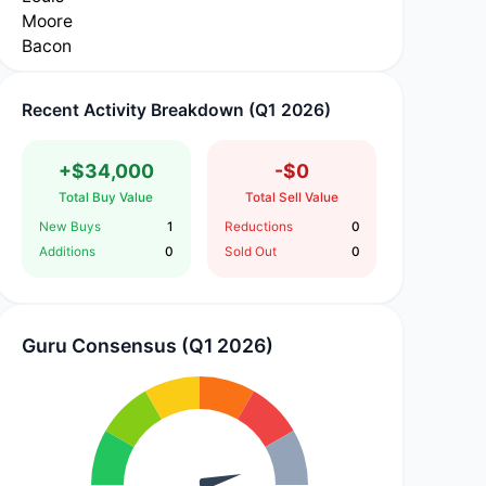
Recent Activity Breakdown (Q1 2026)
+$34,000
-$0
Total Buy Value
Total Sell Value
New Buys
1
Reductions
0
Additions
0
Sold Out
0
Guru Consensus (Q1 2026)