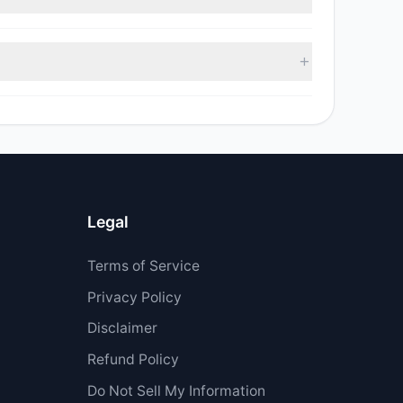
as $34,000.
Legal
Terms of Service
Privacy Policy
Disclaimer
Refund Policy
Do Not Sell My Information