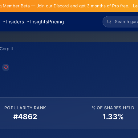
g Member Beta — Join our Discord and get 3 months of Pro free.
Le
s
Insiders
Insights
Pricing
Corp II
POPULARITY RANK
% OF SHARES HELD
#4862
1.33%