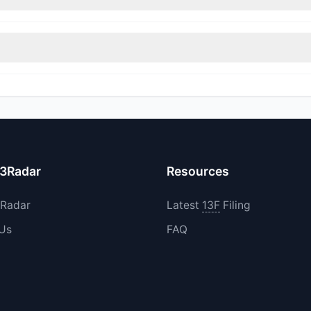
sitions in MEVOW during the most recent reporting period.
0 increased their existing holdings. The total reported buy value w
13Radar
Resources
3Radar
Latest
13F
Filing
 Us
FAQ