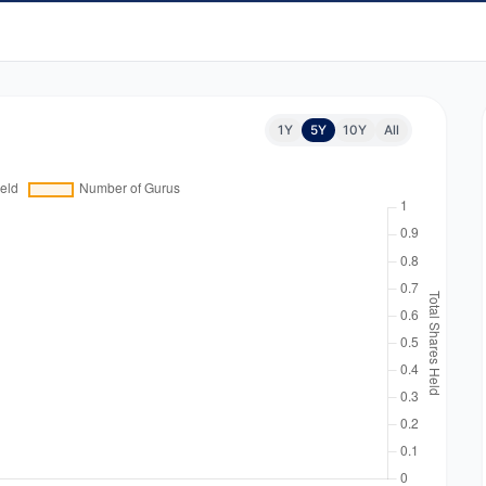
1Y
5Y
10Y
All