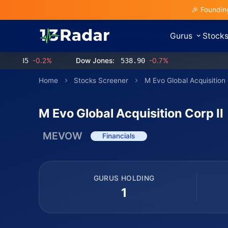
🎉 Foundin
Gurus
Stock
85
-0.2%
Dow Jones:
538.90
-0.7%
Home
Stocks Screener
M Evo Global Acquisition 
M Evo Global Acquisition Corp II
MEVOW
Financials
GURUS HOLDING
1