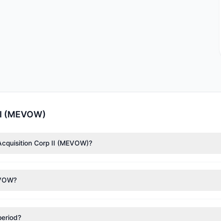
 II (MEVOW)
Acquisition Corp II (MEVOW)?
ccording to the latest reported data, 1 tracked investment managers
MEVOW?
nt appears
Bullish (Net Buying)
. There was a net inflow of $34,000,
period?