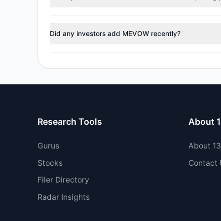
No tracked managers reduced or fully exited their po
Did any investors add MEVOW recently?
Yes, 1 managers opened new positions in MEVOW, and 
Research Tools
About 
Gurus
About 1
Stocks
Contact
Filer Directory
Radar Insights