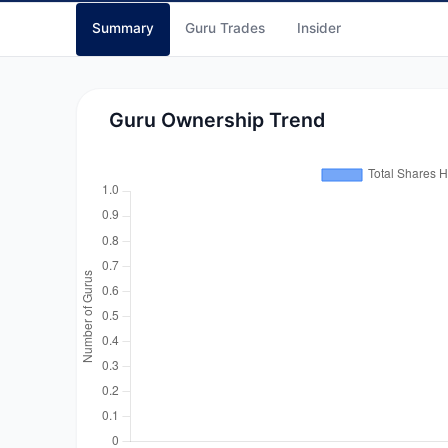
Summary
Guru Trades
Insider
Guru Ownership Trend