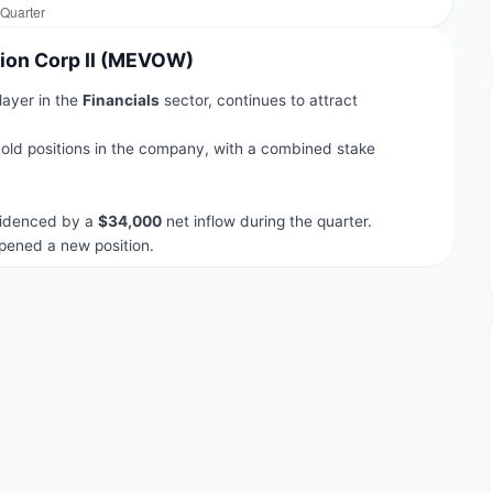
tion Corp II (MEVOW)
layer in the
Financials
sector, continues to attract
old positions in the company, with a combined stake
.
evidenced by a
$34,000
net inflow during the quarter.
ened a new position.