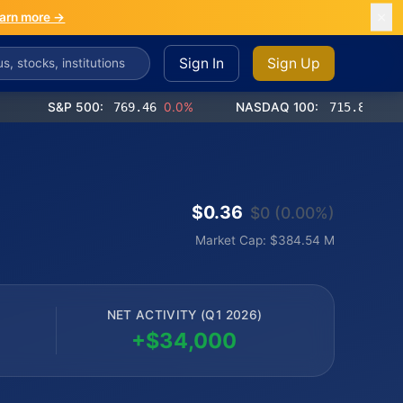
arn more →
Sign In
Sign Up
S&P 500:
769.46
0.0%
NASDAQ 100:
715.85
-0.2%
$0.36
$0 (0.00%)
Market Cap: $384.54 M
NET ACTIVITY (Q1 2026)
+$34,000