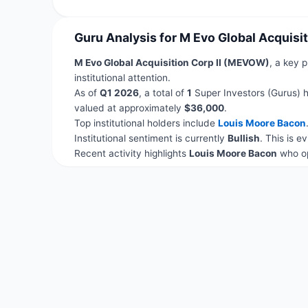
Guru Analysis for M Evo Global Acquisi
M Evo Global Acquisition Corp II (MEVOW)
, a key p
institutional attention.
As of
Q1 2026
, a total of
1
Super Investors (Gurus) h
valued at approximately
$36,000
.
Top institutional holders include
Louis Moore Bacon
Institutional sentiment is currently
Bullish
. This is 
Recent activity highlights
Louis Moore Bacon
who op