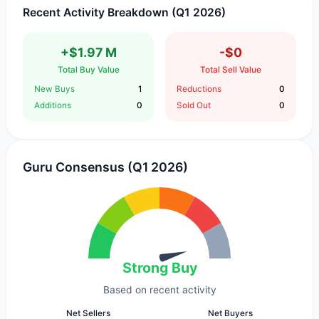
Recent Activity Breakdown (Q1 2026)
+$1.97 M
-$0
Total Buy Value
Total Sell Value
New Buys
1
Reductions
0
Additions
0
Sold Out
0
Guru Consensus (Q1 2026)
Strong Buy
Based on recent activity
Net Sellers
Net Buyers