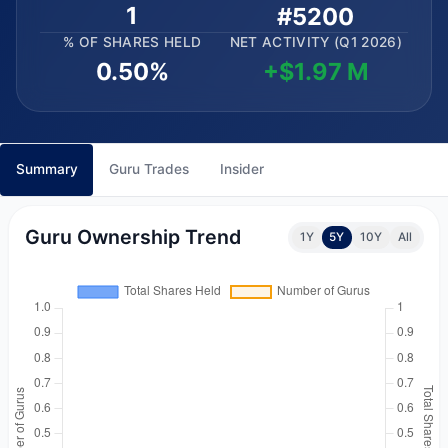
1
#5200
% OF SHARES HELD
NET ACTIVITY (Q1 2026)
0.50%
+$1.97 M
Summary
Guru Trades
Insider
Guru Ownership Trend
1Y
5Y
10Y
All