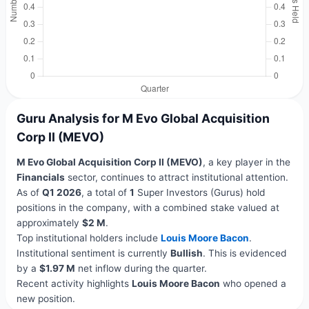
Guru Analysis for M Evo Global Acquisition
Corp II (MEVO)
M Evo Global Acquisition Corp II (MEVO)
, a key player in the
Financials
sector, continues to attract institutional attention.
As of
Q1 2026
, a total of
1
Super Investors (Gurus) hold
positions in the company, with a combined stake valued at
approximately
$2 M
.
Top institutional holders include
Louis Moore Bacon
.
Institutional sentiment is currently
Bullish
. This is evidenced
by a
$1.97 M
net inflow during the quarter.
Recent activity highlights
Louis Moore Bacon
who opened a
new position.