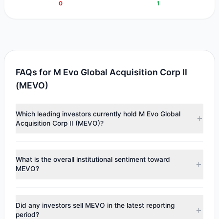
0
1
FAQs for M Evo Global Acquisition Corp II
(MEVO)
Which leading investors currently hold M Evo Global
Acquisition Corp II (MEVO)?
Major holders include
Louis Moore Bacon
($1.97 M).
According to the latest reported data, 1 tracked
What is the overall institutional sentiment toward
investment managers collectively hold approximately
MEVO?
200,000 shares.
According to the latest
13F
reporting period, sentiment
appears
Bullish (Net Buying)
. There was a net inflow of
Did any investors sell MEVO in the latest reporting
$1.97 M, with 1 managers increasing positions and 0
period?