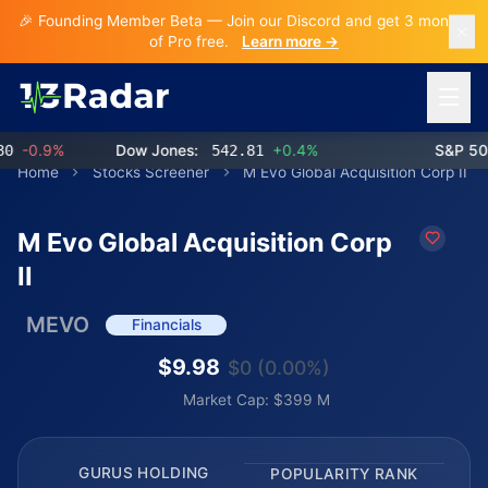
🎉 Founding Member Beta — Join our Discord and get 3 months
of Pro free.
Learn more →
Open 
-0.9%
Dow Jones:
542.81
+0.4%
S&P 500:
Home
Stocks Screener
M Evo Global Acquisition Corp II
M Evo Global Acquisition Corp
II
MEVO
Financials
$9.98
$0 (0.00%)
Market Cap: $399 M
GURUS HOLDING
POPULARITY RANK