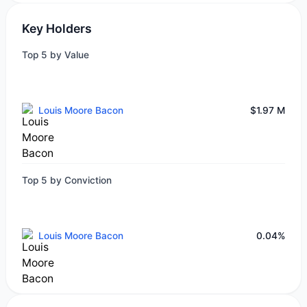
Key Holders
Top 5 by Value
Louis Moore Bacon
$1.97 M
Top 5 by Conviction
Louis Moore Bacon
0.04%