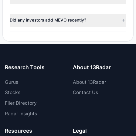
managers reducing holdings.
No tracked managers reduced or fully exited their
positions in MEVO during the most recent reporting period.
Did any investors add MEVO recently?
Yes, 1 managers opened new positions in MEVO, and 0
increased their existing holdings. The total reported buy
value was $1.97 M.
Research Tools
About 13Radar
Gurus
About 13Radar
Stocks
Contact Us
Filer Directory
Radar Insights
Resources
Legal