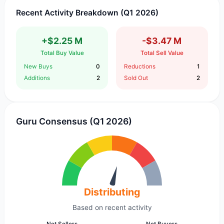
Recent Activity Breakdown (Q1 2026)
+$2.25 M
-$3.47 M
Total Buy Value
Total Sell Value
New Buys
0
Reductions
1
Additions
2
Sold Out
2
Guru Consensus (Q1 2026)
Distributing
Based on recent activity
Net Sellers
Net Buyers