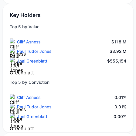
Key Holders
Top 5 by Value
Cliff Asness
$11.8 M
Paul Tudor Jones
$3.92 M
Joel Greenblatt
$555,154
Top 5 by Conviction
Cliff Asness
0.01%
Paul Tudor Jones
0.01%
Joel Greenblatt
0.00%