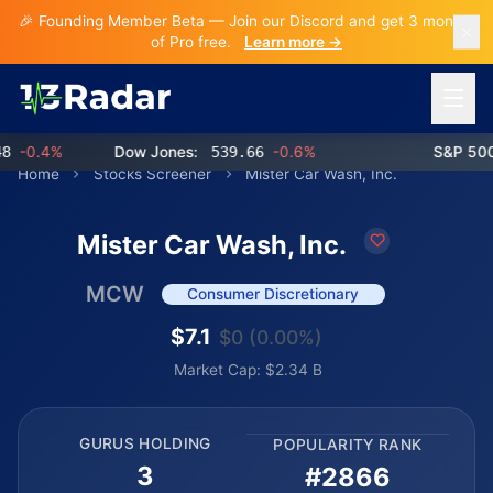
🎉 Founding Member Beta — Join our Discord and get 3 months
of Pro free.
Learn more →
Open 
-0.4%
Dow Jones:
539.66
-0.6%
S&P 500:
Home
Stocks Screener
Mister Car Wash, Inc.
Mister Car Wash, Inc.
MCW
Consumer Discretionary
$7.1
$0 (0.00%)
Market Cap: $2.34 B
GURUS HOLDING
POPULARITY RANK
3
#2866