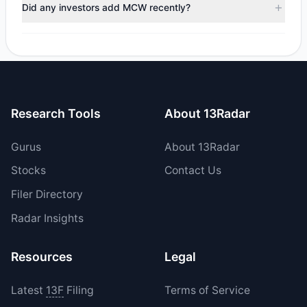
trimmed their positions, while 2 fully exited MCW. The total
Did any investors add MCW recently?
reported sell value was $3.47 M.
Yes, 0 managers opened new positions in MCW, and 2
increased their existing holdings. The total reported buy
value was $2.25 M.
Research Tools
About 13Radar
Gurus
About 13Radar
Stocks
Contact Us
Filer Directory
Radar Insights
Resources
Legal
Latest
13F
Filing
Terms of Service