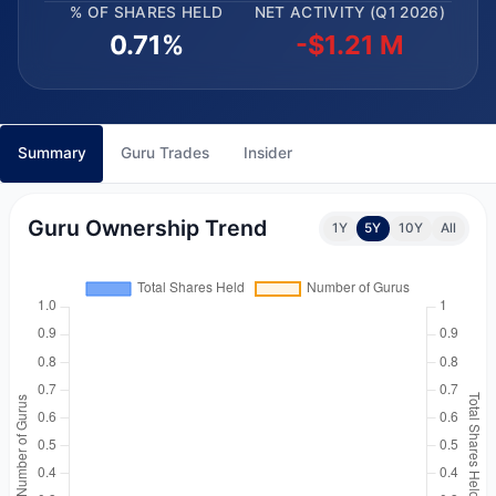
% OF SHARES HELD
NET ACTIVITY (Q1 2026)
0.71%
-$1.21 M
Summary
Guru Trades
Insider
Guru Ownership Trend
1Y
5Y
10Y
All