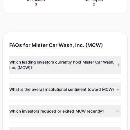
3
2
FAQs for Mister Car Wash, Inc. (MCW)
Which leading investors currently hold Mister Car Wash,
Inc. (MCW)?
Major holders include
Cliff Asness
($11.8 M),
Paul Tudor
Jones
($3.92 M),
Joel Greenblatt
($555,154). According to
What is the overall institutional sentiment toward MCW?
the latest reported data, 3 tracked investment managers
collectively hold approximately 2.34 M shares.
According to the latest
13F
reporting period, sentiment
appears
Bearish (Net Selling)
. There was a net outflow of
Which investors reduced or exited MCW recently?
$1.21 M, with 2 managers increasing positions and 3
managers reducing holdings.
During the most recent reporting period, 1 managers