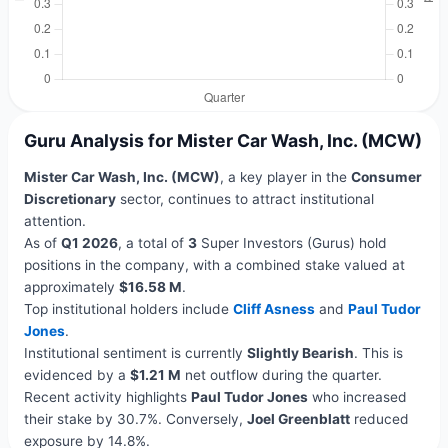
Guru Analysis for Mister Car Wash, Inc. (MCW)
Mister Car Wash, Inc. (MCW)
, a key player in the
Consumer
Discretionary
sector, continues to attract institutional
attention.
As of
Q1 2026
, a total of
3
Super Investors (Gurus) hold
positions in the company, with a combined stake valued at
approximately
$16.58 M
.
Top institutional holders include
Cliff Asness
and
Paul Tudor
Jones
.
Institutional sentiment is currently
Slightly Bearish
. This is
evidenced by a
$1.21 M
net outflow during the quarter.
Recent activity highlights
Paul Tudor Jones
who increased
their stake by 30.7%. Conversely,
Joel Greenblatt
reduced
exposure by 14.8%.