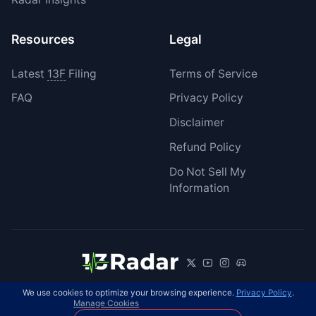
Resources
Legal
Latest
13F
Filing
Terms of Service
FAQ
Privacy Policy
Disclaimer
Refund Policy
Do Not Sell My
Information
We use cookies to optimize your browsing experience.
Privacy Policy
.
© 2026 13Radar. All rights reserved.
EN
Manage Cookies