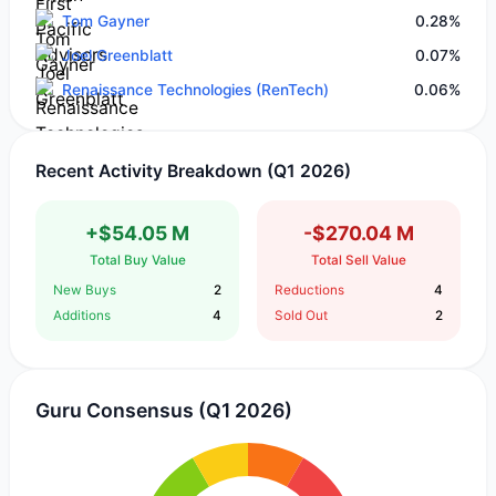
Tom Gayner
0.28%
Joel Greenblatt
0.07%
Renaissance Technologies (RenTech)
0.06%
Recent Activity Breakdown (Q1 2026)
+$54.05 M
-$270.04 M
Total Buy Value
Total Sell Value
New Buys
2
Reductions
4
Additions
4
Sold Out
2
Guru Consensus (Q1 2026)