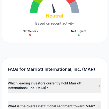
Neutral
Based on recent activity
Net Sellers
Net Buyers
6
6
FAQs for Marriott International, Inc. (MAR)
Which leading investors currently hold Marriott
International, Inc. (MAR)?
Major holders include
Terry Smith
($1.1 B),
First Pacific
Advisors
($76.13 M),
Tom Gayner
($36.87 M). According
What is the overall institutional sentiment toward MAR?