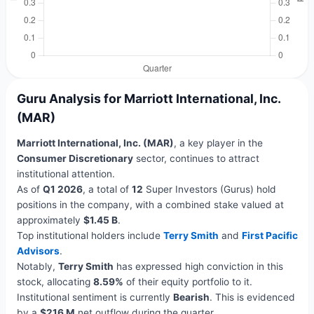
Guru Analysis for Marriott International, Inc.
(MAR)
Marriott International, Inc. (MAR)
, a key player in the
Consumer Discretionary
sector, continues to attract
institutional attention.
As of
Q1 2026
, a total of
12
Super Investors (Gurus) hold
positions in the company, with a combined stake valued at
approximately
$1.45 B
.
Top institutional holders include
Terry Smith
and
First Pacific
Advisors
.
Notably,
Terry Smith
has expressed high conviction in this
stock, allocating
8.59%
of their equity portfolio to it.
Institutional sentiment is currently
Bearish
. This is evidenced
by a
$216 M
net outflow during the quarter.