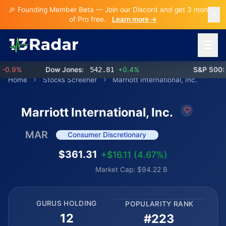
🎉 Founding Member Beta — Join our Discord and get 3 months
of Pro free.
Learn more →
Open 
.9%
Dow Jones:
542.81
+0.4%
S&P 500:
7
Home
Stocks Screener
Marriott International, Inc.
Marriott International, Inc.
MAR
Consumer Discretionary
$361.31
+$16.11 (4.67%)
Market Cap: $94.22 B
GURUS HOLDING
POPULARITY RANK
12
#223