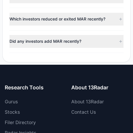
to the latest reported data, 12 tracked investment
managers collectively hold approximately 4.02 M shares.
According to the latest
13F
reporting period, sentiment
appears
Bearish (Net Selling)
. There was a net outflow of
Which investors reduced or exited MAR recently?
$216 M, with 6 managers increasing positions and 6
managers reducing holdings.
During the most recent reporting period, 4 managers
trimmed their positions, while 2 fully exited MAR. The total
Did any investors add MAR recently?
reported sell value was $270.04 M.
Yes, 2 managers opened new positions in MAR, and 4
increased their existing holdings. The total reported buy
value was $54.05 M.
Research Tools
About 13Radar
Gurus
About 13Radar
Stocks
Contact Us
Filer Directory
Radar Insights