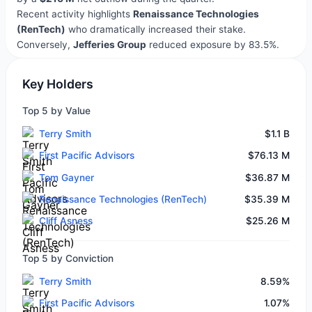
Recent activity highlights
Renaissance Technologies
(RenTech)
who dramatically increased their stake.
Conversely,
Jefferies Group
reduced exposure by 83.5%.
Key Holders
Top 5 by Value
Terry Smith
$1.1 B
First Pacific Advisors
$76.13 M
Tom Gayner
$36.87 M
Renaissance Technologies (RenTech)
$35.39 M
Cliff Asness
$25.26 M
Top 5 by Conviction
Terry Smith
8.59%
First Pacific Advisors
1.07%