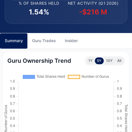
% OF SHARES HELD
NET ACTIVITY (Q1 2026)
1.54%
-$216 M
Summary
Guru Trades
Insider
Guru Ownership Trend
1Y
5Y
10Y
All